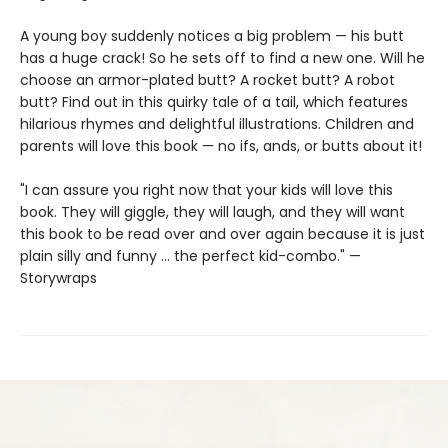
A young boy suddenly notices a big problem — his butt
has a huge crack! So he sets off to find a new one. Will he
choose an armor-plated butt? A rocket butt? A robot
butt? Find out in this quirky tale of a tail, which features
hilarious rhymes and delightful illustrations. Children and
parents will love this book — no ifs, ands, or butts about it!
"I can assure you right now that your kids will love this
book. They will giggle, they will laugh, and they will want
this book to be read over and over again because it is just
plain silly and funny … the perfect kid-combo." —
Storywraps