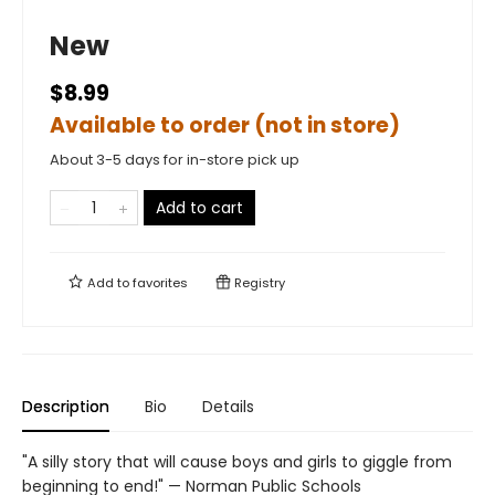
New
$8.99
Available to order (not in store)
About 3-5 days for in-store pick up
Add to cart
Add to
favorites
Registry
Description
Bio
Details
"A silly story that will cause boys and girls to giggle from
beginning to end!" — Norman Public Schools