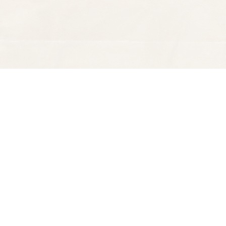
Find us at
Spectator Books