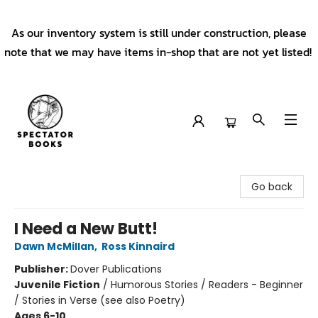
As our inventory system is still under construction, please
note that we may have items in-shop that are not yet listed!
Spectator Books
Go back
I Need a New Butt!
Dawn McMillan
,
Ross Kinnaird
Publisher:
Dover Publications
Juvenile Fiction
/
Humorous Stories / Readers - Beginner
/ Stories in Verse (see also Poetry)
Ages 6-10