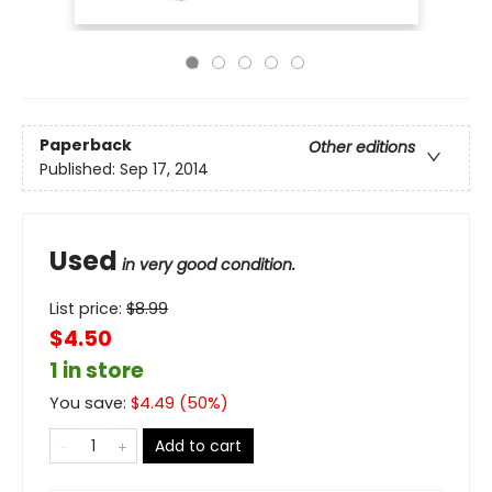
Paperback
Other editions
Published:
Sep 17, 2014
Used
in very good condition.
List price:
$
8.99
$4.50
1 in store
You save:
$
4.49
(
50
%)
Add to cart