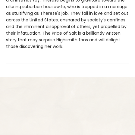
a Christmas toy. Therese begins to gravitate toward the
alluring suburban housewife, who is trapped in a marriage
as stultifying as Therese's job. They fall in love and set out
across the United States, ensnared by society's confines
and the imminent disapproval of others, yet propelled by
their infatuation. The Price of Salt is a brilliantly written
story that may surprise Highsmith fans and will delight
those discovering her work.