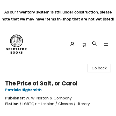
As our inventory system is still under construction, please
note that we may have items in-shop that are not yet listed!
Spectator Books
Go back
The Price of Salt, or Carol
Patricia Highsmith
Publisher:
W. W. Norton & Company
Fiction
/
LGBTQ+ - Lesbian / Classics / Literary