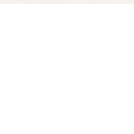
Find us at
Spectator Books
4163 Piedmont Ave
Oakland
,
CA
USA
94611
Map & Hours