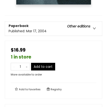
Paperback
Other editions
Published:
Mar 17, 2004
$16.99
1 in store
Add to cart
More available to order
Add to
favorites
Registry