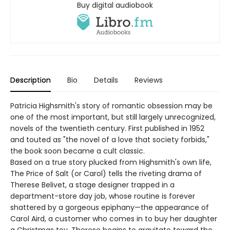
Buy digital audiobook
Description
Bio
Details
Reviews
Patricia Highsmith's story of romantic obsession may be
one of the most important, but still largely unrecognized,
novels of the twentieth century. First published in 1952
and touted as "the novel of a love that society forbids,"
the book soon became a cult classic.
Based on a true story plucked from Highsmith's own life,
The Price of Salt (or Carol) tells the riveting drama of
Therese Belivet, a stage designer trapped in a
department-store day job, whose routine is forever
shattered by a gorgeous epiphany—the appearance of
Carol Aird, a customer who comes in to buy her daughter