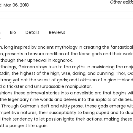
Other editi
d:
Mar 06, 2018
n
Bio
Details
Reviews
n, long inspired by ancient mythology in creating the fantastica
ion, presents a bravura rendition of the Norse gods and their wor
n though their upheaval in Ragnarok.
ythology, Gaiman stays true to the myths in envisioning the maj
din, the highest of the high, wise, daring, and cunning; Thor, Od
strong yet not the wisest of gods; and Loki—son of a giant—bloo
d a trickster and unsurpassable manipulator.
ions these primeval stories into a novelistic arc that begins wi
the legendary nine worlds and delves into the exploits of deities,
. Through Gaiman’s deft and witty prose, these gods emerge wit
mpetitive natures, their susceptibility to being duped and to du
 their tendency to let passion ignite their actions, making thes
the pungent life again.