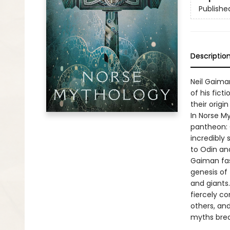
Publishe
Descriptio
Neil Gaima
of his fict
their origi
In Norse M
pantheon: O
incredibly 
to Odin an
Gaiman fash
genesis of 
and giants
fiercely co
others, and
myths brea