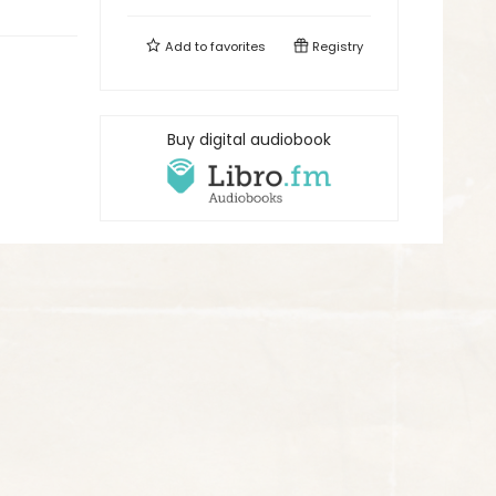
Add to
favorites
Registry
Buy digital audiobook