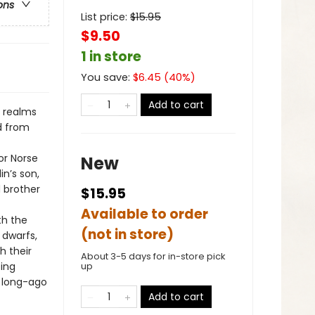
ons
List price:
$
15.95
$9.50
1 in store
You save:
$
6.45
(
40
%)
Add to cart
l realms
ld from
or Norse
New
in’s son,
d brother
$15.95
Available to order
th the
(not in store)
 dwarfs,
h their
About 3-5 days for in-store pick
ping
up
e long-ago
Add to cart