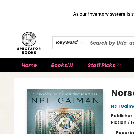
As our inventory system is s
Keyword
Home
Books!!!
Staff Picks ♡
Spectator Books
Nors
Neil Gaim
Publisher
Fiction
/
F
Paperb