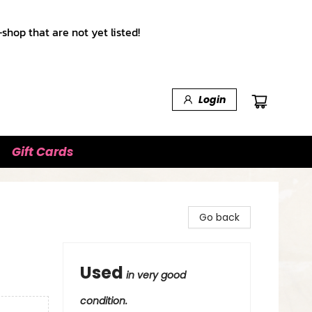
shop that are not yet listed!
Login
Gift Cards
Go back
Used
in very good
condition.