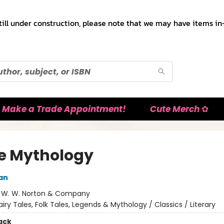
till under construction, please note that we may have items in-
Make a Trade Appointment!
Cute Merch ✿
e Mythology
an
:
W. W. Norton & Company
airy Tales, Folk Tales, Legends & Mythology / Classics / Literary
ack