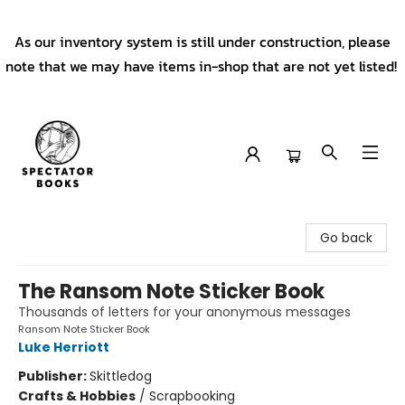
As our inventory system is still under construction, please
note that we may have items in-shop that are not yet listed!
Spectator Books
Go back
The Ransom Note Sticker Book
Thousands of letters for your anonymous messages
Ransom Note Sticker Book
Luke Herriott
Publisher:
Skittledog
Crafts & Hobbies
/
Scrapbooking