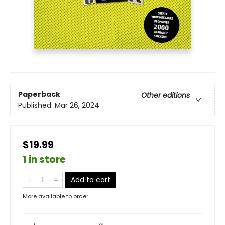
Paperback
Other editions
Published:
Mar 26, 2024
$19.99
1 in store
Add to cart
More available to order