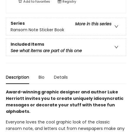
Add to
favorites
Registry
Series
More in this series
Ransom Note Sticker Book
Included Items
See what items are part of this one
Description
Bio
Details
Award-winning graphic designer and author Luke
Herriott invites you to create uniquely idiosyncratic
messages or decorate your stuff with these fun
alphabets.
Everyone loves the cool graphic look of the classic
ransom note, and letters cut from newspapers make any