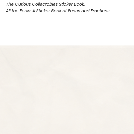
The Curious Collectables Sticker Book.
All the Feels: A Sticker Book of Faces and Emotions