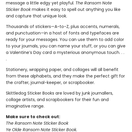
message a little edgy yet playful.
The Ransom Note
Sticker Book
makes it easy to spell out anything you like
and capture that unique look.
Thousands of stickers—A-to-Z, plus accents, numerals,
and punctuation—in a host of fonts and typefaces are
ready for your messages. You can use them to add color
to your journals, you can name your stuff, or you can give
a Valentine’s Day card a mysterious anonymous touch. . .
.
Stationery, wrapping paper, and collages will all benefit
from these alphabets, and they make the perfect gift for
the crafter, journal-keeper, or scrapbooker.
Skittledog Sticker Books are loved by junk journallers,
collage artists, and scrapbookers for their fun and
imaginative range.
Make sure to check out:
The Ransom Note Sticker Book
Ye Olde Ransom Note Sticker Book.