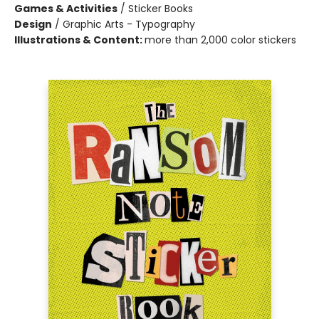
Games & Activities
/
Sticker Books
Design
/
Graphic Arts - Typography
Illustrations & Content:
more than 2,000 color stickers