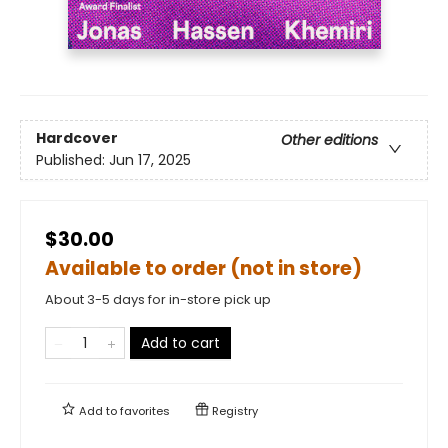
Hardcover
Other editions
Published:
Jun 17, 2025
$30.00
Available to order (not in store)
About 3-5 days for in-store pick up
Add to cart
Add to
favorites
Registry