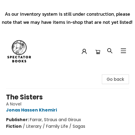
As our inventory system is still under construction, please
note that we may have items in-shop that are not yet listed!
Spectator Books
Go back
The Sisters
A Novel
Jonas Hassen Khemiri
Publisher:
Farrar, Straus and Giroux
Fiction
/
Literary / Family Life / Sagas