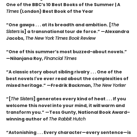
One of the BBC’s 10 Best Books of the Summer | A
Times
(London) Best Book of the Year
“One gawps . . . at its breadth and ambition. [
The
Sisters
is] a transnational tour de force.” —Alexandra
Jacobs,
The New York Times Book Review
“One of this summer’s most buzzed-about novels.”
—Nilanjana Roy,
Financial Times
“A classic story about sibling rivalry . . . One of the
best novels I've ever read about the complexities of
mixed heritage.”
—Fredrik Backman,
The New Yorker
“[
The Sisters
] generates every kind of heat . . . If you
welcome this novel into your mind, it will warm and
transform you.” —Tess Gunty, National Book Award–
winning author of
The Rabbit Hutch
“Astonishing . . . Every character—every sentence—is