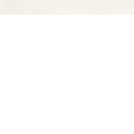
Find us at
Spectator Books
4163 Piedmont Ave
Oakland
,
CA
USA
94611
Map & Hours