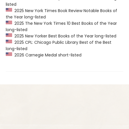
listed
2025 New York Times Book Review Notable Books of
the Year long-listed
2025 The New York Times 10 Best Books of the Year
long-listed
2025 New Yorker Best Books of the Year long-listed
2025 CPL: Chicago Public Library Best of the Best
long-listed
2026 Carnegie Medal short-listed