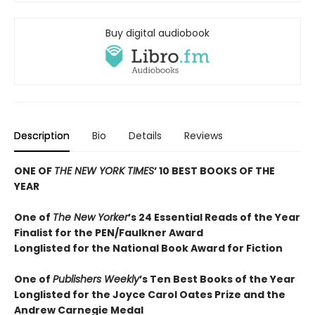
Buy digital audiobook
Description
Bio
Details
Reviews
ONE OF
THE NEW YORK TIMES
’ 10 BEST BOOKS OF THE
YEAR
One of
The New Yorker
’s 24 Essential Reads of the Year
Finalist for the PEN/Faulkner Award
Longlisted for the National Book Award for Fiction
One of
Publishers Weekly
’s Ten Best Books of the Year
Longlisted for the Joyce Carol Oates Prize and the
Andrew Carnegie Medal