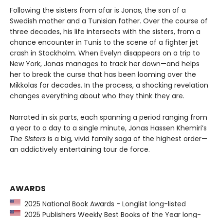
Following the sisters from afar is Jonas, the son of a
Swedish mother and a Tunisian father. Over the course of
three decades, his life intersects with the sisters, from a
chance encounter in Tunis to the scene of a fighter jet
crash in Stockholm. When Evelyn disappears on a trip to
New York, Jonas manages to track her down—and helps
her to break the curse that has been looming over the
Mikkolas for decades. In the process, a shocking revelation
changes everything about who they think they are.
Narrated in six parts, each spanning a period ranging from
a year to a day to a single minute, Jonas Hassen Khemiri’s
The Sisters
is a big, vivid family saga of the highest order—
an addictively entertaining tour de force.
AWARDS
2025 National Book Awards - Longlist long-listed
2025 Publishers Weekly Best Books of the Year long-