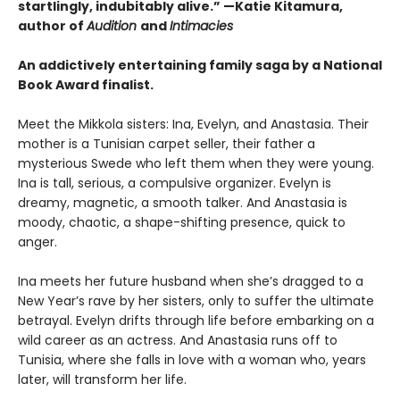
startlingly, indubitably alive.” —Katie Kitamura,
author of
Audition
and
Intimacies
An addictively entertaining family saga by a National
Book Award finalist.
Meet the Mikkola sisters: Ina, Evelyn, and Anastasia. Their
mother is a Tunisian carpet seller, their father a
mysterious Swede who left them when they were young.
Ina is tall, serious, a compulsive organizer. Evelyn is
dreamy, magnetic, a smooth talker. And Anastasia is
moody, chaotic, a shape-shifting presence, quick to
anger.
Ina meets her future husband when she’s dragged to a
New Year’s rave by her sisters, only to suffer the ultimate
betrayal. Evelyn drifts through life before embarking on a
wild career as an actress. And Anastasia runs off to
Tunisia, where she falls in love with a woman who, years
later, will transform her life.