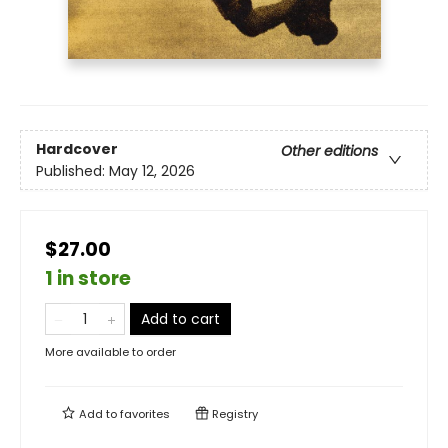
Hardcover
Other editions
Published:
May 12, 2026
$27.00
1 in store
Add to cart
More available to order
Add to
favorites
Registry