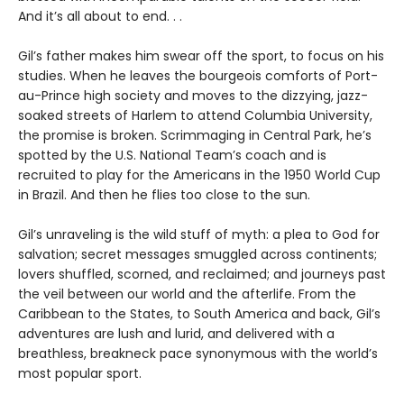
And it’s all about to end. . .
Gil’s father makes him swear off the sport, to focus on his
studies. When he leaves the bourgeois comforts of Port-
au-Prince high society and moves to the dizzying, jazz-
soaked streets of Harlem to attend Columbia University,
the promise is broken. Scrimmaging in Central Park, he’s
spotted by the U.S. National Team’s coach and is
recruited to play for the Americans in the 1950 World Cup
in Brazil. And then he flies too close to the sun.
Gil’s unraveling is the wild stuff of myth: a plea to God for
salvation; secret messages smuggled across continents;
lovers shuffled, scorned, and reclaimed; and journeys past
the veil between our world and the afterlife. From the
Caribbean to the States, to South America and back, Gil’s
adventures are lush and lurid, and delivered with a
breathless, breakneck pace synonymous with the world’s
most popular sport.