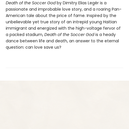
Death of the Soccer God
by Dimitry Elias Legér is a
passionate and improbable love story, and a roaring Pan-
American tale about the price of fame. Inspired by the
unbelievable yet true story of an intrepid young Haitian
immigrant and energized with the high-voltage fervor of
a packed stadium,
Death of the Soccer God
is a heady
dance between life and death, an answer to the eternal
question: can love save us?