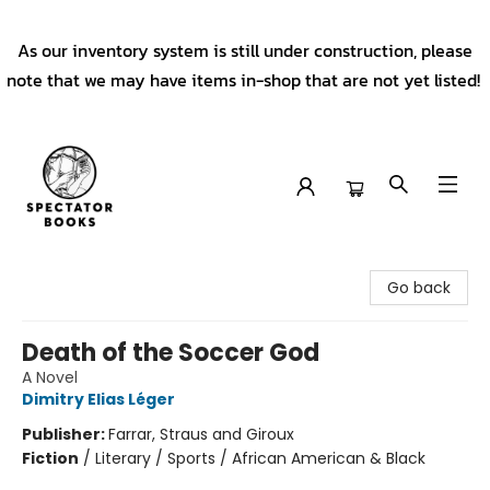
As our inventory system is still under construction, please
note that we may have items in-shop that are not yet listed!
Spectator Books
Go back
Death of the Soccer God
A Novel
Dimitry Elias Léger
Publisher:
Farrar, Straus and Giroux
Fiction
/
Literary / Sports / African American & Black