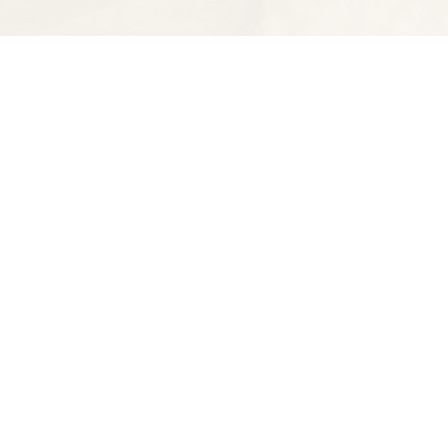
Find us at
Spectator Books
4163 Piedmont Ave
Oakland
,
CA
USA
94611
Map & Hours