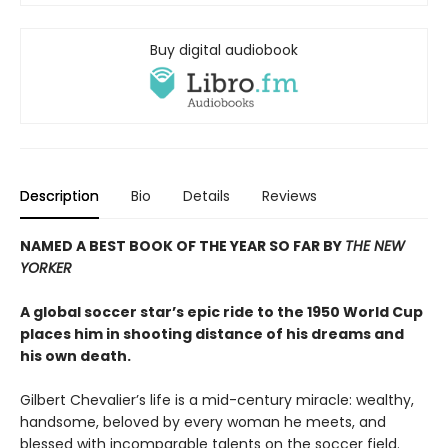
Buy digital audiobook
Description
Bio
Details
Reviews
NAMED A BEST BOOK OF THE YEAR SO FAR BY
THE NEW
YORKER
A global soccer star’s epic ride to the 1950 World Cup
places him in shooting distance of his dreams and
his own death.
Gilbert Chevalier’s life is a mid-century miracle: wealthy,
handsome, beloved by every woman he meets, and
blessed with incomparable talents on the soccer field.