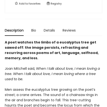
Add to
favorites
Registry
Description
Bio
Details
Reviews
A poet watches the limbs of a eucalyptus tree get
sawed off: the image persists, refracting and
recurring across poems of art, language, selfhood,
memory, and loss.
Joan Mitchell said,
When I talk about love, I mean loving a
tree. When I talk about love, I mean loving where a tree
used to be.
Men assess the eucalyptus tree growing on the poet’s
street; a crane arrives. The sound of a chainsaw rings in
the air and branches begin to fall. This tree-cutting
haunts the poet and becomes the locus from which the