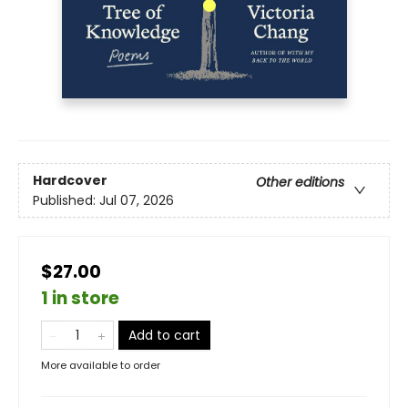
Hardcover
Other editions
Published:
Jul 07, 2026
$27.00
1 in store
Add to cart
More available to order