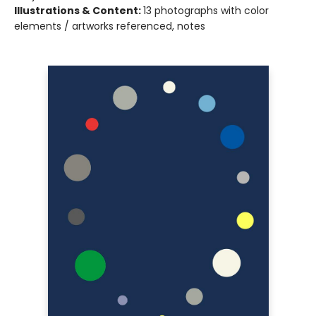
Illustrations & Content:
13 photographs with color
elements / artworks referenced, notes