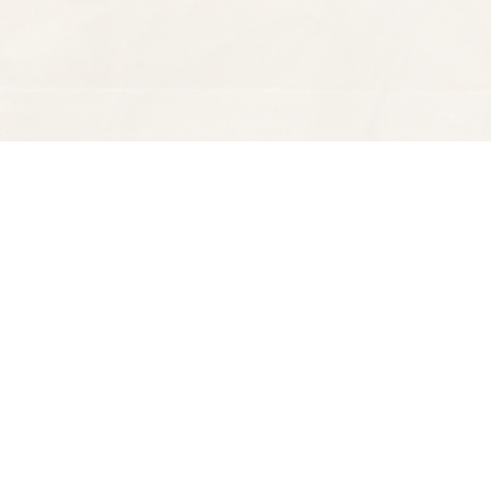
Find us at
Spectator Books