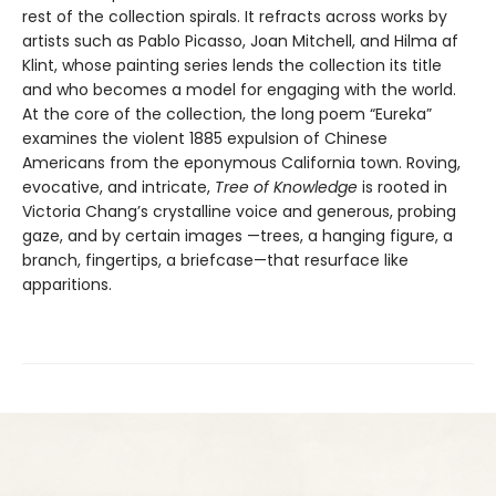
rest of the collection spirals. It refracts across works by
artists such as Pablo Picasso, Joan Mitchell, and Hilma af
Klint, whose painting series lends the collection its title
and who becomes a model for engaging with the world.
At the core of the collection, the long poem “Eureka”
examines the violent 1885 expulsion of Chinese
Americans from the eponymous California town. Roving,
evocative, and intricate,
Tree of Knowledge
is rooted in
Victoria Chang’s crystalline voice and generous, probing
gaze, and by certain images —trees, a hanging figure, a
branch, fingertips, a briefcase—that resurface like
apparitions.