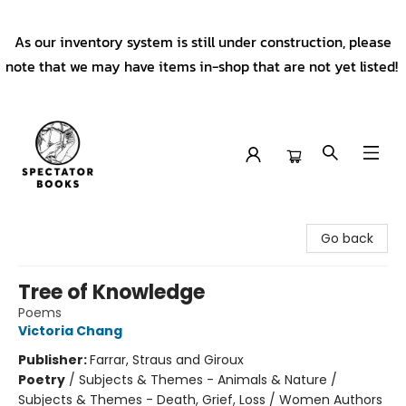
As our inventory system is still under construction, please
note that we may have items in-shop that are not yet listed!
Spectator Books
Go back
Tree of Knowledge
Poems
Victoria Chang
Publisher:
Farrar, Straus and Giroux
Poetry
/
Subjects & Themes - Animals & Nature /
Subjects & Themes - Death, Grief, Loss / Women Authors