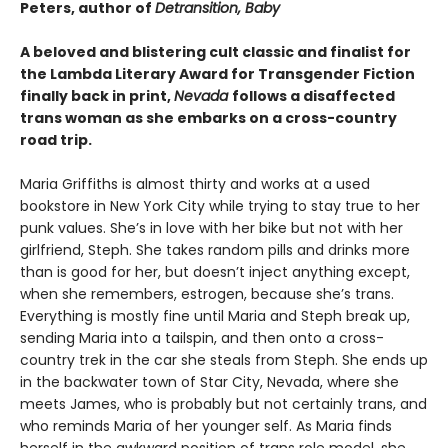
Peters, author of
Detransition, Baby
A beloved and blistering cult classic and finalist for
the Lambda Literary Award for Transgender Fiction
finally back in print,
Nevada
follows a disaffected
trans woman as she embarks on a cross-country
road trip.
Maria Griffiths is almost thirty and works at a used
bookstore in New York City while trying to stay true to her
punk values. She’s in love with her bike but not with her
girlfriend, Steph. She takes random pills and drinks more
than is good for her, but doesn’t inject anything except,
when she remembers, estrogen, because she’s trans.
Everything is mostly fine until Maria and Steph break up,
sending Maria into a tailspin, and then onto a cross-
country trek in the car she steals from Steph. She ends up
in the backwater town of Star City, Nevada, where she
meets James, who is probably but not certainly trans, and
who reminds Maria of her younger self. As Maria finds
herself in the awkward position of trans role model, she