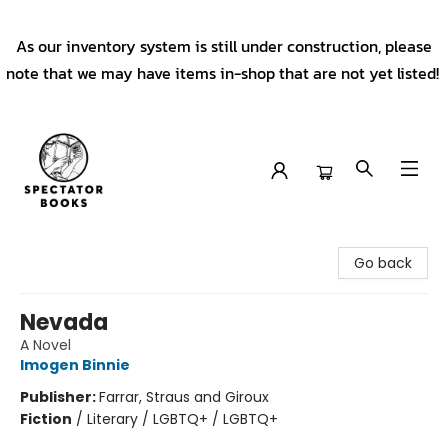
As our inventory system is still under construction, please
note that we may have items in-shop that are not yet listed!
Spectator Books
Go back
Nevada
A Novel
Imogen Binnie
Publisher:
Farrar, Straus and Giroux
Fiction
/
Literary / LGBTQ+ / LGBTQ+