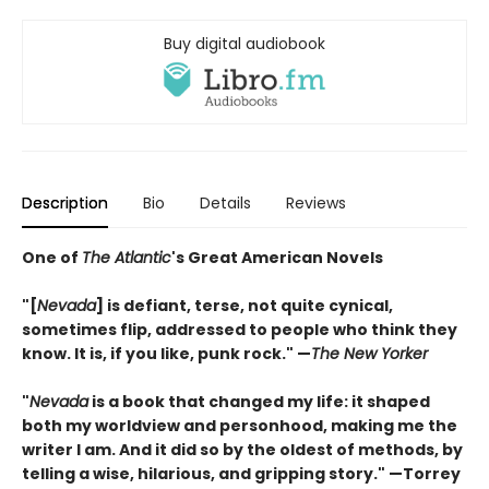
Buy digital audiobook
Description
Bio
Details
Reviews
One of
The Atlantic
's Great American Novels
"[
Nevada
] is defiant, terse, not quite cynical,
sometimes flip, addressed to people who think they
know. It is, if you like, punk rock."
—
The New Yorker
"
Nevada
is a book that changed my life: it shaped
both my worldview and personhood, making me the
writer I am. And it did so by the oldest of methods, by
telling a wise, hilarious, and gripping story." —Torrey