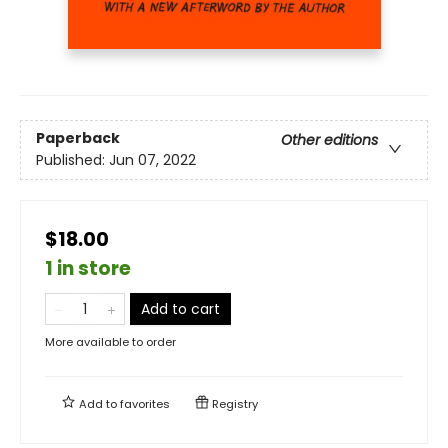
Paperback
Other editions
Published:
Jun 07, 2022
$18.00
1 in store
Add to cart
More available to order
Add to
favorites
Registry