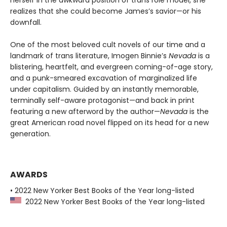
realizes that she could become James’s savior—or his
downfall.
One of the most beloved cult novels of our time and a
landmark of trans literature, Imogen Binnie’s
Nevada
is a
blistering, heartfelt, and evergreen coming-of-age story,
and a punk-smeared excavation of marginalized life
under capitalism. Guided by an instantly memorable,
terminally self-aware protagonist—and back in print
featuring a new afterword by the author—
Nevada
is the
great American road novel flipped on its head for a new
generation.
AWARDS
• 2022 New Yorker Best Books of the Year long-listed
2022 New Yorker Best Books of the Year long-listed