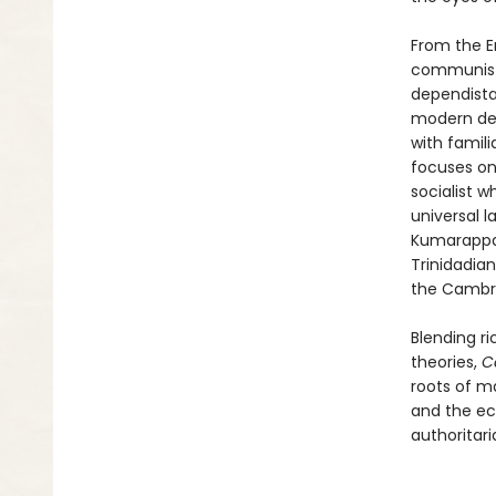
From the En
communists
dependista
modern deg
with famil
focuses on
socialist w
universal l
Kumarappa,
Trinidadia
the Cambri
Blending ri
theories,
C
roots of m
and the ec
authoritaria