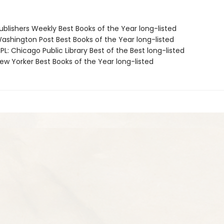
blishers Weekly Best Books of the Year long-listed
shington Post Best Books of the Year long-listed
L: Chicago Public Library Best of the Best long-listed
w Yorker Best Books of the Year long-listed