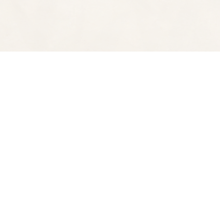
Find us at
Spectator Books