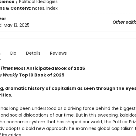
Science
/
Political Ideologies
ons & Content:
notes, index
ver
Other editi
d:
May 13, 2025
n
Bio
Details
Reviews
l Times
Most Anticipated Book of 2025
rs Weekly
Top 10 Book of 2025
, dramatic history of capitalism as seen through the eyes 
itics.
has long been understood as a driving force behind the biggest p
nd social dislocations of our time. But in this sweeping, kaleid
the economic system that has shaped our world, the Pulitzer Prize
dy adopts a bold new approach: he examines global capitalism 
its critics.