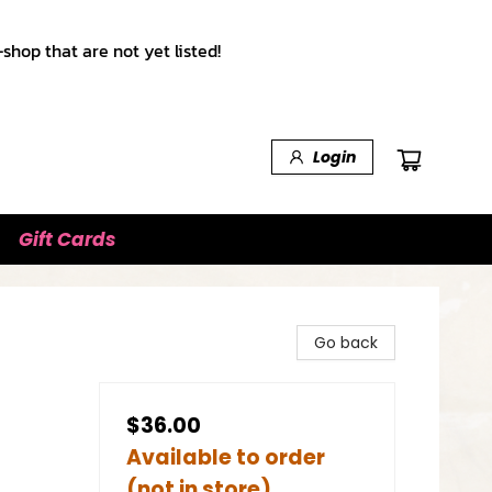
shop that are not yet listed!
Login
Gift Cards
Go back
$36.00
Available to order
(not in store)