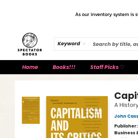
As our inventory system is s
Keyword
Home
Books!!!
Staff Picks ♡
Spectator Books
Capit
A History
John Cass
Publisher
Business 