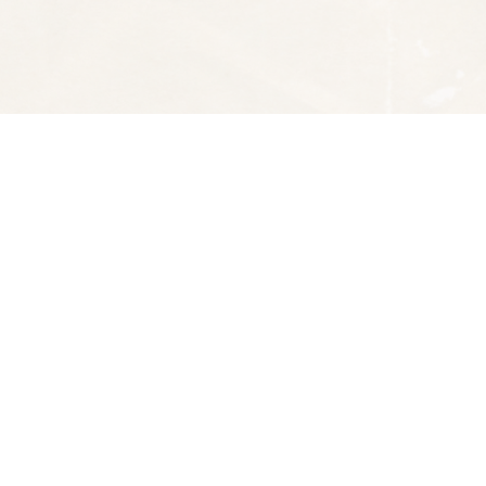
Social