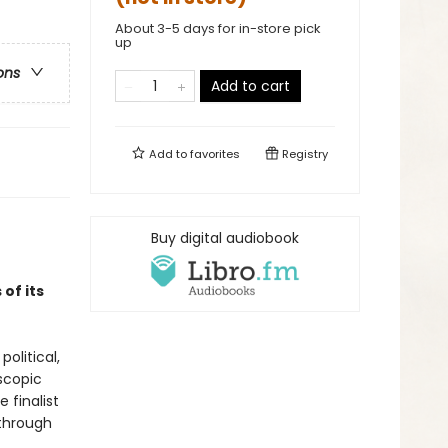
About 3-5 days for in-store pick
up
ons
Add to cart
Add to
favorites
Registry
Buy digital audiobook
of its
olitical,
oscopic
 finalist
through