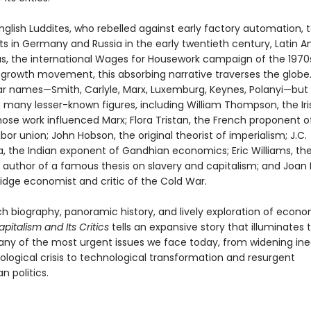
glish Luddites, who rebelled against early factory automation, 
 in Germany and Russia in the early twentieth century, Latin 
s, the international Wages for Housework campaign of the 1970
rowth movement, this absorbing narrative traverses the globe. I
iar names—Smith, Carlyle, Marx, Luxemburg, Keynes, Polanyi—but 
 many lesser-known figures, including William Thompson, the Iri
hose work influenced Marx; Flora Tristan, the French proponent o
abor union; John Hobson, the original theorist of imperialism; J.C.
 the Indian exponent of Gandhian economics; Eric Williams, th
n author of a famous thesis on slavery and capitalism; and Joan 
dge economist and critic of the Cold War.
ch biography, panoramic history, and lively exploration of econ
apitalism and Its Critics
tells an expansive story that illuminates
any of the most urgent issues we face today, from widening ine
ological crisis to technological transformation and resurgent
n politics.