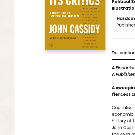
Political 
Illustrati
Hardco
Publishe
Descriptio
A
Financia
A
Publishe
A sweeping
fiercest cr
Capitalism 
economic, a
history of 
John Cassi
the eyes of 