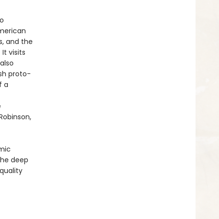
to
American
s, and the
t visits
also
sh proto-
f a
e
Robinson,
omic
 the deep
quality