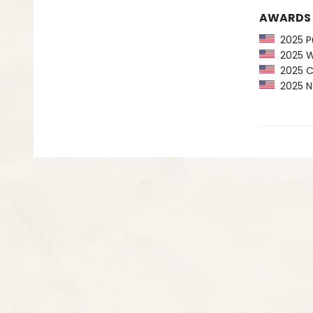
AWARDS
2025 Pu
2025 Wa
2025 CP
2025 Ne