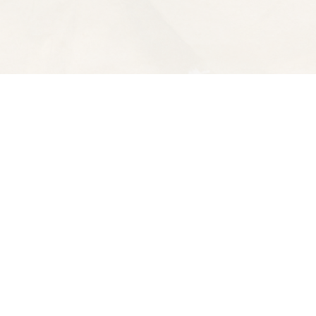
Contact us
510-653-7300