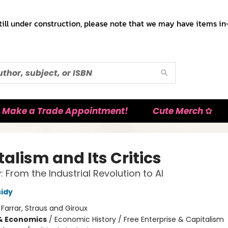
till under construction, please note that we may have items in-
Make a Trade Appointment!
Cute Merch ✿
alism and Its Critics
: From the Industrial Revolution to AI
idy
:
Farrar, Straus and Giroux
& Economics
/
Economic History / Free Enterprise & Capitalism