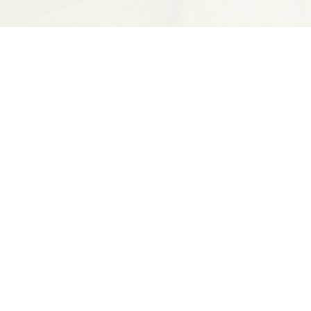
Find us at
Spectator Books
4163 Piedmont Ave
Oakland
,
CA
USA
94611
Map & Hours