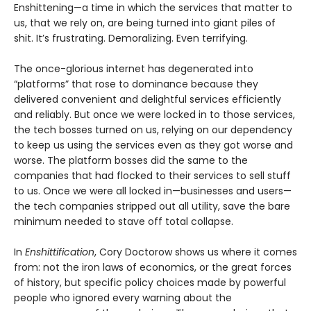
Enshittening—a time in which the services that matter to
us, that we rely on, are being turned into giant piles of
shit. It’s frustrating. Demoralizing. Even terrifying.
The once-glorious internet has degenerated into
“platforms” that rose to dominance because they
delivered convenient and delightful services efficiently
and reliably. But once we were locked in to those services,
the tech bosses turned on us, relying on our dependency
to keep us using the services even as they got worse and
worse. The platform bosses did the same to the
companies that had flocked to their services to sell stuff
to us. Once we were all locked in—businesses and users—
the tech companies stripped out all utility, save the bare
minimum needed to stave off total collapse.
In
Enshittification
, Cory Doctorow shows us where it comes
from: not the iron laws of economics, or the great forces
of history, but specific policy choices made by powerful
people who ignored every warning about the