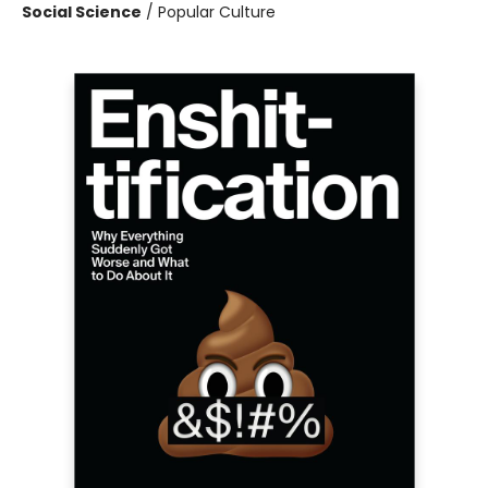
Social Science
/
Popular Culture