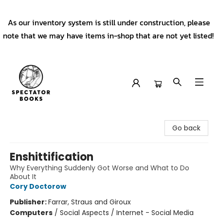
As our inventory system is still under construction, please
note that we may have items in-shop that are not yet listed!
Spectator Books
Go back
Enshittification
Why Everything Suddenly Got Worse and What to Do
About It
Cory Doctorow
Publisher:
Farrar, Straus and Giroux
Computers
/
Social Aspects / Internet - Social Media