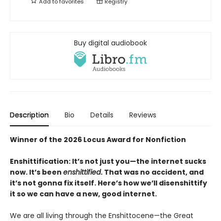
Add to
favorites
Registry
Buy digital audiobook
Description
Bio
Details
Reviews
Winner of the 2026 Locus Award for Nonfiction
Enshittification: It’s not just you—the internet sucks
now. It’s been
enshittified
. That was no accident, and
it’s not gonna fix itself. Here’s how we’ll disenshittify
it so we can have a new, good internet.
We are all living through the Enshittocene—the Great