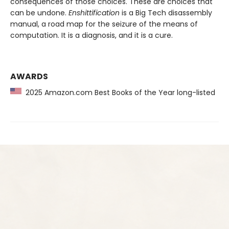
consequences of those choices. These are choices that
can be undone.
Enshittification
is a Big Tech disassembly
manual, a road map for the seizure of the means of
computation. It is a diagnosis, and it is a cure.
AWARDS
2025 Amazon.com Best Books of the Year long-listed