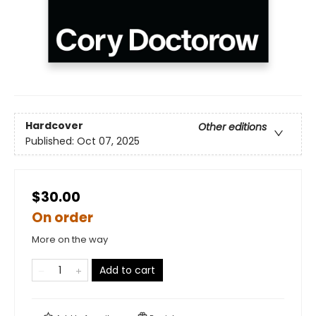
Hardcover
Other editions
Published:
Oct 07, 2025
$30.00
On order
More on the way
Add to cart