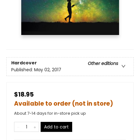
Hardcover
Other editions
Published:
May 02, 2017
$18.95
Available to order (not in store)
About 7-14 days for in-store pick up
Add to cart