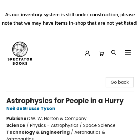
As our inventory system is still under construction, please
note that we may have items in-shop that are not yet listed!
Spectator Books
Go back
Astrophysics for People in a Hurry
Neil deGrasse Tyson
Publisher:
W. W. Norton & Company
Science
/
Physics - Astrophysics / Space Science
Technology & Engineering
/
Aeronautics &
Astronautics