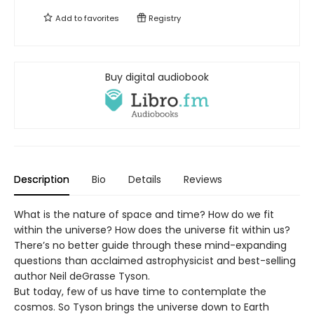
Add to
favorites
Registry
Buy digital audiobook
Description
Bio
Details
Reviews
What is the nature of space and time? How do we fit
within the universe? How does the universe fit within us?
There’s no better guide through these mind-expanding
questions than acclaimed astrophysicist and best-selling
author Neil deGrasse Tyson.
But today, few of us have time to contemplate the
cosmos. So Tyson brings the universe down to Earth