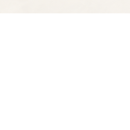
Find us at
Spectator Books
4163 Piedmont Ave
Oakland
,
CA
USA
94611
Map & Hours