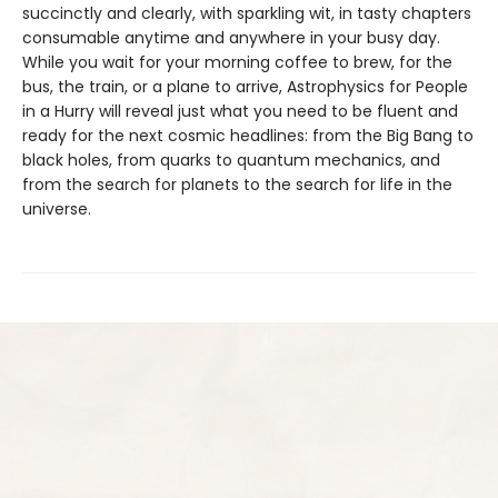
succinctly and clearly, with sparkling wit, in tasty chapters
consumable anytime and anywhere in your busy day.
While you wait for your morning coffee to brew, for the
bus, the train, or a plane to arrive, Astrophysics for People
in a Hurry will reveal just what you need to be fluent and
ready for the next cosmic headlines: from the Big Bang to
black holes, from quarks to quantum mechanics, and
from the search for planets to the search for life in the
universe.