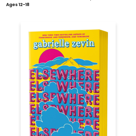
Ages 12-18