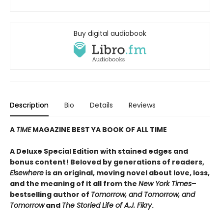
Buy digital audiobook
Description
Bio
Details
Reviews
A
TIME
MAGAZINE BEST YA BOOK OF ALL TIME
A Deluxe Special Edition with stained edges and
bonus content! Beloved by generations of readers,
Elsewhere
is an original, moving novel about love, loss,
and the meaning of it all from the
New York Times
–
bestselling author of
Tomorrow, and Tomorrow, and
Tomorrow
and
The Storied Life of A.J. Fikry
.