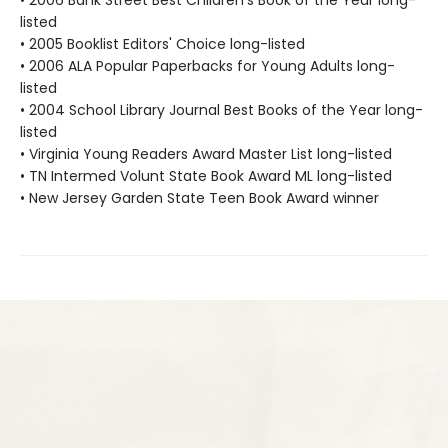
• 2006 Bank Street Best Children's Book of the Year long-
listed
• 2005 Booklist Editors' Choice long-listed
• 2006 ALA Popular Paperbacks for Young Adults long-
listed
• 2004 School Library Journal Best Books of the Year long-
listed
• Virginia Young Readers Award Master List long-listed
• TN Intermed Volunt State Book Award ML long-listed
• New Jersey Garden State Teen Book Award winner