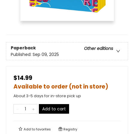
Paperback
Other editions
Published:
Sep 09, 2025
$14.99
Available to order (not in store)
About 3-5 days for in-store pick up
Add to cart
Add to
favorites
Registry