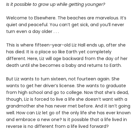
Is it possible to grow up while getting younger?
Welcome to Elsewhere. The beaches are marvelous. It’s
quiet and peaceful. You can’t get sick, and you’ll never
turn even a day older . . .
This is where fifteen-year-old Liz Hall ends up, after she
has died. It is a place so like Earth yet completely
different. Here, Liz will age backward from the day of her
death until she becomes a baby and returns to Earth.
But Liz wants to turn sixteen, not fourteen again. She
wants to get her driver’s license. She wants to graduate
from high school and go to college. Now that she’s dead,
though, Liz is forced to live a life she doesn’t want with a
grandmother she has never met before. And it isn’t going
well. How can Liz let go of the only life she has ever known
and embrace a new one? Is it possible that a life lived in
reverse is no different from a life lived forward?