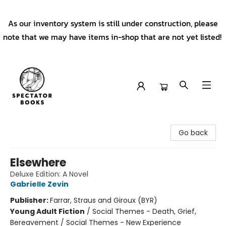
As our inventory system is still under construction, please
note that we may have items in-shop that are not yet listed!
Spectator Books
Go back
Elsewhere
Deluxe Edition: A Novel
Gabrielle Zevin
Publisher:
Farrar, Straus and Giroux (BYR)
Young Adult Fiction
/
Social Themes - Death, Grief,
Bereavement / Social Themes - New Experience