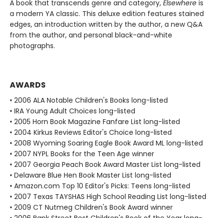
A book that transcends genre and category,
Elsewhere
is
a modern YA classic. This deluxe edition features stained
edges, an introduction written by the author, a new Q&A
from the author, and personal black-and-white
photographs.
AWARDS
• 2006 ALA Notable Children's Books long-listed
• IRA Young Adult Choices long-listed
• 2005 Horn Book Magazine Fanfare List long-listed
• 2004 Kirkus Reviews Editor's Choice long-listed
• 2008 Wyoming Soaring Eagle Book Award ML long-listed
• 2007 NYPL Books for the Teen Age winner
• 2007 Georgia Peach Book Award Master List long-listed
• Delaware Blue Hen Book Master List long-listed
• Amazon.com Top 10 Editor's Picks: Teens long-listed
• 2007 Texas TAYSHAS High School Reading List long-listed
• 2009 CT Nutmeg Children's Book Award winner