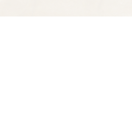
Find us at
Spectator Books
4163 Piedmont Ave
Oakland
,
CA
USA
94611