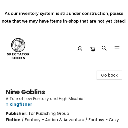
As our inventory system is still under construction, please
note that we may have items in-shop that are not yet listed!
Spectator Books
Go back
Nine Goblins
A Tale of Low Fantasy and High Mischief
T Kingfisher
Publisher:
Tor Publishing Group
Fiction
/
Fantasy - Action & Adventure / Fantasy - Cozy