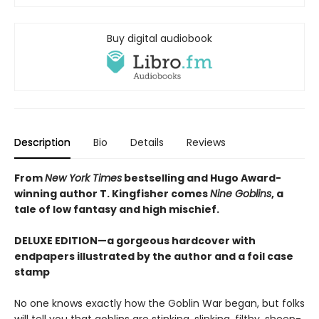
Buy digital audiobook
Description
Bio
Details
Reviews
From
New York Times
bestselling and Hugo Award-
winning author T. Kingfisher comes
Nine Goblins
, a
tale of low fantasy and high mischief.
DELUXE EDITION—a gorgeous hardcover with
endpapers illustrated by the author and a foil case
stamp
No one knows exactly how the Goblin War began, but folks