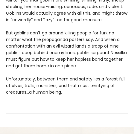
will tell you that goblins are stinking, slinking, filthy, sheep-
stealing, henhouse-raiding, obnoxious, rude, and violent.
Goblins would actually agree with all this, and might throw
in “cowardly” and “lazy” too for good measure.
But goblins don't go around killing people for fun, no
matter what the propaganda posters say. And when a
confrontation with an evil wizard lands a troop of nine
goblins deep behind enemy lines, goblin sergeant Nessilka
must figure out how to keep her hapless band together
and get them home in one piece.
Unfortunately, between them and safety lies a forest full
of elves, trolls, monsters, and that most terrifying of
creatures…a human being.