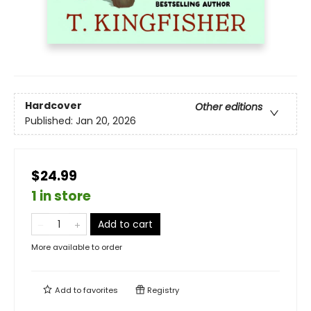
Hardcover
Other editions
Published:
Jan 20, 2026
$24.99
1 in store
Add to cart
More available to order
Add to
favorites
Registry