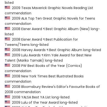
listed
2009 Texas Maverick Graphic Novels Reading List
commendation
2009 ALA Top Ten Great Graphic Novels for Teens
commendation
2008 Eisner Award ߞ Best Graphic Album (New) long-
listed
2008 Eisner Award ߞ Best Publication for
Tweens/Teens long-listed
2008 Harvey Awards ߞ Best Graphic Album long-listed
2009 Lulu Awards ߞ Kim Yale Award for Best New
Talent (Mariko Tamaki) long-listed
2008 PW Best Books of the Year (Comics)
commendation
2008 New York Times Best Illustrated Books
commendation
2008 Bloomsbury Review's Editor's Favourite Books of
2008 commendation
2008 YALSA Best YA List long-listed
2009 Lulu of the Year Award long-listed