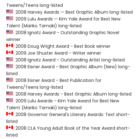
Tweens/Teens long-listed
2008 Harvey Awards — Best Graphic Album long-listed
2009 Lulu Awards — Kim Yale Award for Best New
Talent (Mariko Tamaki) long-listed
2008 Ignatz Award - Outstanding Graphic Novel
winner
2008 Doug Wright Award - Best Book winner
2009 Joe Shuster Award - Writer winner
2008 Ignatz Award - Outstanding Artist long-listed
2008 Eisner Award - Best Graphic Album (New) long-
listed
2008 Eisner Award - Best Publication for
Tweens/Teens long-listed
2008 Harvey Awards - Best Graphic Album long-listed
2009 Lulu Awards - Kim Yale Award for Best New
Talent (Mariko Tamaki) long-listed
2008 Governor General's Literary Awards: Text short-
listed
2008 CLA Young Adult Book of the Year Award short-
listed