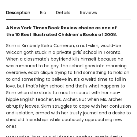
Description
Bio
Details
Reviews
A New York Times Book Review choice as one of
the 10 Best Illustrated Children's Books of 2008.
Skim is Kimberly Keiko Cameron, a not-slim, would-be
Wiccan goth stuck in a private girls' school in Toronto.
When a classmate's boyfriend kills himself because he
was rumoured to be gay, the school goes into mourning
overdrive, each clique trying to find something to hold on
to and something to believe in. It's a weird time to fall in
love, but that's high school, and that's what happens to
Skim when she starts to meet in secret with her neo-
hippie English teacher, Ms. Archer. But when Ms. Archer
abruptly leaves, Skim struggles to cope with her confusion
and isolation, armed with her trusty journal and a desire to
shed old friendships while cautiously approaching new
ones.