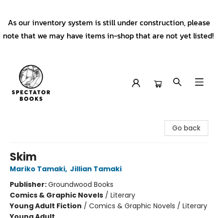
As our inventory system is still under construction, please
note that we may have items in-shop that are not yet listed!
Spectator Books
Go back
Skim
Mariko Tamaki
,
Jillian Tamaki
Publisher:
Groundwood Books
Comics & Graphic Novels
/
Literary
Young Adult Fiction
/
Comics & Graphic Novels / Literary
Young Adult