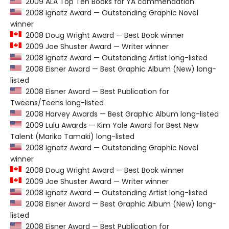
2009 ALA Top Ten Books for YA commendation
2008 Ignatz Award — Outstanding Graphic Novel
winner
2008 Doug Wright Award — Best Book winner
2009 Joe Shuster Award — Writer winner
2008 Ignatz Award — Outstanding Artist long-listed
2008 Eisner Award — Best Graphic Album (New) long-
listed
2008 Eisner Award — Best Publication for
Tweens/Teens long-listed
2008 Harvey Awards — Best Graphic Album long-listed
2009 Lulu Awards — Kim Yale Award for Best New
Talent (Mariko Tamaki) long-listed
2008 Ignatz Award — Outstanding Graphic Novel
winner
2008 Doug Wright Award — Best Book winner
2009 Joe Shuster Award — Writer winner
2008 Ignatz Award — Outstanding Artist long-listed
2008 Eisner Award — Best Graphic Album (New) long-
listed
2008 Eisner Award — Best Publication for