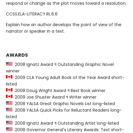
respond or change as the plot moves toward a resolution.
CCSS.ELA-LITERACY.RL.6.6
Explain how an author develops the point of view of the
narrator or speaker in a text.
AWARDS
2008 Ignatz Award ߞ Outstanding Graphic Novel
winner
2009 CLA Young Adult Book of the Year Award short-
listed
2008 Doug Wright Award ߞ Best Book winner
2009 Joe Shuster Award ߞ Writer winner
2008 YALSA Great Graphic Novels List long-listed
2008 YALSA Quick Picks for Reluctant Readers long-
listed
2008 Ignatz Award ߞ Outstanding Artist long-listed
2008 Governor General's Literary Awards: Text short-