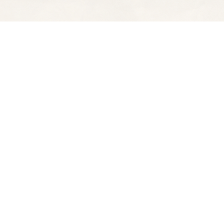
Find us at
Spectator Books
4163 Piedmont Ave
Oakland
,
CA
USA
94611
Map & Hours