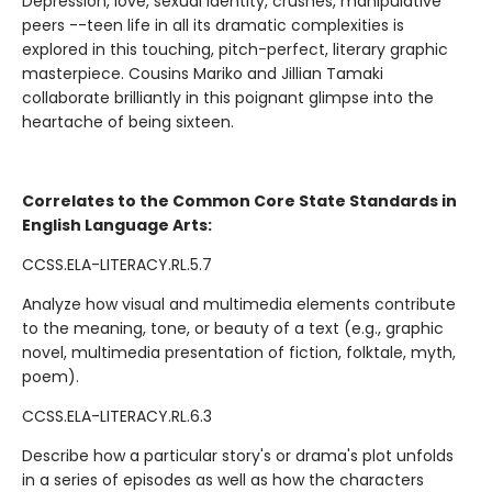
Depression, love, sexual identity, crushes, manipulative
peers --teen life in all its dramatic complexities is
explored in this touching, pitch-perfect, literary graphic
masterpiece. Cousins Mariko and Jillian Tamaki
collaborate brilliantly in this poignant glimpse into the
heartache of being sixteen.
Correlates to the Common Core State Standards in
English Language Arts:
CCSS.ELA-LITERACY.RL.5.7
Analyze how visual and multimedia elements contribute
to the meaning, tone, or beauty of a text (e.g., graphic
novel, multimedia presentation of fiction, folktale, myth,
poem).
CCSS.ELA-LITERACY.RL.6.3
Describe how a particular story's or drama's plot unfolds
in a series of episodes as well as how the characters