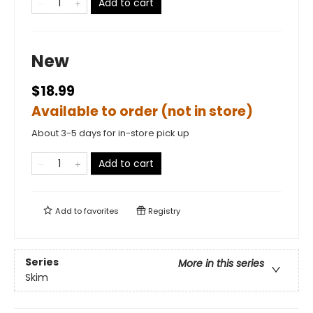
Add to cart
New
$18.99
Available to order (not in store)
About 3-5 days for in-store pick up
Add to cart
Add to
favorites
Registry
Series
More in this series
Skim