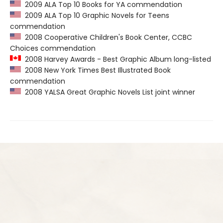
2009 ALA Top 10 Books for YA commendation
2009 ALA Top 10 Graphic Novels for Teens
commendation
2008 Cooperative Children's Book Center, CCBC
Choices commendation
2008 Harvey Awards - Best Graphic Album long-listed
2008 New York Times Best Illustrated Book
commendation
2008 YALSA Great Graphic Novels List joint winner