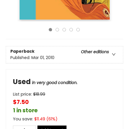
Paperback
Other editions
Published:
Mar 01, 2010
Used
in very good condition.
List price:
$
18.99
$7.50
1 in store
You save:
$
11.49
(
61
%)