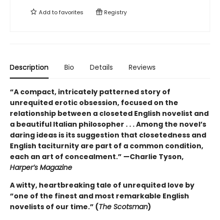
Add to
favorites
Registry
Description
Bio
Details
Reviews
“A compact, intricately patterned story of
unrequited erotic obsession, focused on the
relationship between a closeted English novelist and
a beautiful Italian philosopher . . . Among the novel’s
daring ideas is its suggestion that closetedness and
English taciturnity are part of a common condition,
each an art of concealment.” —Charlie Tyson,
Harper’s Magazine
A witty, heartbreaking tale of unrequited love by
“one of the finest and most remarkable English
novelists of our time.” (
The Scotsman
)