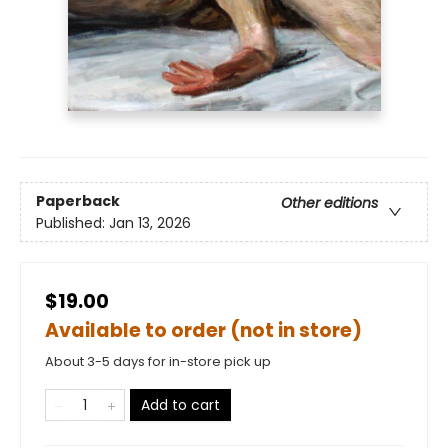
Paperback
Other editions
Published:
Jan 13, 2026
$19.00
Available to order (not in store)
About 3-5 days for in-store pick up
Add to cart