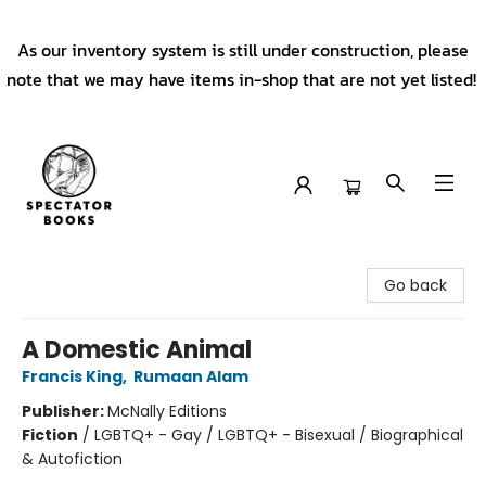
As our inventory system is still under construction, please
note that we may have items in-shop that are not yet listed!
Spectator Books
Go back
A Domestic Animal
Francis King
,
Rumaan Alam
Publisher:
McNally Editions
Fiction
/
LGBTQ+ - Gay / LGBTQ+ - Bisexual / Biographical
& Autofiction