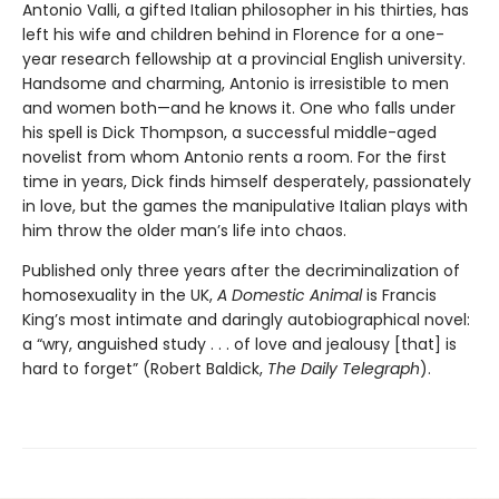
Antonio Valli, a gifted Italian philosopher in his thirties, has
left his wife and children behind in Florence for a one-
year research fellowship at a provincial English university.
Handsome and charming, Antonio is irresistible to men
and women both—and he knows it. One who falls under
his spell is Dick Thompson, a successful middle-aged
novelist from whom Antonio rents a room. For the first
time in years, Dick finds himself desperately, passionately
in love, but the games the manipulative Italian plays with
him throw the older man’s life into chaos.
Published only three years after the decriminalization of
homosexuality in the UK,
A Domestic Animal
is Francis
King’s most intimate and daringly autobiographical novel:
a “wry, anguished study . . . of love and jealousy [that] is
hard to forget” (Robert Baldick,
The Daily Telegraph
).