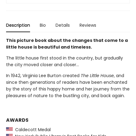
Description
Bio
Details
Reviews
This picture book about the changes that come to a
little house is beautiful and timeless.
The little house first stood in the country, but gradually
the city moved closer and closer...
In 1942, Virginia Lee Burton created
The Little House
, and
since then generations of readers have been enchanted
by the story of this happy home and her journey from the
pleasures of nature to the bustling city, and back again.
AWARDS
Caldecott Medal