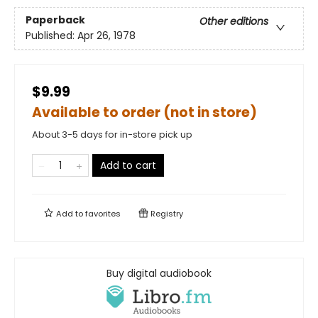
Paperback
Other editions
Published:
Apr 26, 1978
$9.99
Available to order (not in store)
About 3-5 days for in-store pick up
Add to cart
Add to
favorites
Registry
Buy digital audiobook