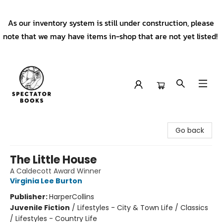
As our inventory system is still under construction, please
note that we may have items in-shop that are not yet listed!
Spectator Books
Go back
The Little House
A Caldecott Award Winner
Virginia Lee Burton
Publisher:
HarperCollins
Juvenile Fiction
/
Lifestyles - City & Town Life / Classics
/ Lifestyles - Country Life