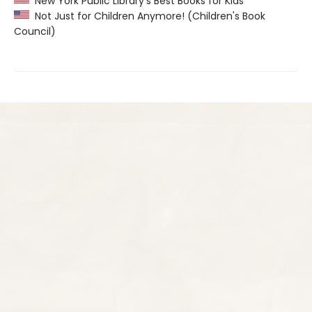
New York Public Library’s Best Books for Kids
Not Just for Children Anymore! (Children's Book
Council)