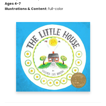
Ages 4-7
Illustrations & Content:
full-color