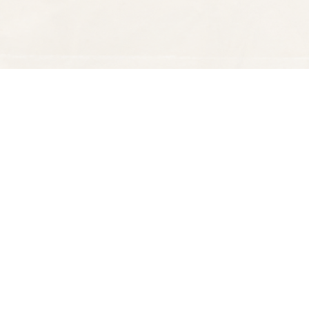
Find us at
Spectator Books
4163 Piedmont Ave