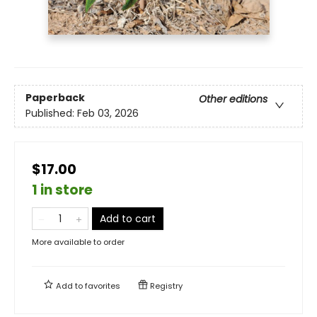
Paperback
Other editions
Published:
Feb 03, 2026
$17.00
1 in store
Add to cart
More available to order
Add to
favorites
Registry