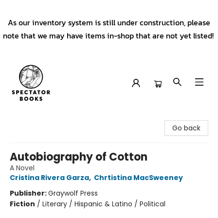
As our inventory system is still under construction, please
note that we may have items in-shop that are not yet listed!
Spectator Books
Go back
Autobiography of Cotton
A Novel
Cristina Rivera Garza
,
Chrtistina MacSweeney
Publisher:
Graywolf Press
Fiction
/
Literary / Hispanic & Latino / Political