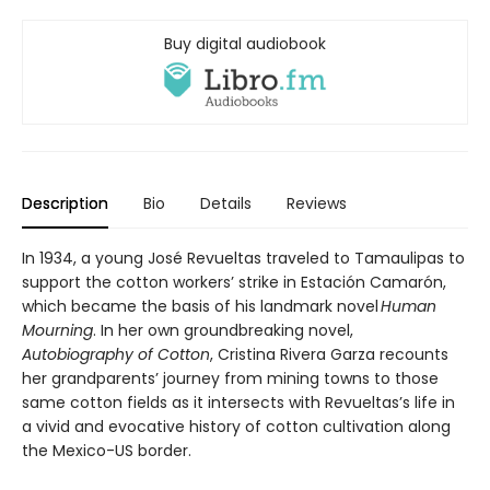
Buy digital audiobook
Description
Bio
Details
Reviews
In 1934, a young José Revueltas traveled to Tamaulipas to
support the cotton workers’ strike in Estación Camarón,
which became the basis of his landmark novel
Human
Mourning
. In her own groundbreaking novel,
Autobiography of Cotton
, Cristina Rivera Garza recounts
her grandparents’ journey from mining towns to those
same cotton fields as it intersects with Revueltas’s life in
a vivid and evocative history of cotton cultivation along
the Mexico-US border.