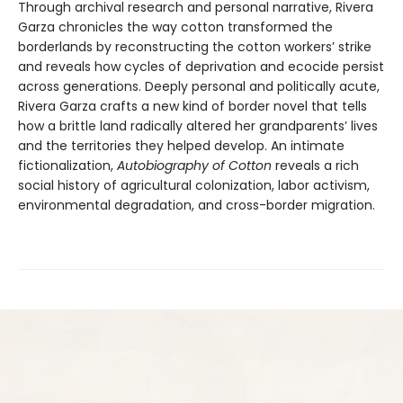
Through archival research and personal narrative, Rivera
Garza chronicles the way cotton transformed the
borderlands by reconstructing the cotton workers’ strike
and reveals how cycles of deprivation and ecocide persist
across generations. Deeply personal and politically acute,
Rivera Garza crafts a new kind of border novel that tells
how a brittle land radically altered her grandparents’ lives
and the territories they helped develop. An intimate
fictionalization,
Autobiography of Cotton
reveals a rich
social history of agricultural colonization, labor activism,
environmental degradation, and cross-border migration.