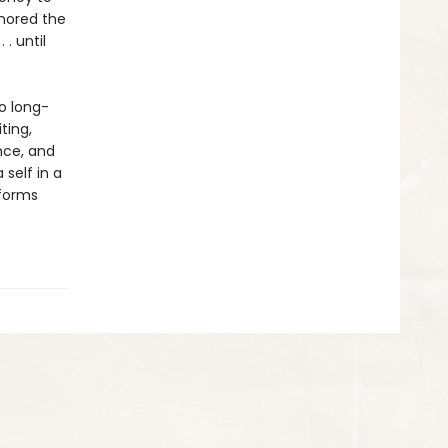
gnored the
. until
o long-
ting,
nce, and
self in a
nforms