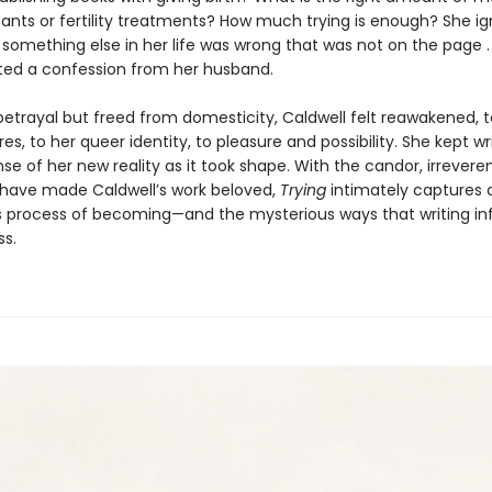
ants or fertility treatments? How much trying is enough? She i
something else in her life was wrong that was not on the page . . 
ted a confession from her husband.
betrayal but freed from domesticity, Caldwell felt reawakened, t
res, to her queer identity, to pleasure and possibility. She kept wri
e of her new reality as it took shape. With the candor, irrevere
 have made Caldwell’s work beloved,
Trying
intimately captures a 
 process of becoming—and the mysterious ways that writing i
ss.