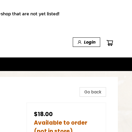
shop that are not yet listed!
Login
Go back
$18.00
Available to order
(not in store)