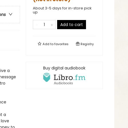
About 3-5 days for in-store pick
up
ons
Add to cart
Add to
favorites
Registry
Buy digital audiobook
ive a
r message
tro
ence
t a
 love
money to