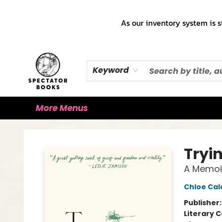
Home
Books!!!
Staff Picks ♡
Make a Trade Appointment!
Cute Merch ✿
Gift Cards
As our inventory system is s
Keyword
More Menus
Spectator Books
Tryi
A Memoi
Chloe Cal
Publisher
Literary C