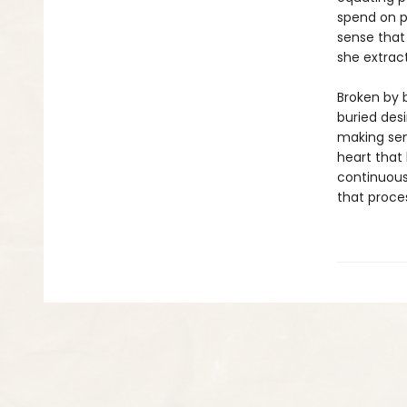
spend on p
sense that 
she extrac
Broken by 
buried desi
making sens
heart that
continuous
that proce