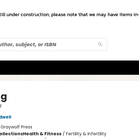
till under construction, please note that we may have items in-
ng
r
dwell
:
Graywolf Press
ollections
Health & Fitness
/
Fertility & Infertility