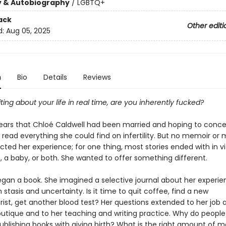
y & Autobiography
/
LGBTQ+
ack
Other editi
d:
Aug 05, 2025
n
Bio
Details
Reviews
riting about your life in real time, are you inherently fucked?
ears that Chloé Caldwell had been married and hoping to conce
d read everything she could find on infertility. But no memoir o
cted her experience; for one thing, most stories ended with in vi
on, a baby, or both. She wanted to offer something different.
egan a book. She imagined a selective journal about her experi
 stasis and uncertainty. Is it time to quit coffee, find a new
ist, get another blood test? Her questions extended to her job a
outique and to her teaching and writing practice. Why do people
ublishing books with giving birth? What is the right amount of 