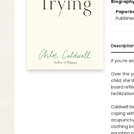
Biograph
Paperb
Publishe
Descriptio
If you’re w
Over the y
child, she’
board refle
fertilizati
Caldwell b
coping with
acupunctur
clothing b
equating p