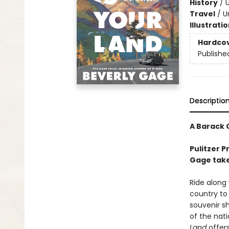
History
/
U
Travel
/
U
Illustrati
Hardco
Publishe
Descriptio
A Barack 
Pulitzer 
Gage take
Ride along 
country to
souvenir s
of the nati
Land
offer