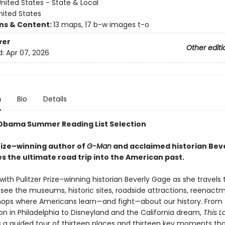
nited States - State & Local
nited States
ons & Content:
13 maps, 17 b-w images t-o
ver
Other editi
d:
Apr 07, 2026
n
Bio
Details
Obama Summer Reading List Selection
Prize–winning author of
G-Man
and acclaimed historian Bev
s the ultimate road trip into the American past.
with Pulitzer Prize–winning historian Beverly Gage as she travels 
 see the museums, historic sites, roadside attractions, reenact
hops where Americans learn—and fight—about our history. From 
on in Philadelphia to Disneyland and the California dream,
This L
s a guided tour of thirteen places and thirteen key moments tha