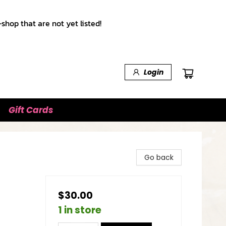
shop that are not yet listed!
Login
Gift Cards
Go back
$30.00
1 in store