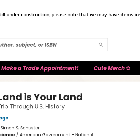
till under construction, please note that we may have items in-
Make a Trade Appointment!
Cute Merch ✿
 Land is Your Land
rip Through U.S. History
Gage
:
Simon & Schuster
Science
/
American Government - National