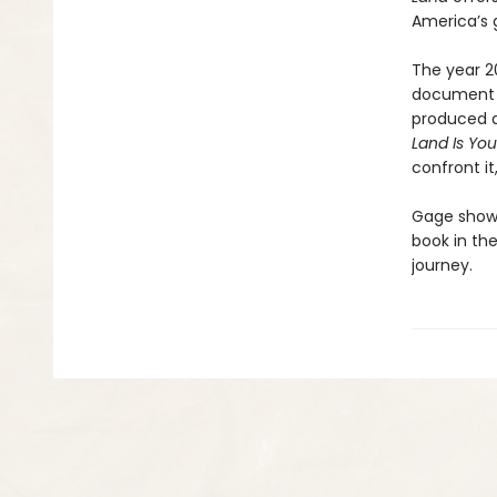
America’s 
The year 2
document t
produced a
Land Is Yo
confront i
Gage shows 
book in th
journey.