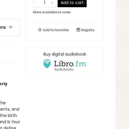
Add to cart
More available to order
ons
Add to
favorites
Registry
Buy digital audiobook
erly
the
ments, and
the birth
and Is Your
t define