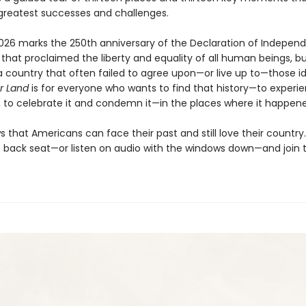
greatest successes and challenges.
026 marks the 250th anniversary of the Declaration of Indepen
hat proclaimed the liberty and equality of all human beings, b
 country that often failed to agree upon—or live up to—those id
ur Land
is for everyone who wants to find that history—to experie
t, to celebrate it and condemn it—in the places where it happen
that Americans can face their past and still love their country
e back seat—or listen on audio with the windows down—and join 