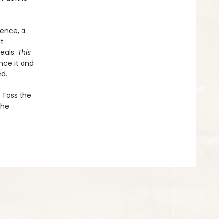
dence, a
ut
eals.
This
nce it and
ed.
. Toss the
the