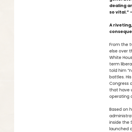
dealing a
so vital.”
A riveting
consequen
From the t
else over 
White Hou
term libera
told him “
battles. H
Congress o
that have 
operating a
Based on h
administra
inside the
launched a