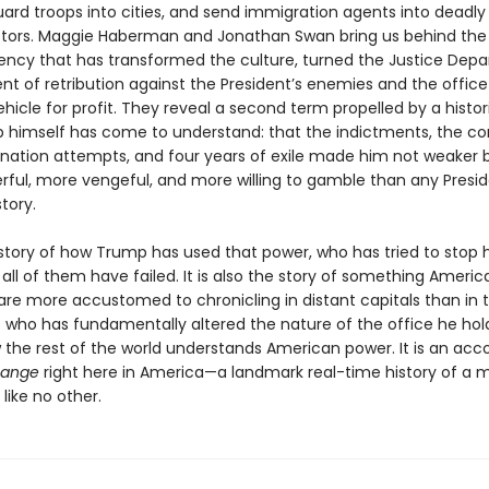
uard troops into cities, and send immigration agents into deadly
stors. Maggie Haberman and Jonathan Swan bring us behind the
dency that has transformed the culture, turned the Justice Dep
nt of retribution against the President’s enemies and the office i
hicle for profit. They reveal a second term propelled by a histori
 himself has come to understand: that the indictments, the con
ination attempts, and four years of exile made him not weaker b
ful, more vengeful, and more willing to gamble than any Presid
tory.
e story of how Trump has used that power, who has tried to stop 
all of them have failed. It is also the story of something Americ
 are more accustomed to chronicling in distant capitals than in t
t who has fundamentally altered the nature of the office he ho
w the rest of the world understands American power. It is an acc
hange
right here in America—a landmark real-time history of a 
like no other.