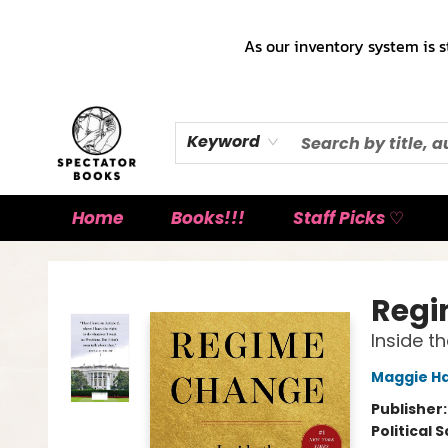
As our inventory system is s
Keyword
Home
Books!!!
Staff Picks ♡
Spectator Books
Regi
Inside t
Maggie H
Publisher
Political 