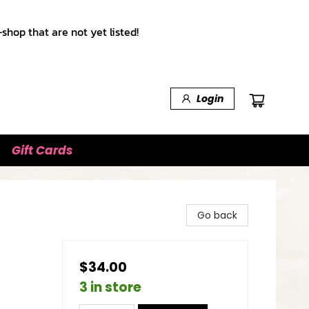
shop that are not yet listed!
Login
Gift Cards
Go back
$34.00
3 in store