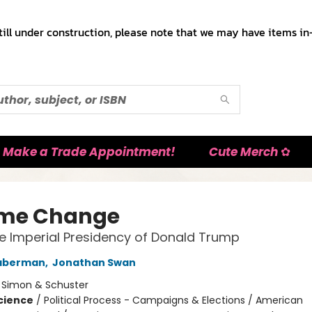
till under construction, please note that we may have items in-
Make a Trade Appointment!
Cute Merch ✿
me Change
he Imperial Presidency of Donald Trump
aberman
,
Jonathan Swan
:
Simon & Schuster
Science
/
Political Process - Campaigns & Elections / American