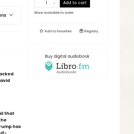
Add to cart
More available to order
ons
Add to
favorites
Registry
Buy digital audiobook
packed
avid
il that
the
 Trump has
lf-