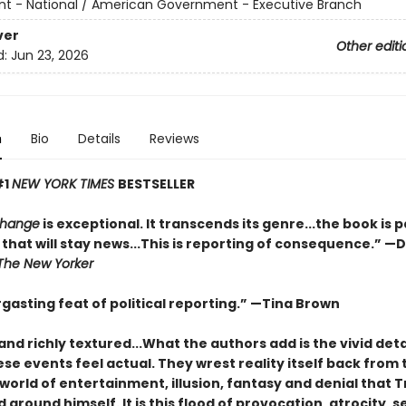
 - National / American Government - Executive Branch
ver
Other editi
d:
Jun 23, 2026
n
Bio
Details
Reviews
#1
NEW YORK TIMES
BESTSELLER
Change
is exceptional. It transcends its genre...the book is 
that will stay news...This is reporting of consequence.”
—D
The New Yorker
gasting feat of political reporting.”
—Tina Brown
and richly textured...
What the authors add is the vivid deta
e events feel actual. They wrest reality itself back from 
world of entertainment, illusion, fantasy and denial that
around himself. It is this flood of provocation, atrocity, se