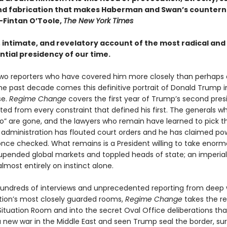
nd fabrication that makes Haberman and Swan’s countern
—Fintan O’Toole,
The New York Times
, intimate, and revelatory account of the most radical and
tial presidency of our time.
wo reporters who have covered him more closely than perhaps
the past decade comes this definitive portrait of Donald Trump i
se.
Regime Change
covers the first year of Trump’s second pre
ted from every constraint that defined his first. The generals 
no” are gone, and the lawyers who remain have learned to pick th
is administration has flouted court orders and he has claimed po
nce checked. What remains is a President willing to take enormo
upended global markets and toppled heads of state; an imperial
lmost entirely on instinct alone.
undreds of interviews and unprecedented reporting from deep 
tion’s most closely guarded rooms,
Regime Change
takes the r
 Situation Room and into the secret Oval Office deliberations th
 new war in the Middle East and seen Trump seal the border, su