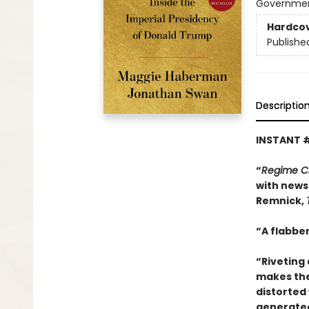
Government
Hardco
Publishe
Descriptio
INSTANT 
“
Regime 
with news 
Remnick,
“A flabber
“Riveting 
makes thes
distorted 
generated 