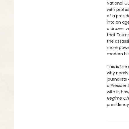
National G
with prote
of a presi
into an age
a brazen ve
that Trump
the assass
more power
modern his
This is th
why nearly 
journalists
a Presiden
with it, ho
Regime C
presidency 