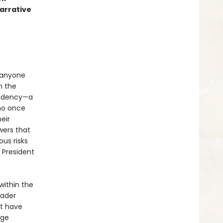
arrative
 anyone
n the
sidency—a
who once
eir
wers that
us risks
 President
within the
eader
at have
rge