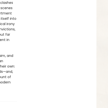
 clashes
 scenes
artment
tself into
cal irony
victions,
ut far
ent in
him, and
an
heir own:
lds—and,
ount of
modern