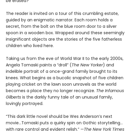
be erased?
The reader is invited on a tour of this crumbling estate,
guided by an enigmatic narrator. Each room holds a
secret, from the bolt on the blue room door to a silver
spoon in a wooden box. Wrapped around these seemingly
insignificant objects are the stories of the five fatherless
children who lived here.
Taking us from the eve of World War II to the early 2000s,
Angela Tomaski paints a “droll” (
The New Yorker
) and
indelible portrait of a once-grand family brought to its
knees. What begins as a bucolic snapshot of five children
playing cricket on the lawn soon unravels as the world
becomes a place they no longer recognize.
The Infamous
Gilberts
is the darkly funny tale of an unusual family,
lovingly portrayed.
“This dark little novel should be Wes Anderson’s next
movie...Tomaski puts a quirky spin on Gothic storytelling…
with rare control and evident relish.” —
The
New York Times