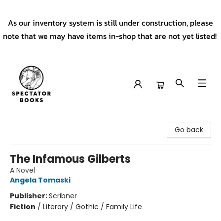
As our inventory system is still under construction, please
note that we may have items in-shop that are not yet listed!
Spectator Books
Go back
The Infamous Gilberts
A Novel
Angela Tomaski
Publisher:
Scribner
Fiction
/
Literary / Gothic / Family Life