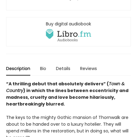
Buy digital audiobook
Description
Bio
Details
Reviews
“A thrilling debut that absolutely delivers” (
Town &
Country
) in which the lines between eccentricity and
madness, cruelty and love become hilariously,
heartbreakingly blurred.
The keys to the mighty Gothic mansion of Thornwalk are
about to be handed over to a luxury hotelier. They will
spend millions in the restoration, but in doing so, what will