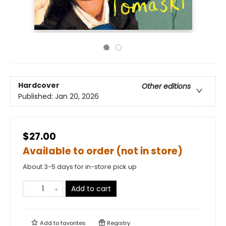
Hardcover
Other editions
Published:
Jan 20, 2026
$27.00
Available to order (not in store)
About 3-5 days for in-store pick up
Add to cart
Add to
favorites
Registry