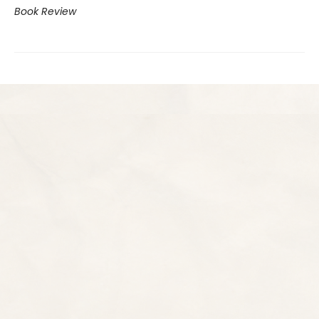
Book Review