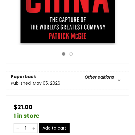
Paperback
Other editions
Published:
May 05, 2026
$21.00
1 in store
Add to cart