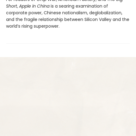
Short
,
Apple in China
is a searing examination of
corporate power, Chinese nationalism, deglobalization,
and the fragile relationship between Silicon Valley and the
world’s rising superpower.