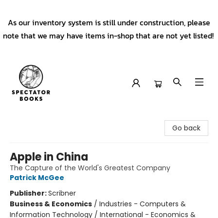
As our inventory system is still under construction, please
note that we may have items in-shop that are not yet listed!
Spectator Books
Go back
Apple in China
The Capture of the World's Greatest Company
Patrick McGee
Publisher:
Scribner
Business & Economics
/
Industries - Computers &
Information Technology / International - Economics &