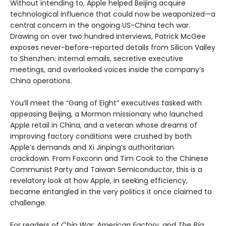
Without intending to, Apple helped Beijing acquire
technological influence that could now be weaponized—a
central concern in the ongoing US-China tech war.
Drawing on over two hundred interviews, Patrick McGee
exposes never-before-reported details from Silicon Valley
to Shenzhen: internal emails, secretive executive
meetings, and overlooked voices inside the company’s
China operations.
You’ll meet the “Gang of Eight” executives tasked with
appeasing Beijing, a Mormon missionary who launched
Apple retail in China, and a veteran whose dreams of
improving factory conditions were crushed by both
Apple’s demands and Xi Jinping’s authoritarian
crackdown. From Foxconn and Tim Cook to the Chinese
Communist Party and Taiwan Semiconductor, this is a
revelatory look at how Apple, in seeking efficiency,
became entangled in the very politics it once claimed to
challenge.
For readers of
Chip War
,
American Factory
, and
The Big