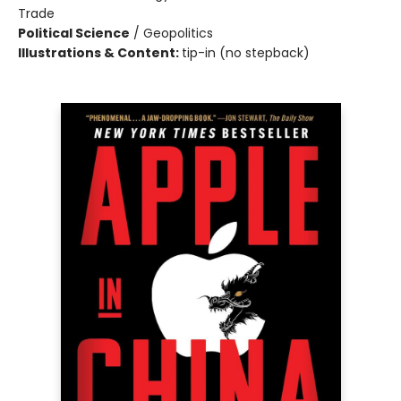
Trade
Political Science
/
Geopolitics
Illustrations & Content:
tip-in (no stepback)