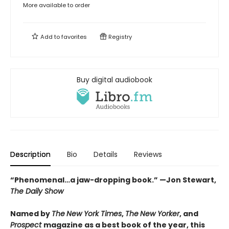
More available to order
Add to
favorites
Registry
Buy digital audiobook
Description
Bio
Details
Reviews
“Phenomenal…a jaw-dropping book.” —Jon Stewart,
The Daily Show
Named by
The
New York Times
,
The
New Yorker
, and
Prospect
magazine as a best book of the year,
this