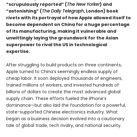
“scrupulously reported” (
The New Yorker
) and
“astonishing” (
The Daily
Telegraph
, London
)
book
rivets with its portrayal of how Apple allowed itself to
become dependent on China for a huge percentage
of its manufacturing, making it vulnerable and
unwittingly laying the groundwork for the Asian
superpower to rival the US in technological
expertise.
After struggling to build products on three continents,
Apple turned to China’s seemingly endless supply of
cheap labor. It soon deployed thousands of engineers,
trained millions of workers, and invested hundreds of
billions of dollars to create the most advanced global
supply chain. These efforts fueled the iPhone’s
dominance—but also laid the foundation for a powerful,
state-supported Chinese electronics industry. What
began as a business decision evolved into a cautionary
tale of global trade, tech rivalry, and national security.