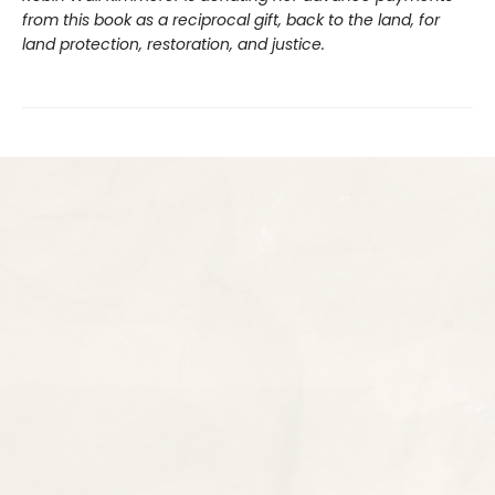
from this book as a reciprocal gift, back to the land, for
land protection, restoration, and justice.