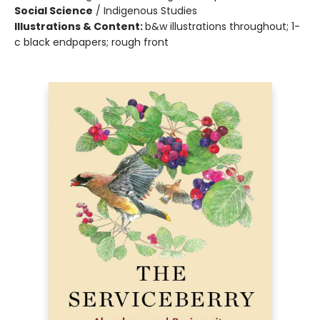
Social Science
/
Indigenous Studies
Illustrations & Content:
b&w illustrations throughout; 1-
c black endpapers; rough front