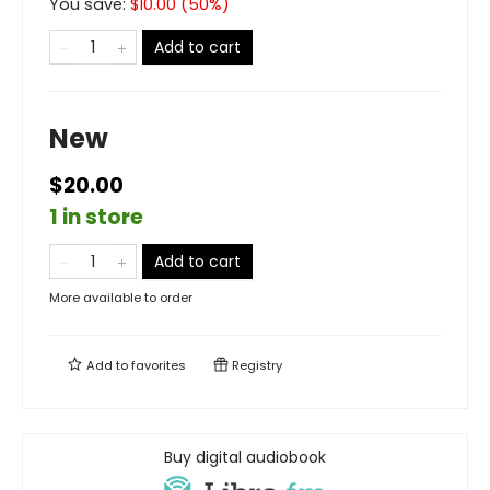
You save:
$
10.00
(
50
%)
Add to cart
New
$20.00
1 in store
Add to cart
More available to order
Add to
favorites
Registry
Buy digital audiobook