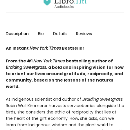
Description
Bio
Details
Reviews
An Instant
New York Times
Bestseller
From the #1
New York Times
bestselling author of
Braiding Sweetgrass
, a bold and inspiring vision for how
to orient our lives around gratitude, reciprocity, and
community, based on the lessons of the natural
world.
As Indigenous scientist and author of
Braiding Sweetgrass
Robin Wall Kimmerer harvests serviceberries alongside the
birds, she considers the ethic of reciprocity that lies at
the heart of the gift economy. How, she asks, can we
learn from Indigenous wisdom and the plant world to