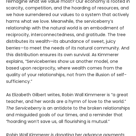
reimagine what we value most? Our economy is rooted in
scarcity, competition, and the hoarding of resources, and
we have surrendered our values to a system that actively
harms what we love. Meanwhile, the serviceberry’s
relationship with the natural world is an embodiment of
reciprocity, interconnectedness, and gratitude. The tree
distributes its wealth—its abundance of sweet, juicy
berries—to meet the needs of its natural community. And
this distribution ensures its own survival. As Kimmerer
explains, “Serviceberries show us another model, one
based upon reciprocity, where wealth comes from the
quality of your relationships, not from the illusion of self-
sufficiency.”
As Elizabeth Gilbert writes, Robin Wall Kimmerer is “a great
teacher, and her words are a hymn of love to the world.”
The Serviceberry
is an antidote to the broken relationships
and misguided goals of our times, and a reminder that
“hoarding won’t save us, all flourishing is mutual.”
Robin Wall Kimmerer is donating her advance payments