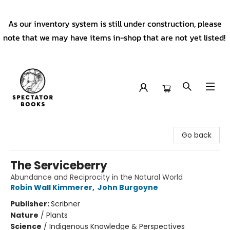
As our inventory system is still under construction, please
note that we may have items in-shop that are not yet listed!
Spectator Books
Go back
The Serviceberry
Abundance and Reciprocity in the Natural World
Robin Wall Kimmerer
,
John Burgoyne
Publisher:
Scribner
Nature
/
Plants
Science
/
Indigenous Knowledge & Perspectives