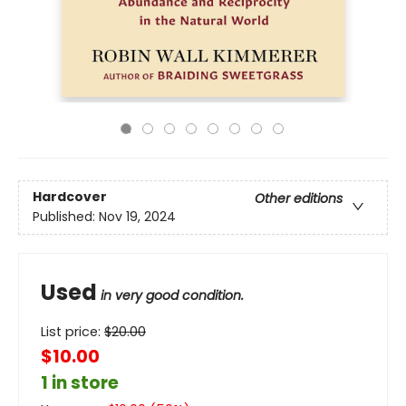
Hardcover
Other editions
Published:
Nov 19, 2024
Used
in very good condition.
List price:
$
20.00
$10.00
1 in store