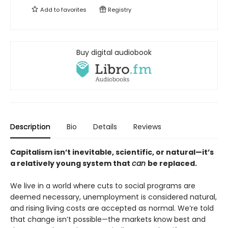
Add to
favorites
Registry
Buy digital audiobook
Description
Bio
Details
Reviews
Capitalism isn’t inevitable, scientific, or natural—it’s
a relatively young system that
can
be replaced.
We live in a world where cuts to social programs are
deemed necessary, unemployment is considered natural,
and rising living costs are accepted as normal. We’re told
that change isn’t possible—the markets know best and