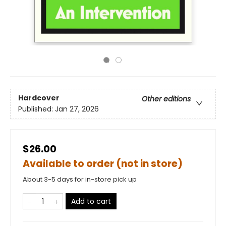
Hardcover
Other editions
Published:
Jan 27, 2026
$26.00
Available to order (not in store)
About 3-5 days for in-store pick up
Add to cart