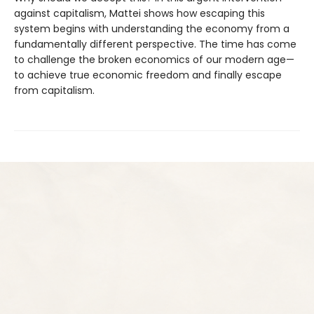
against capitalism, Mattei shows how escaping this
system begins with understanding the economy from a
fundamentally different perspective. The time has come
to challenge the broken economics of our modern age—
to achieve true economic freedom and finally escape
from capitalism.