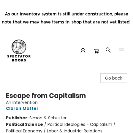
As our inventory system is still under construction, please
note that we may have items in-shop that are not yet listed!
Spectator Books
Go back
Escape from Capitalism
An Intervention
Clara E Mattei
Publisher:
Simon & Schuster
Political Science
/
Political Ideologies - Capitalism /
Political Economy / Labor & Industrial Relations