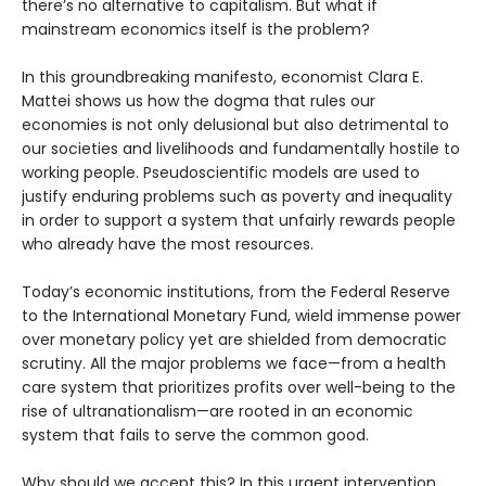
there’s no alternative to capitalism. But what if
mainstream economics itself is the problem?
In this groundbreaking manifesto, economist Clara E.
Mattei shows us how the dogma that rules our
economies is not only delusional but also detrimental to
our societies and livelihoods and fundamentally hostile to
working people. Pseudoscientific models are used to
justify enduring problems such as poverty and inequality
in order to support a system that unfairly rewards people
who already have the most resources.
Today’s economic institutions, from the Federal Reserve
to the International Monetary Fund, wield immense power
over monetary policy yet are shielded from democratic
scrutiny. All the major problems we face—from a health
care system that prioritizes profits over well-being to the
rise of ultranationalism—are rooted in an economic
system that fails to serve the common good.
Why should we accept this? In this urgent intervention