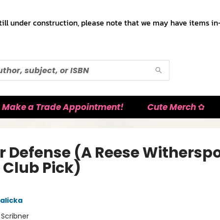
till under construction, please note that we may have items in-
Make a Trade Appointment!
Cute Merch ✿
er Defense (A Reese Withersp
 Club Pick)
alicka
:
Scribner