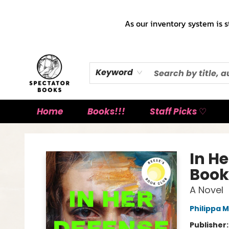
As our inventory system is s
Keyword
Home
Books!!!
Staff Picks ♡
Spectator Books
In H
Book
A Novel
Philippa M
Publisher