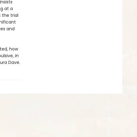
nsists
g at a
the trial
nificant
ies and
sted, how
ulsive,
In
aura Dave.