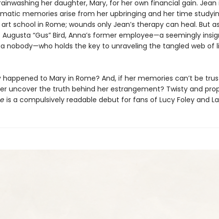
ainwashing her daughter, Mary, for her own financial gain. Jean i
umatic memories arise from her upbringing and her time studyin
 art school in Rome; wounds only Jean’s therapy can heal. But as 
t’s Augusta “Gus” Bird, Anna’s former employee—a seemingly insig
 a nobody—who holds the key to unraveling the tangled web of l
y happened to Mary in Rome? And, if her memories can’t be tru
ever uncover the truth behind her estrangement? Twisty and prop
se
is a compulsively readable debut for fans of Lucy Foley and L