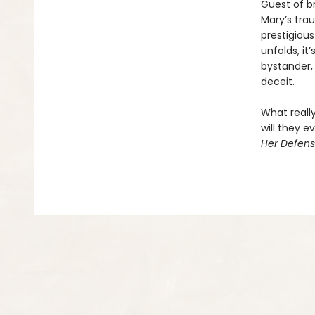
Guest of br
Mary’s tra
prestigious
unfolds, i
bystander,
deceit.
What reall
will they 
Her Defen