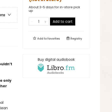
About 3-5 days for in-store pick
up
ons
Add to cart
Add to
favorites
Registry
Buy digital audiobook
ouldn’t
e only
 her
al
 Jean