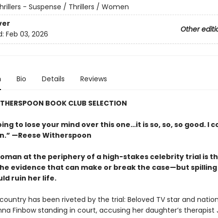
hrillers - Suspense / Thrillers / Women
ver
Other editi
d:
Feb 03, 2026
n
Bio
Details
Reviews
WITHERSPOON BOOK CLUB SELECTION
ing to lose your mind over this one…it is so, so, so good. I c
wn.” —Reese Witherspoon
man at the periphery of a high-stakes celebrity trial is th
the evidence that can make or break the case—but spilling
ld ruin her life.
ountry has been riveted by the trial: Beloved TV star and nation
nna Finbow standing in court, accusing her daughter’s therapist