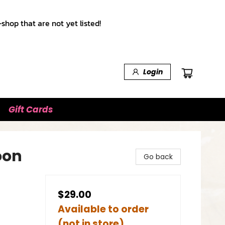
shop that are not yet listed!
Login
Gift Cards
oon
Go back
$29.00
Available to order
(not in store)