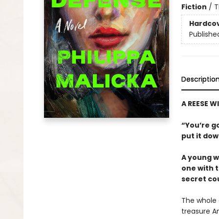
Fiction
/
T
Hardco
Publishe
Descriptio
A REESE 
“You’re go
put it do
A young wo
one with 
secret cou
The whole c
treasure A