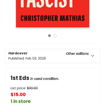
Hardcover
Other editions
Published:
Feb 03, 2026
1st Eds
in used condition.
List price:
$
30.00
$15.00
1 in store