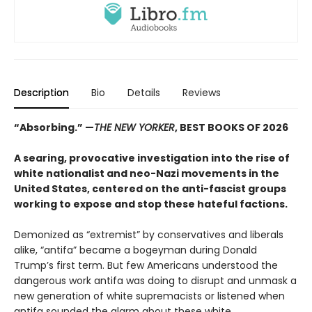
Description
Bio
Details
Reviews
“Absorbing.”
—
THE NEW YORKER
, BEST BOOKS OF 2026
A searing, provocative investigation into the rise of
white nationalist and neo-Nazi movements in the
United States, centered on the anti-fascist groups
working to expose and stop these hateful factions.
Demonized as “extremist” by conservatives and liberals
alike, “antifa” became a bogeyman during Donald
Trump’s first term. But few Americans understood the
dangerous work antifa was doing to disrupt and unmask a
new generation of white supremacists or listened when
antifa sounded the alarm about these white