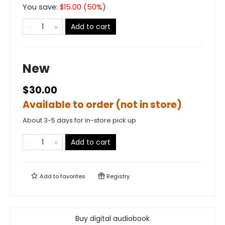
You save:
$
15.00
(
50
%)
Add to cart
New
$30.00
Available to order (not in store)
About 3-5 days for in-store pick up
Add to cart
Add to
favorites
Registry
Buy digital audiobook