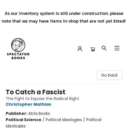
As our inventory system is still under construction, please
note that we may have items in-shop that are not yet listed!
Spectator Books
Go back
To Catch a Fascist
The Fight to Expose the Radical Right
Christopher Mathias
Publisher:
Atria Books
Political Science
/
Political Ideologies / Political
Ideologies