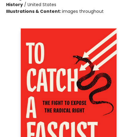
History
/
United States
Illustrations & Content:
images throughout