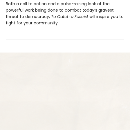
Both a call to action and a pulse-raising look at the
powerful work being done to combat today’s gravest
threat to democracy,
To Catch a Fascist
will inspire you to
fight for your community.