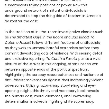
supremacists taking positions of power. Now this
underground network of militant anti-fascists is
determined to stop the rising tide of fascism in America.
No matter the cost.
In the tradition of in-the-room investigative classics such
as
The Smartest Guys in the Room
and
Bad Blood
,
To
Catch a Fascist
follows different factions of antifascists
as they work to unmask hateful extremists before they
commit devastating acts of violence. With searing detail
and exclusive reporting,
To Catch a Fascist
paints a vivid
picture of the stakes in this ongoing, often unseen war
between opposite ends of the political spectrum,
highlighting the scrappy resourcefulness and resilience of
anti-fascist movements against their increasingly violent
adversaries. Utilizing razor-sharp storytelling and eye-
opening insight, this timely and necessary book reveals
the human cost, moral dilemmas, and unwavering
determination involved in fighting white supremacy.