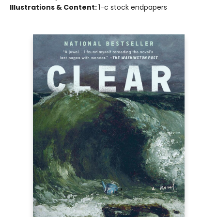
Illustrations & Content:
1-c stock endpapers