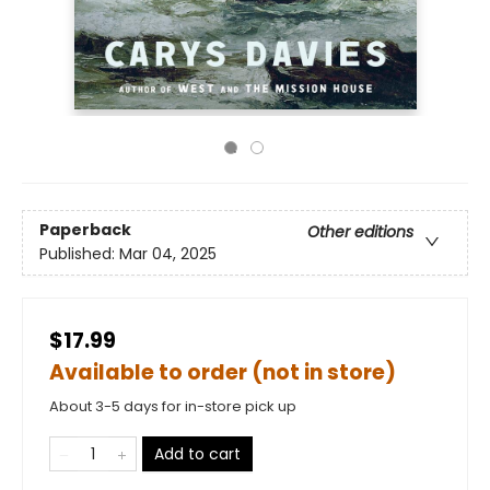
Paperback
Other editions
Published:
Mar 04, 2025
$17.99
Available to order (not in store)
About 3-5 days for in-store pick up
Add to cart