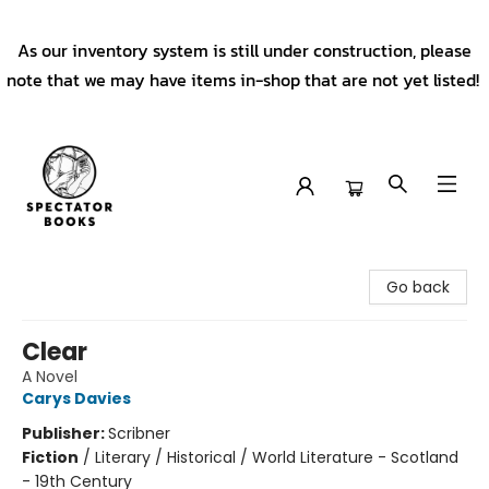
As our inventory system is still under construction, please
note that we may have items in-shop that are not yet listed!
Spectator Books
Go back
Clear
A Novel
Carys Davies
Publisher:
Scribner
Fiction
/
Literary / Historical / World Literature - Scotland
- 19th Century