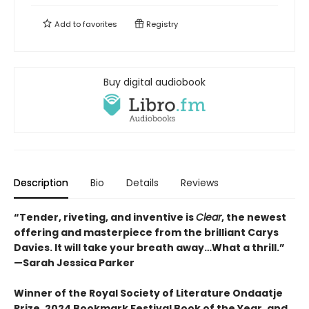
Add to
favorites
Registry
Buy digital audiobook
Description
Bio
Details
Reviews
“Tender, riveting, and inventive is
Clear
, the newest
offering and masterpiece from the brilliant Carys
Davies. It will take your breath away…What a thrill.”
—Sarah Jessica Parker
Winner of the Royal Society of Literature Ondaatje
Prize, 2024 Bookmark Festival Book of the Year, and