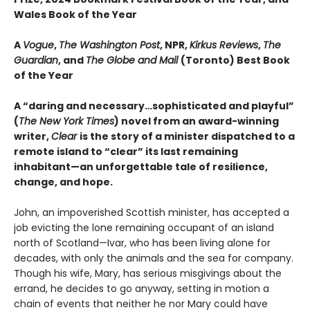
Wales Book of the Year
A
Vogue
,
The Washington Post
, NPR,
Kirkus Reviews
,
The
Guardian
, and
The Globe and Mail
(Toronto) Best Book
of the Year
A “daring and necessary…sophisticated and playful”
(
The New York Times
) novel from an award-winning
writer,
Clear
is the story of a minister dispatched to a
remote island to “clear” its last remaining
inhabitant—an unforgettable tale of resilience,
change, and hope.
John, an impoverished Scottish minister, has accepted a
job evicting the lone remaining occupant of an island
north of Scotland—Ivar, who has been living alone for
decades, with only the animals and the sea for company.
Though his wife, Mary, has serious misgivings about the
errand, he decides to go anyway, setting in motion a
chain of events that neither he nor Mary could have