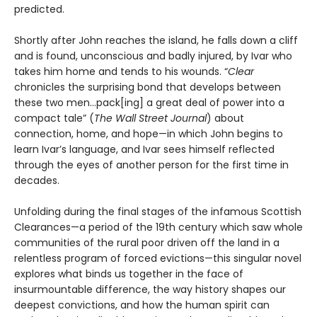
predicted.
Shortly after John reaches the island, he falls down a cliff
and is found, unconscious and badly injured, by Ivar who
takes him home and tends to his wounds. “
Clear
chronicles the surprising bond that develops between
these two men…pack[ing] a great deal of power into a
compact tale” (
The Wall Street Journal
) about
connection, home, and hope—in which John begins to
learn Ivar’s language, and Ivar sees himself reflected
through the eyes of another person for the first time in
decades.
Unfolding during the final stages of the infamous Scottish
Clearances—a period of the 19th century which saw whole
communities of the rural poor driven off the land in a
relentless program of forced evictions—this singular novel
explores what binds us together in the face of
insurmountable difference, the way history shapes our
deepest convictions, and how the human spirit can