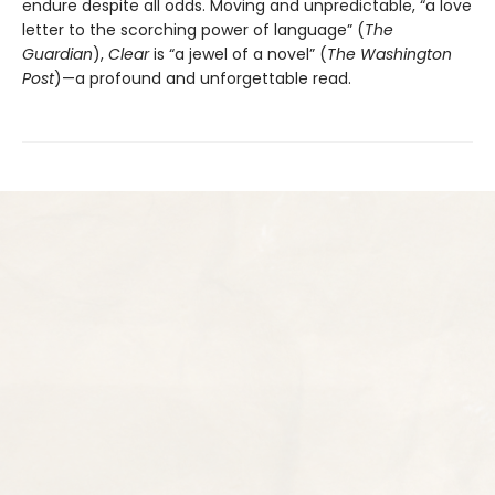
endure despite all odds. Moving and unpredictable, “a love
letter to the scorching power of language” (
The
Guardian
),
Clear
is “a jewel of a novel” (
The Washington
Post
)—a profound and unforgettable read.