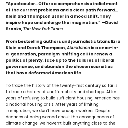
“Spectacular…Offers a comprehensive indictment
of the current problems and a clear path forward…
Klein and Thompson usher in a mood shift. They
inspire hope and enlarge the imagination.” —David
Brooks,
The New York Times
From bestselling authors and journalistic titans Ezra
Klein and Derek Thompson,
Abundance
is a once-in-
a-generation, paradigm-shifting call to renew a
politics of plenty, face up to the failures of liberal
governance, and abandon the chosen scarcities
that have deformed American life.
To trace the history of the twenty-first century so far is
to trace a history of unaffordability and shortage. After
years of refusing to build sufficient housing, America has
a national housing crisis. After years of limiting
immigration, we don’t have enough workers. Despite
decades of being warned about the consequences of
climate change, we haven’t built anything close to the