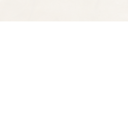
Find us at
Spectator Books
4163 Piedmont Ave
Oakland
,
CA