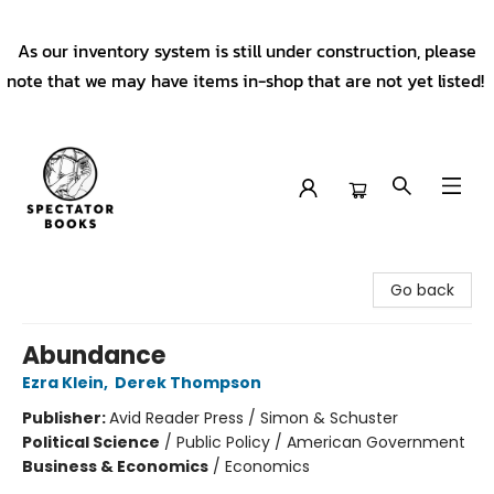
As our inventory system is still under construction, please
note that we may have items in-shop that are not yet listed!
Spectator Books
Go back
Abundance
Ezra Klein
,
Derek Thompson
Publisher:
Avid Reader Press / Simon & Schuster
Political Science
/
Public Policy / American Government
Business & Economics
/
Economics