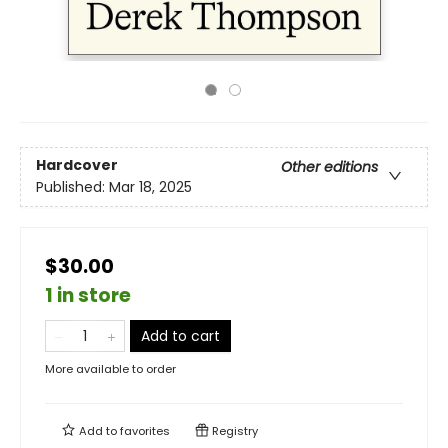
Hardcover
Other editions
Published:
Mar 18, 2025
$30.00
1 in store
Add to cart
More available to order
Add to
favorites
Registry