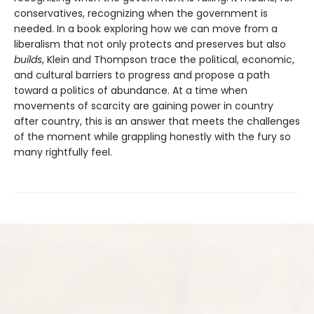
conservatives, recognizing when the government is
needed. In a book exploring how we can move from a
liberalism that not only protects and pre­serves but also
builds
, Klein and Thompson trace the political, economic,
and cultural barriers to progress and propose a path
toward a politics of abundance. At a time when
movements of scarcity are gaining power in country
after country, this is an answer that meets the challenges
of the moment while grappling honestly with the fury so
many rightfully feel.