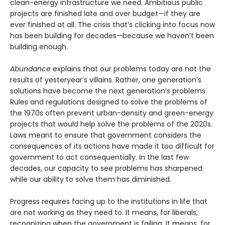
clean-energy infrastructure we need. Ambitious public
projects are finished late and over budget—if they are
ever finished at all. The crisis that’s clicking into focus now
has been building for decades—because we haven’t been
building enough.
Abundance
explains that our problems today are not the
results of yesteryear’s villains. Rather, one generation’s
solutions have become the next gener­ation’s problems.
Rules and regulations designed to solve the problems of
the 1970s often prevent urban-density and green-energy
projects that would help solve the problems of the 2020s.
Laws meant to ensure that government considers the
consequences of its actions have made it too difficult for
government to act consequentially. In the last few
decades, our capacity to see problems has sharpened
while our ability to solve them has diminished.
Progress requires facing up to the institutions in life that
are not working as they need to. It means, for liberals,
recognizing when the government is failing. It means, for