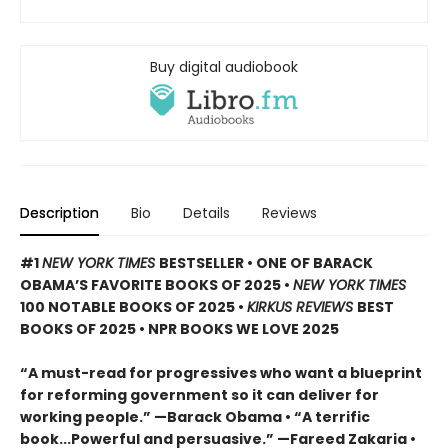
Buy digital audiobook
Description
Bio
Details
Reviews
#1
NEW YORK TIMES
BESTSELLER • ONE OF BARACK
OBAMA’S FAVORITE BOOKS OF 2025
•
NEW YORK TIMES
100 NOTABLE BOOKS OF 2025 •
KIRKUS REVIEWS
BEST
BOOKS OF 2025 • NPR BOOKS WE LOVE 2025
“A must-read for progressives who want a blueprint
for reforming government so it can deliver for
working people.” —Barack Obama • “A terrific
book...Powerful and persuasive.” —Fareed Zakaria •