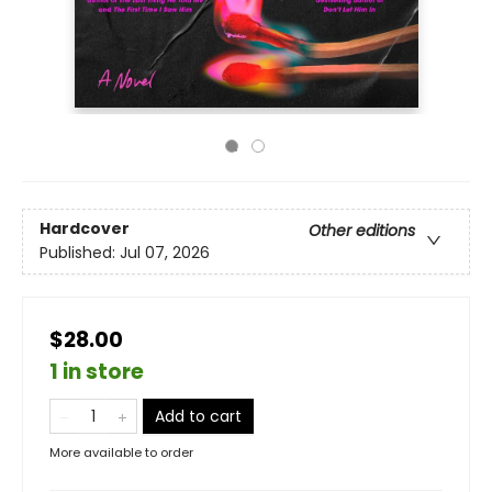
Hardcover
Other editions
Published:
Jul 07, 2026
$28.00
1 in store
Add to cart
More available to order