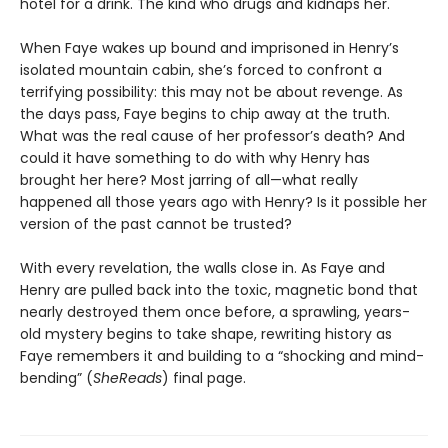
hotel for a drink. The kind who drugs and kidnaps her.
When Faye wakes up bound and imprisoned in Henry’s
isolated mountain cabin, she’s forced to confront a
terrifying possibility: this may not be about revenge. As
the days pass, Faye begins to chip away at the truth.
What was the real cause of her professor’s death? And
could it have something to do with why Henry has
brought her here? Most jarring of all—what really
happened all those years ago with Henry? Is it possible her
version of the past cannot be trusted?
With every revelation, the walls close in. As Faye and
Henry are pulled back into the toxic, magnetic bond that
nearly destroyed them once before, a sprawling, years-
old mystery begins to take shape, rewriting history as
Faye remembers it and building to a “shocking and mind-
bending” (
SheReads
) final page.