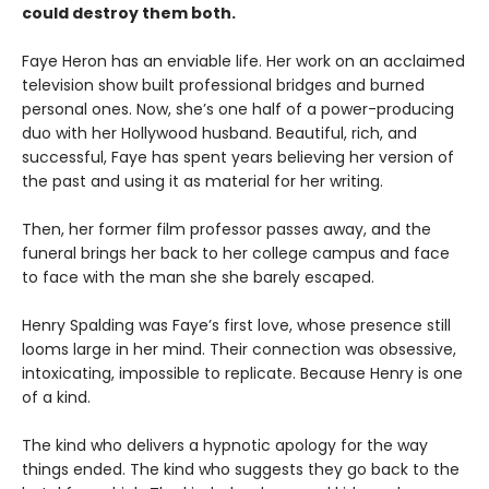
could destroy them both.
Faye Heron has an enviable life. Her work on an acclaimed
television show built professional bridges and burned
personal ones. Now, she’s one half of a power-producing
duo with her Hollywood husband. Beautiful, rich, and
successful, Faye has spent years believing her version of
the past and using it as material for her writing.
Then, her former film professor passes away, and the
funeral brings her back to her college campus and face
to face with the man she she barely escaped.
Henry Spalding was Faye’s first love, whose presence still
looms large in her mind. Their connection was obsessive,
intoxicating, impossible to replicate. Because Henry is one
of a kind.
The kind who delivers a hypnotic apology for the way
things ended. The kind who suggests they go back to the