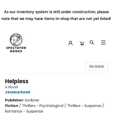
As our inventory system is still under construction, please
note that we may have items in-shop that are not yet listed!
Spectator Books
Go back
Helpless
A Novel
Jessica Knoll
Publisher:
Scribner
Fiction
/
Thrillers - Psychological / Thrillers - Suspense /
Romance - Suspense