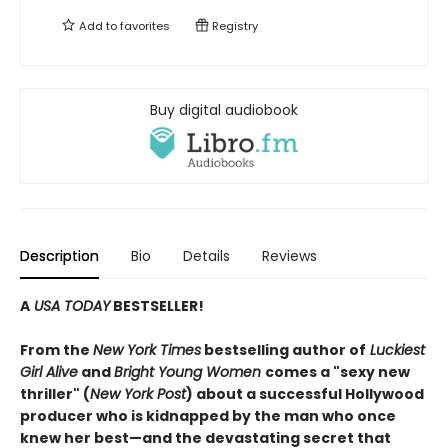
Add to
favorites
Registry
Buy digital audiobook
Description
Bio
Details
Reviews
A
USA TODAY
BESTSELLER!
From the
New York Times
bestselling author of
Luckiest
Girl Alive
and
Bright Young Women
comes a "sexy new
thriller" (
New York Post
) about a successful Hollywood
producer who is kidnapped by the man who once
knew her best—and the devastating secret that