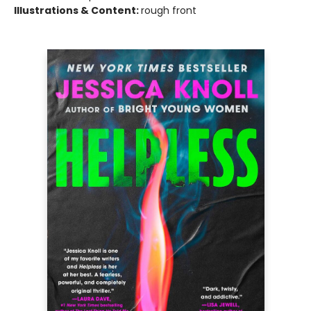
Illustrations & Content:
rough front