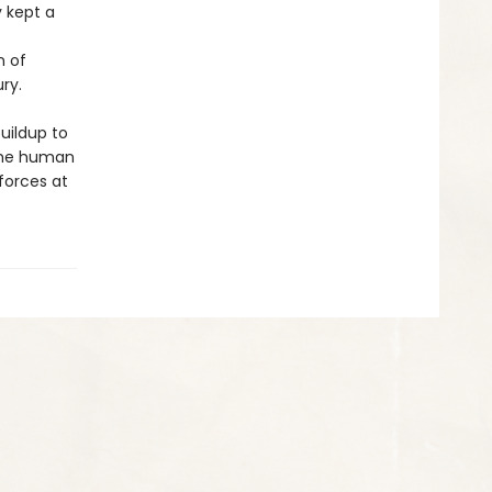
y kept a
n of
ry.
buildup to
 the human
 forces at