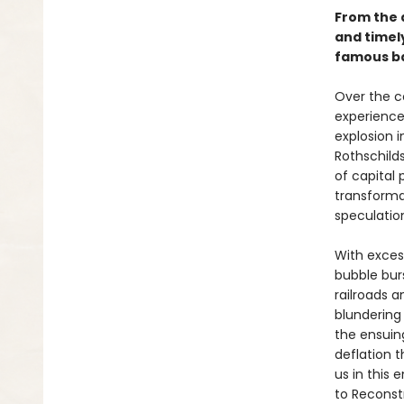
From the 
and timely
famous ba
Over the co
experience
explosion 
Rothschilds
of capital 
transforma
speculatio
With excess
bubble bur
railroads 
blundering
the ensuin
deflation 
us in this 
to Reconst