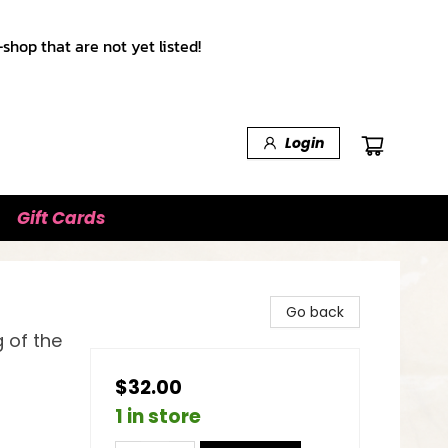
shop that are not yet listed!
Login
Gift Cards
Go back
 of the
$32.00
1 in store