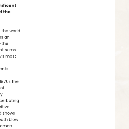
nificent
d the
, the world
as an
—the
ant sums
y’s most
ents.
 1870s the
 of
by
cerbating
itive
ed shows
death blow
ttoman