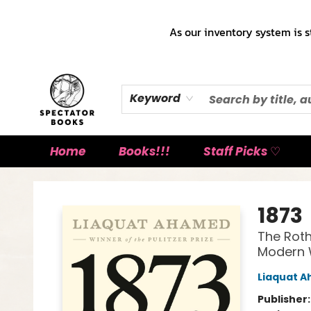
As our inventory system is s
Keyword
Home
Books!!!
Staff Picks ♡
Spectator Books
1873
The Roth
Modern 
Liaquat 
Publisher