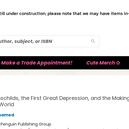
till under construction, please note that we may have items in-
Make a Trade Appointment!
Cute Merch ✿
schilds, the First Great Depression, and the Making
World
Ahamed
:
Penguin Publishing Group