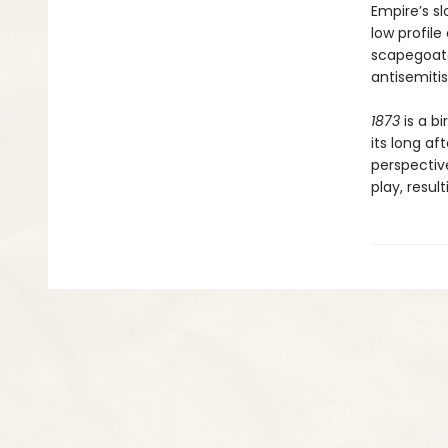
Empire’s sl
low profil
scapegoated
antisemitis
1873
is a bi
its long a
perspective
play, resul