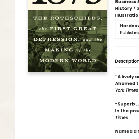
Business 
History
/
S
Illustrati
Hardco
Publishe
Descriptio
“A lively 
Ahamed tel
York Times
“Superb . 
In the pro
Times
Named a M