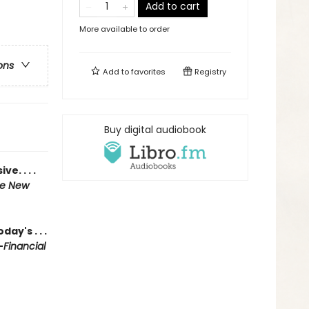
Add to cart
More available to order
ons
Add to
favorites
Registry
Buy digital audiobook
e. . . .
e New
ay's . . .
—
Financial