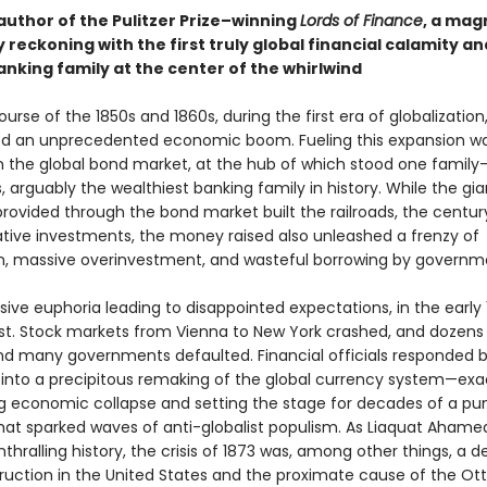
author of the Pulitzer Prize–winning
Lords of Finance
, a mag
 reckoning with the first truly global financial calamity an
nking family at the center of the whirlwind
urse of the 1850s and 1860s, during the first era of globalization
d an unprecedented economic boom. Fueling this expansion w
in the global bond market, at the hub of which stood one family
, arguably the wealthiest banking family in history. While the gi
provided through the bond market built the railroads, the centur
tive investments, the money raised also unleashed a frenzy of
n, massive overinvestment, and wasteful borrowing by governm
ive euphoria leading to disappointed expectations, in the early
st. Stock markets from Vienna to New York crashed, and dozens
and many governments defaulted. Financial officials responded 
 into a precipitous remaking of the global currency system—exa
g economic collapse and setting the stage for decades of a pun
that sparked waves of anti-globalist populism. As Liaquat Aham
enthralling history, the crisis of 1873 was, among other things, a 
ruction in the United States and the proximate cause of the O