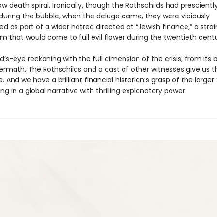
ow death spiral. Ironically, though the Rothschilds had prescientl
e during the bubble, when the deluge came, they were viciously
 as part of a wider hatred directed at “Jewish finance,” a strai
m that would come to full evil flower during the twentieth centu
rd’s-eye reckoning with the full dimension of the crisis, from its 
ftermath. The Rothschilds and a cast of other witnesses give us
. And we have a brilliant financial historian’s grasp of the larger
ting in a global narrative with thrilling explanatory power.