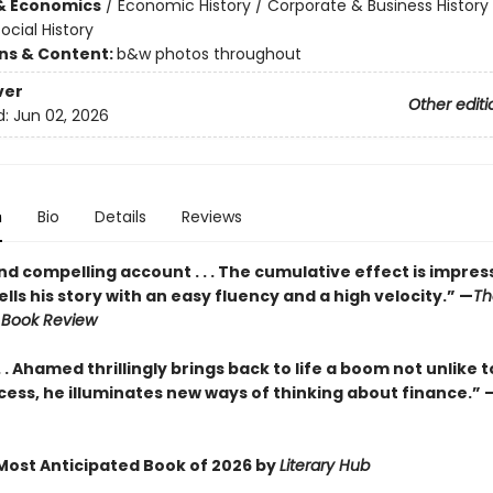
& Economics
/
Economic History / Corporate & Business History
ocial History
ons & Content:
b&w photos throughout
ver
Other editi
d:
Jun 02, 2026
n
Bio
Details
Reviews
and compelling account . . . The cumulative effect is impressiv
ls his story with an easy fluency and a high velocity.” —
Th
 Book Review
. . Ahamed thrillingly brings back to life a boom not unlike tod
cess, he illuminates new ways of thinking about finance.” 
ost Anticipated Book of 2026 by
Literary Hub