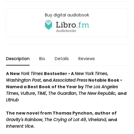
Buy digital audiobook
Description
Bio
Details
Reviews
A New
York Times
Bestseller • A
New York Times
,
Washington Post
, and
Associated Press
Notable Book •
Named a Best Book of the Year by
The Los Angeles
Times
,
Vulture
,
TIME
,
The Guardian
,
The New Republic,
and
LitHub
The new novel from Thomas Pynchon, author of
Gravity's Rainbow
,
The Crying of Lot 49
,
Vineland
, and
Inherent Vice
.