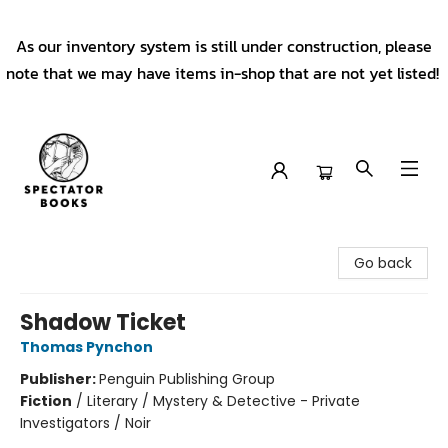
As our inventory system is still under construction, please
note that we may have items in-shop that are not yet listed!
Spectator Books
Go back
Shadow Ticket
Thomas Pynchon
Publisher:
Penguin Publishing Group
Fiction
/
Literary / Mystery & Detective - Private
Investigators / Noir