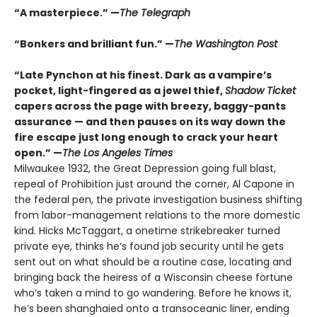
“A masterpiece.” —
The Telegraph
“Bonkers and brilliant fun.” —
The Washington Post
“Late Pynchon at his finest. Dark as a vampire’s
pocket, light-fingered as a jewel thief,
Shadow Ticket
capers across the page with breezy, baggy-pants
assurance — and then pauses on its way down the
fire escape just long enough to crack your heart
open.” —
The Los Angeles Times
Milwaukee 1932, the Great Depression going full blast,
repeal of Prohibition just around the corner, Al Capone in
the federal pen, the private investigation business shifting
from labor-management relations to the more domestic
kind. Hicks McTaggart, a onetime strikebreaker turned
private eye, thinks he’s found job security until he gets
sent out on what should be a routine case, locating and
bringing back the heiress of a Wisconsin cheese fortune
who’s taken a mind to go wandering. Before he knows it,
he’s been shanghaied onto a transoceanic liner, ending