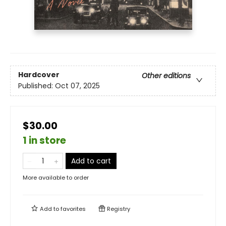
Hardcover
Other editions
Published:
Oct 07, 2025
$30.00
1 in store
Add to cart
More available to order
Add to
favorites
Registry