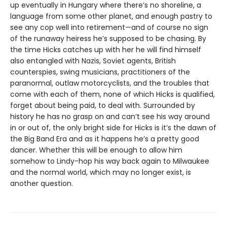
up eventually in Hungary where there’s no shoreline, a
language from some other planet, and enough pastry to
see any cop well into retirement—and of course no sign
of the runaway heiress he’s supposed to be chasing. By
the time Hicks catches up with her he will find himself
also entangled with Nazis, Soviet agents, British
counterspies, swing musicians, practitioners of the
paranormal, outlaw motorcyclists, and the troubles that
come with each of them, none of which Hicks is qualified,
forget about being paid, to deal with. Surrounded by
history he has no grasp on and can’t see his way around
in or out of, the only bright side for Hicks is it’s the dawn of
the Big Band Era and as it happens he’s a pretty good
dancer. Whether this will be enough to allow him
somehow to Lindy-hop his way back again to Milwaukee
and the normal world, which may no longer exist, is
another question.