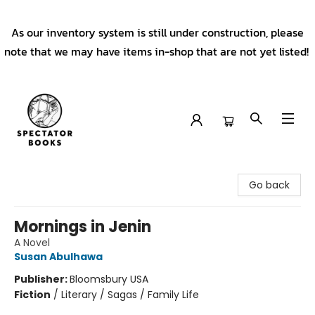
As our inventory system is still under construction, please
note that we may have items in-shop that are not yet listed!
Spectator Books
Go back
Mornings in Jenin
A Novel
Susan Abulhawa
Publisher:
Bloomsbury USA
Fiction
/
Literary / Sagas / Family Life