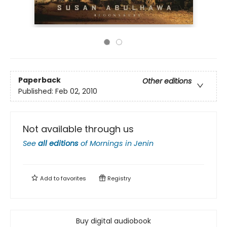
Paperback
Other editions
Published:
Feb 02, 2010
Not available through us
See
all editions
of
Mornings in Jenin
Add to
favorites
Registry
Buy digital audiobook