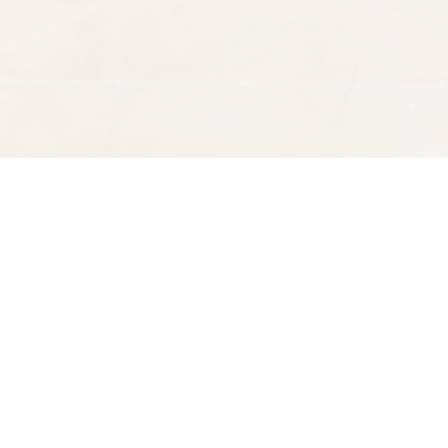
Find us at