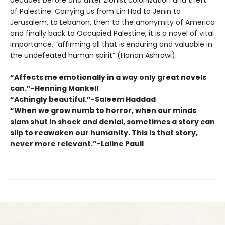
decades before and after Zionist colonization and theft
of Palestine. Carrying us from Ein Hod to Jenin to
Jerusalem, to Lebanon, then to the anonymity of America
and finally back to Occupied Palestine, it is a novel of vital
importance, “affirming all that is enduring and valuable in
the undefeated human spirit” (Hanan Ashrawi).
“Affects me emotionally in a way only great novels
can.”-Henning Mankell
“Achingly beautiful.”-Saleem Haddad
“When we grow numb to horror, when our minds
slam shut in shock and denial, sometimes a story can
slip to reawaken our humanity. This is that story,
never more relevant.”-Laline Paull