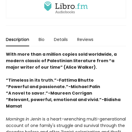
Description
Bio
Details
Reviews
With more than a million copies sold worldwide, a
modern classic of Palestinian literature from “a
major writer of our time” (Alice Walker).
“Timeless in its truth.”-Fattima Bhutto
“Powerful and passionate.”-Michael Palin
“A novel to savor.”-Maureen Corrigan
“Relevant, powerful, emotional and vivid.”-Bidisha
Mamat
Mornings in Jenin
is a heart-wrenching multi-generational
account of one family's struggle and survival through the