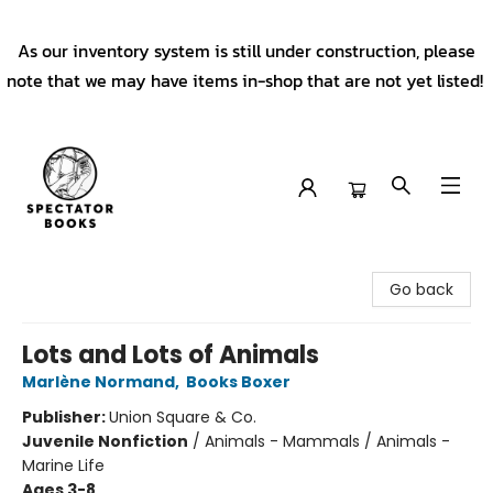
As our inventory system is still under construction, please
note that we may have items in-shop that are not yet listed!
Spectator Books
Go back
Lots and Lots of Animals
Marlène Normand
,
Books Boxer
Publisher:
Union Square & Co.
Juvenile Nonfiction
/
Animals - Mammals / Animals -
Marine Life
Ages 3-8