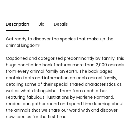
Description
Bio
Details
Get ready to discover the species that make up the
animal kingdom!
Captioned and categorized predominantly by family, this
huge non-fiction book features more than 2,000 animals
from every animal family on earth. The back pages
contain facts and information on each animal family,
detailing some of their special shared characteristics as
well as what distinguishes them from each other.
Featuring fabulous illustrations by Marlène Normand,
readers can gather round and spend time learning about
the animals that we share our world with and discover
new species for the first time.