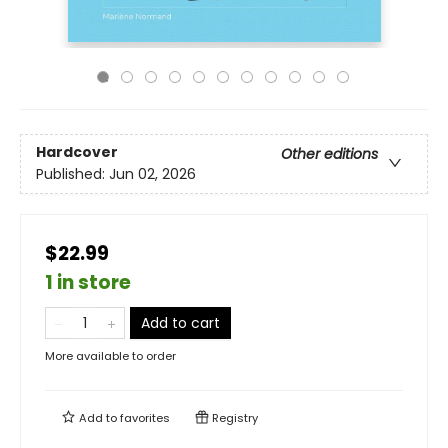
Hardcover
Other editions
Published:
Jun 02, 2026
$22.99
1 in store
Add to cart
More available to order
Add to
favorites
Registry