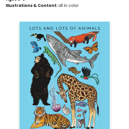
Illustrations & Content:
all in color