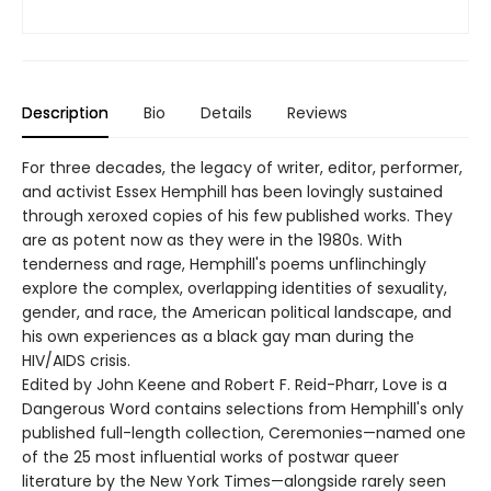
Description
Bio
Details
Reviews
For three decades, the legacy of writer, editor, performer,
and activist Essex Hemphill has been lovingly sustained
through xeroxed copies of his few published works. They
are as potent now as they were in the 1980s. With
tenderness and rage, Hemphill's poems unflinchingly
explore the complex, overlapping identities of sexuality,
gender, and race, the American political landscape, and
his own experiences as a black gay man during the
HIV/AIDS crisis.
Edited by John Keene and Robert F. Reid-Pharr, Love is a
Dangerous Word contains selections from Hemphill's only
published full-length collection, Ceremonies—named one
of the 25 most influential works of postwar queer
literature by the New York Times—alongside rarely seen