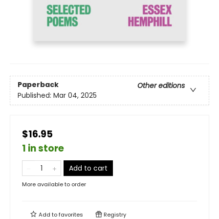
Paperback
Other editions
Published:
Mar 04, 2025
$16.95
1 in store
Add to cart
More available to order
Add to
favorites
Registry