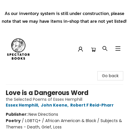
As our inventory system is still under construction, please
note that we may have items in-shop that are not yet listed!
Spectator Books
Go back
Love is a Dangerous Word
the Selected Poems of Essex Hemphill
Essex Hemphill
,
John Keene
,
Robert F Reid-Pharr
Publisher:
New Directions
Poetry
/
LGBTQ+ / African American & Black / Subjects &
Themes - Death, Grief, Loss