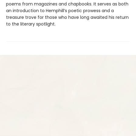
poems from magazines and chapbooks. It serves as both
an introduction to Hemphill’s poetic prowess and a
treasure trove for those who have long awaited his return
to the literary spotlight.