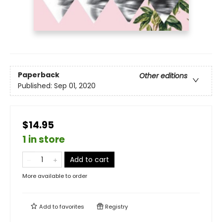
Paperback
Other editions
Published:
Sep 01, 2020
$14.95
1 in store
Add to cart
More available to order
Add to
favorites
Registry