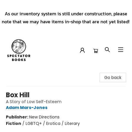
As our inventory system is still under construction, please
note that we may have items in-shop that are not yet listed!
Spectator Books
Go back
Box Hill
A Story of Low Self-Esteem
Adam Mars-Jones
Publisher:
New Directions
Fiction
/
LGBTQ+ / Erotica / Literary