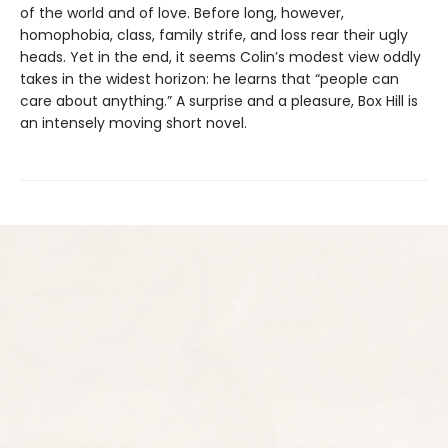
of the world and of love. Before long, however,
homophobia, class, family strife, and loss rear their ugly
heads. Yet in the end, it seems Colin’s modest view oddly
takes in the widest horizon: he learns that “people can
care about anything.” A surprise and a pleasure, Box Hill is
an intensely moving short novel.