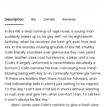
Description
Bio
Details
Reviews
In Box Hill, a vivid coming-of-age novel, a young man
suddenly wakes up to his gay self—on his eighteenth
birthday, when he receives the best gift ever: love and
sex. In the woodsy cruising grounds of Box Hill, chubby
Colin literally stumbles over glamorous Ray—ten years
older, leather-clad, cool, handsome, a biker, and a top.
(Colin, if largely unformed, is nevertheless decidedly a
bottom.) Colin narrates his love—conveying how mind-
blowing being with Ray is—in comically humble-pie terms.
“If there are leaders then there must be followers, and I
had followership skills in plenty just waiting to be tapped.
To this day I can’t see a fat kid in shorts without wanting
to rush over and give him what comfort I can. To tell him
it won’t always be like this.”
Mars-Jones uses Colin’s naivete to give a fresh view