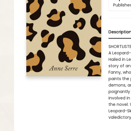
Publishe
Descriptio
SHORTLISTE
A Leopard-
Hailed in L
story of an
Fanny, who
paints the
demons, an
poignantly
involved in
the novel. 
Leopard-Ski
valedictory