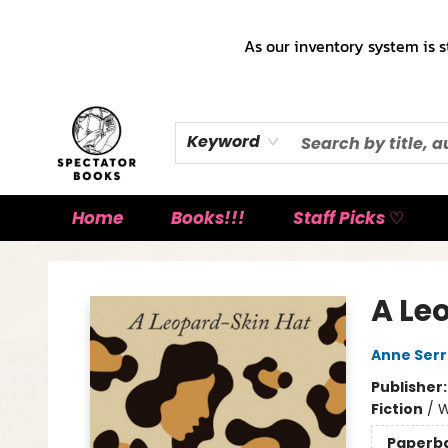
As our inventory system is s
Keyword
Home
Books!!!
Staff Picks ♡
Spectator Books
A Le
Anne Ser
Publisher
Fiction
/
W
Paperb