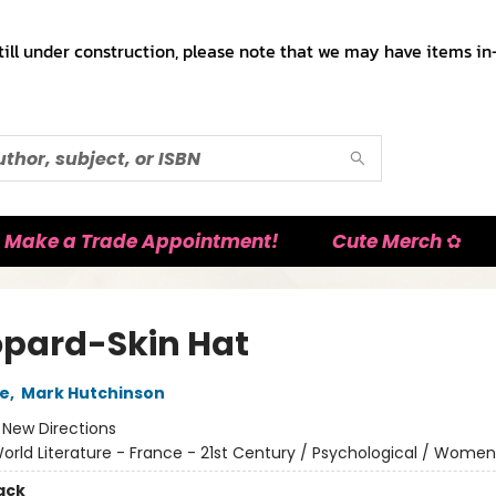
till under construction, please note that we may have items in-
Make a Trade Appointment!
Cute Merch ✿
opard-Skin Hat
re
,
Mark Hutchinson
:
New Directions
orld Literature - France - 21st Century / Psychological / Women
ack