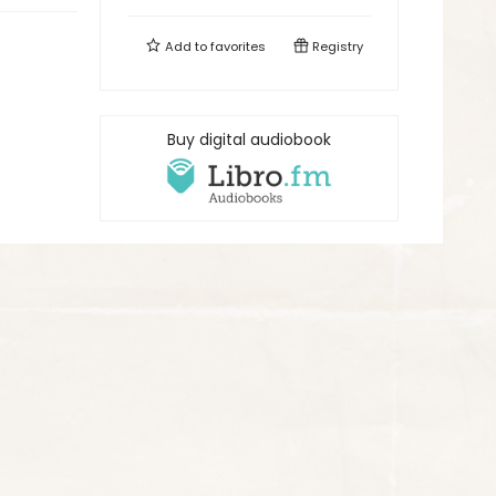
Add to
favorites
Registry
Buy digital audiobook