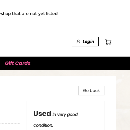
shop that are not yet listed!
Login
Gift Cards
Go back
Used
in very good
condition.