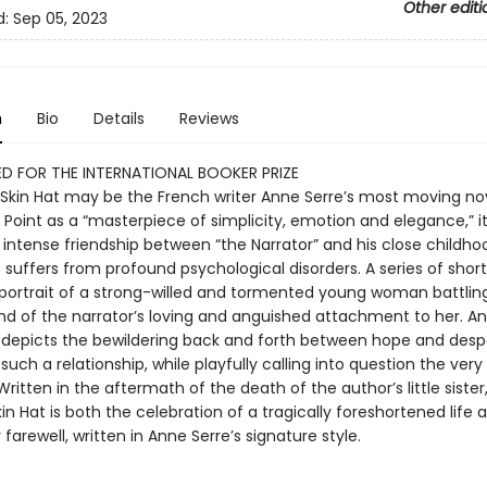
Other editi
d:
Sep 05, 2023
n
Bio
Details
Reviews
D FOR THE INTERNATIONAL BOOKER PRIZE
Skin Hat may be the French writer Anne Serre’s most moving nov
e Point as a “masterpiece of simplicity, emotion and elegance,” it
 intense friendship between “the Narrator” and his close childhoo
 suffers from profound psychological disorders. A series of shor
 portrait of a strong-willed and tormented young woman battli
d of the narrator’s loving and anguished attachment to her. An
 depicts the bewildering back and forth between hope and desp
 such a relationship, while playfully calling into question the ver
Written in the aftermath of the death of the author’s little sister
n Hat is both the celebration of a tragically foreshortened life 
 farewell, written in Anne Serre’s signature style.