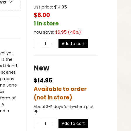
ons
List price:
$
14.95
$8.00
1 in store
You save:
$
6.95
(
46
%)
Add to cart
el yet.
 is the
d friend,
New
t scenes
ng many
$14.95
ne Serre
Available to order
air
(not in store)
y form of
, A
About 3-5 days for in-store pick
and a
up
Add to cart