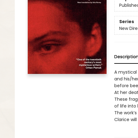
Publishe
Series
New Dire
Descriptio
A mystical
and his/he
before been
At her dea
These frag
of life int
The work’s 
Clarice wil