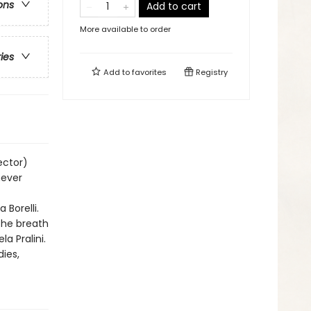
ons
Add to cart
More available to order
ries
Add to
favorites
Registry
ector)
never
Borelli.
the breath
la Pralini.
ies,