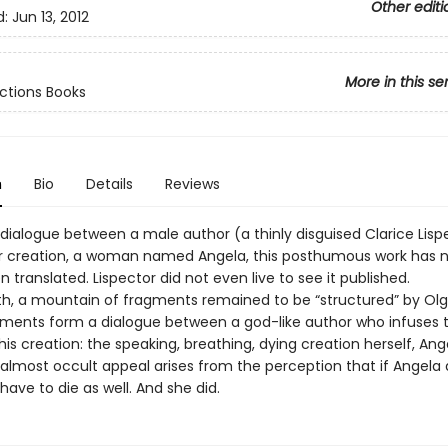
Other editi
d:
Jun 13, 2012
More in this se
ctions Books
n
Bio
Details
Reviews
 dialogue between a male author (a thinly disguised Clarice Lisp
r creation, a woman named Angela, this posthumous work has 
 translated. Lispector did not even live to see it published.
th, a mountain of fragments remained to be “structured” by Olga 
ments form a dialogue between a god-like author who infuses 
o his creation: the speaking, breathing, dying creation herself, Ange
almost occult appeal arises from the perception that if Angela d
l have to die as well. And she did.