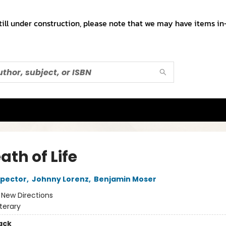
till under construction, please note that we may have items in-
ath of Life
spector
,
Johnny Lorenz
,
Benjamin Moser
:
New Directions
iterary
ack