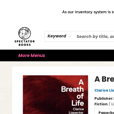
Home
Books!!!
Staff Picks ♡
Make a Trade Appointment!
Cute Merch ✿
Gift Cards
As our inventory system is s
Keyword
More Menus
Spectator Books
A Bre
Clarice Li
Publisher
Fiction
/
L
Paperb