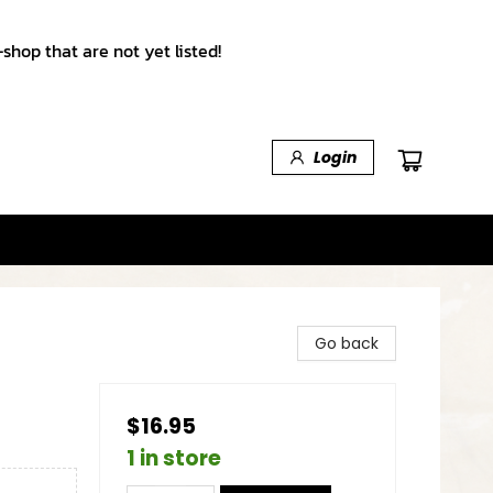
shop that are not yet listed!
Login
Go back
$16.95
1 in store