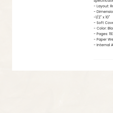
Specificati
- Layout: 
- Dimensio
-1/2" x 10"
- Soft Cov
- Color: Bl
- Pages: 19
- Paper Wei
- Internal