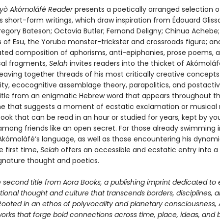
áyò Akómoláfé Reader
presents a poetically arranged selection o
short-form writings, which draw inspiration from Édouard Glissan
regory Bateson; Octavia Butler; Fernand Deligny; Chinua Achebe;
 of Esu, the Yoruba monster-trickster and crossroads figure; a
rated composition of aphorisms, anti-epiphanies, prose poems, 
cal fragments,
Selah
invites readers into the thicket of Akómoláf
eaving together threads of his most critically creative concept
ity, ecocognitive assemblage theory, parapolitics, and postactiv
 title from an enigmatic Hebrew word that appears throughout t
 that suggests a moment of ecstatic exclamation or musical
book that can be read in an hour or studied for years, kept by yo
among friends like an open secret. For those already swimming i
Akómoláfé’s language, as well as those encountering his dynami
e first time,
Selah
offers an accessible and ecstatic entry into a 
ignature thought and poetics.
e second title from Aora Books, a publishing imprint dedicated to 
ional thought and culture that transcends borders, disciplines, 
 Rooted in an ethos of polyvocality and planetary consciousness,
orks that forge bold connections across time, place, ideas, and 