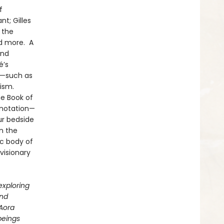
f
t; Gilles
 the
nd more. A
and
é’s
s—such as
ism.
he Book of
 notation—
ur bedside
n the
c body of
visionary
exploring
and
 Aora
beings