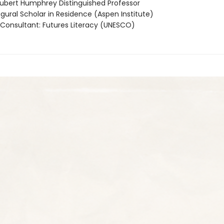
bert Humphrey Distinguished Professor
gural Scholar in Residence (Aspen Institute)
Consultant: Futures Literacy (UNESCO)