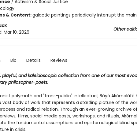
ience
/
Activism & Social Justice
Ecology
ons & Content:
galactic paintings periodically interrupt the main
ack
Other editi
d:
Mar 10, 2026
n
Bio
Details
Reviews
 playful, and kaleidoscopic collection from one of our most evoc
ry philosopher-poets.
nist polymath and "trans-public" intellectual, Báyò Akómoláfé 
vast body of work that represents a startling picture of the wor
process and radical relation. Through an ever-growing archive of
nterviews, films, social media posts, workshops, and rituals, Akóm
gate the fundamental assumptions and epistemological blind spo
ure in crisis.