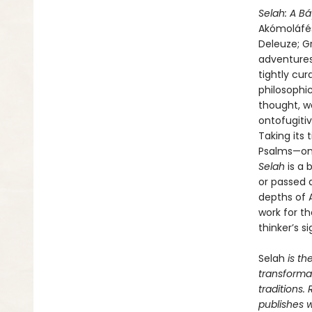
Selah: A B
Akómoláfés 
Deleuze; G
adventures
tightly cu
philosophi
thought, w
ontofugitiv
Taking its
Psalms—one
Selah
is a 
or passed 
depths of 
work for th
thinker’s s
Selah
is th
transformat
traditions.
publishes w