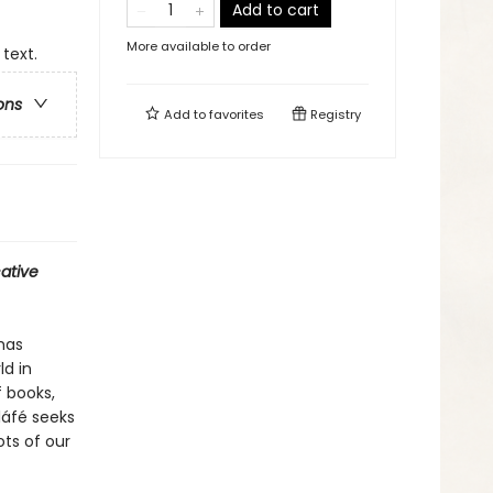
Add to cart
More available to order
 text.
ons
Add to
favorites
Registry
ative
has
ld in
 books,
oláfé seeks
ts of our