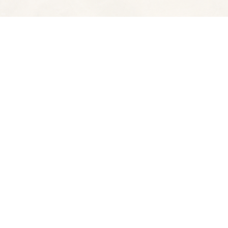
Contact us
510-653-7300
ve
spectatorbooks@gmail.com