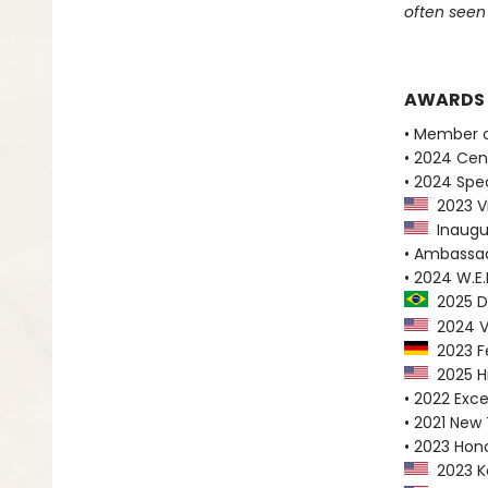
often seen
AWARDS
• Member o
• 2024 Cen
• 2024 Spe
2023 Vi
Inaugur
• Ambassad
• 2024 W.E.
2025 Di
2024 Vis
2023 Fe
2025 Hi
• 2022 Exc
• 2021 New
• 2023 Hono
2023 Ke