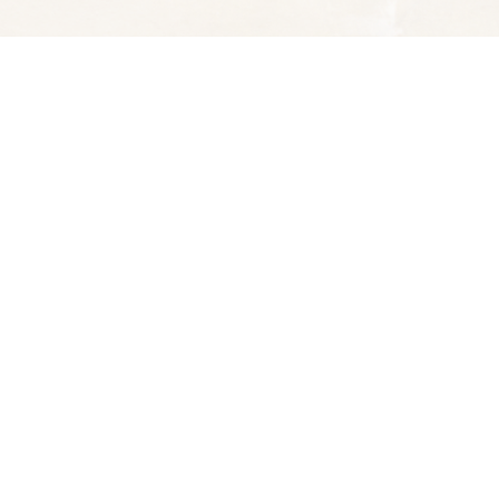
Social