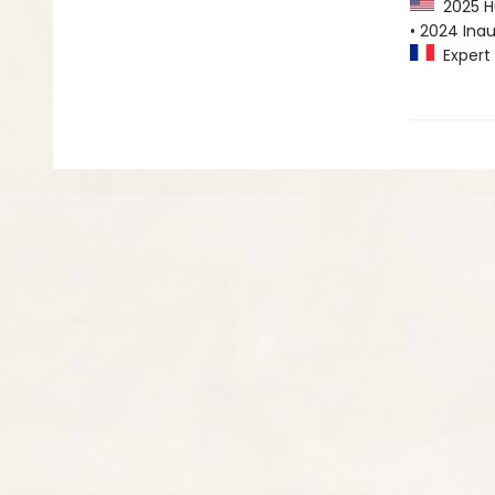
2025 Hu
• 2024 Inau
Expert 