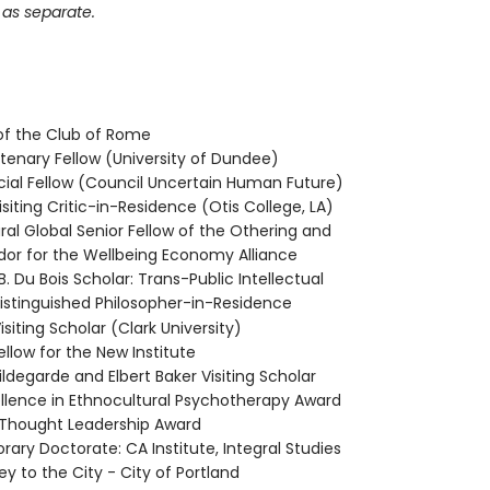
 as separate.
f the Club of Rome
tenary Fellow (University of Dundee)
cial Fellow (Council Uncertain Human Future)
siting Critic-in-Residence (Otis College, LA)
al Global Senior Fellow of the Othering and
or for the Wellbeing Economy Alliance
B. Du Bois Scholar: Trans-Public Intellectual
stinguished Philosopher-in-Residence
iting Scholar (Clark University)
llow for the New Institute
ldegarde and Elbert Baker Visiting Scholar
ellence in Ethnocultural Psychotherapy Award
 Thought Leadership Award
rary Doctorate: CA Institute, Integral Studies
y to the City - City of Portland