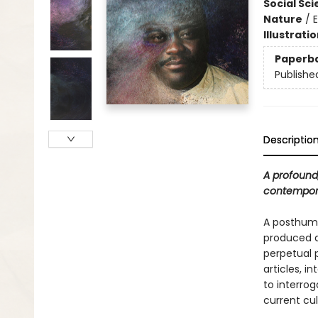
Social Sc
Nature
/
Illustrati
Paperb
Publishe
Descriptio
A profound,
contempora
A posthuma
produced a 
perpetual 
articles, i
to interro
current cult