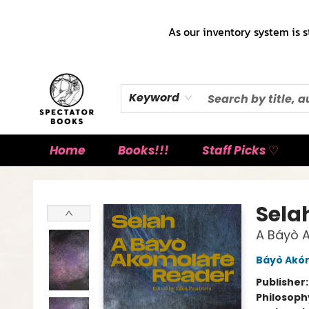
As our inventory system is s
Keyword
Home
Books!!!
Staff Picks ♡
Spectator Books
Sela
A Báyò 
Báyò Akó
Publisher
Philosoph