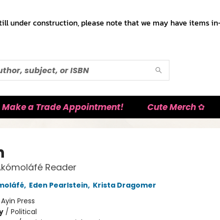
till under construction, please note that we may have items in-
Make a Trade Appointment!
Cute Merch ✿
h
Akómoláfé Reader
moláfé
,
Eden Pearlstein
,
Krista Dragomer
:
Ayin Press
y
/
Political