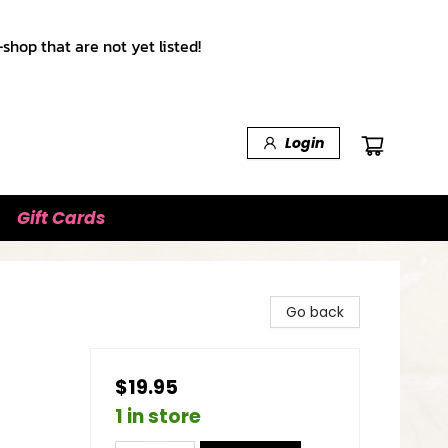
shop that are not yet listed!
Login
Gift Cards
Go back
$19.95
1 in store