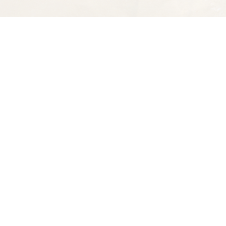
Find us at
Spectator Books
4163 Piedmont A
Oakland
,
CA
USA
94611