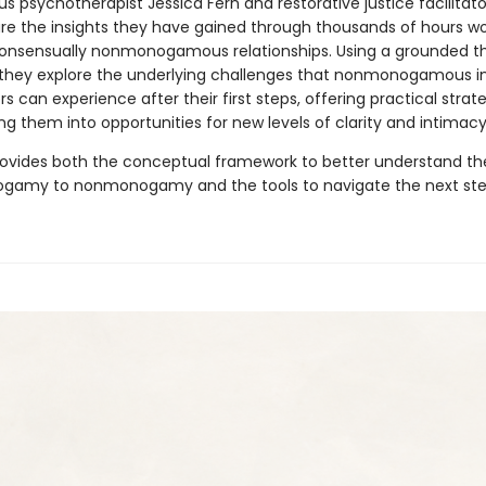
 psychotherapist Jessica Fern and restorative justice facilitato
re the insights they have gained through thousands of hours wo
 consensually nonmonogamous relationships. Using a grounded t
they explore the underlying challenges that nonmonogamous in
s can experience after their first steps, offering practical strate
g them into opportunities for new levels of clarity and intimacy
ovides both the conceptual framework to better understand the
gamy to nonmonogamy and the tools to navigate the next ste