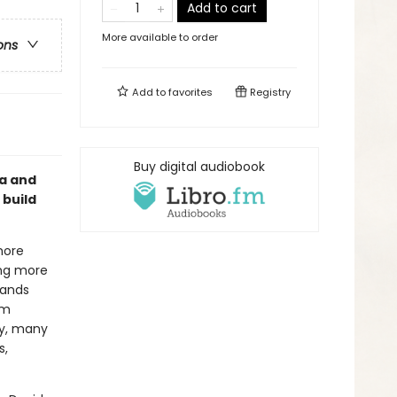
Add to cart
More available to order
ons
Add to
favorites
Registry
Buy digital audiobook
ma and
 build
more
ing more
pands
em
my, many
s,