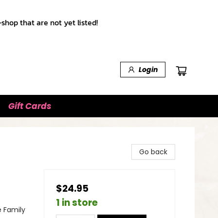
shop that are not yet listed!
Login
Gift Cards
Go back
$24.95
1 in store
e Family