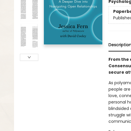
Psycholo
Paperb
Publishe
Descriptio
From the 
Consensua
secure at
As polyamo
people are
love, conn
personal ho
blindsided
struggle w
communicat