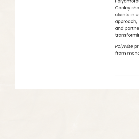
Polyamorous
Cooley sha
clients in
approach, 
and partner
transformin
Polywise
pr
from mono