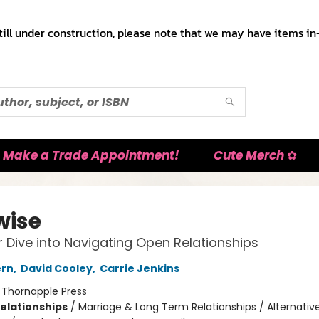
till under construction, please note that we may have items in-
Make a Trade Appointment!
Cute Merch ✿
wise
 Dive into Navigating Open Relationships
ern
,
David Cooley
,
Carrie Jenkins
:
Thornapple Press
Relationships
/
Marriage & Long Term Relationships / Alternativ