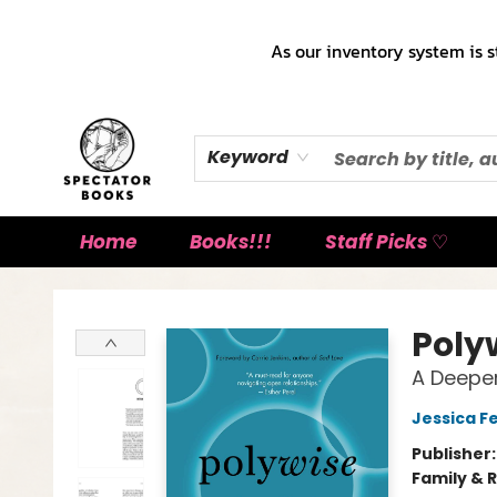
As our inventory system is s
Keyword
Home
Books!!!
Staff Picks ♡
Spectator Books
Poly
A Deeper
Jessica F
Publisher
Family & 