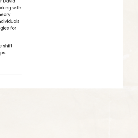
r David
rking with
heory
dividuals
gies for
.
 shift
ps.