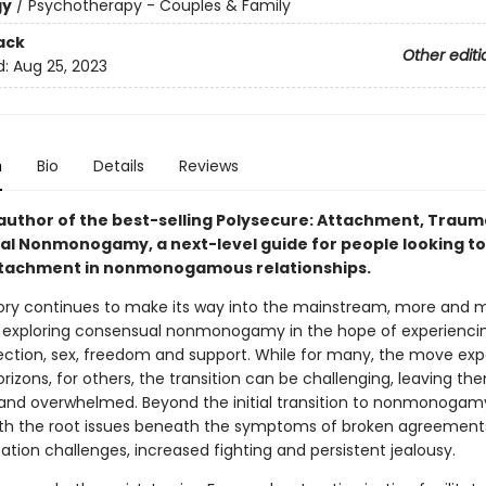
gy
/
Psychotherapy - Couples & Family
ack
Other editi
d:
Aug 25, 2023
n
Bio
Details
Reviews
author of the best-selling Polysecure: Attachment, Trau
l Nonmonogamy, a next-level guide for people looking to
tachment in nonmonogamous relationships.
ry continues to make its way into the mainstream, more and 
 exploring consensual nonmonogamy in the hope of experienc
ection, sex, freedom and support. While for many, the move ex
rizons, for others, the transition can be challenging, leaving th
 and overwhelmed. Beyond the initial transition to nonmonoga
ith the root issues beneath the symptoms of broken agreement
ion challenges, increased fighting and persistent jealousy.