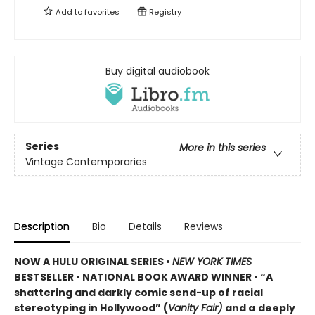
Add to
favorites
Registry
Buy digital audiobook
Series
More in this series
Vintage Contemporaries
Description
Bio
Details
Reviews
NOW A HULU ORIGINAL SERIES
•
NEW YORK TIMES
BESTSELLER • NATIONAL BOOK AWARD WINNER • “A
shattering and darkly comic send-up of racial
stereotyping in Hollywood” (
Vanity Fair)
and a
deeply