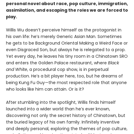
personal novel about race, pop culture, immigration,
assimilation, and escaping the roles we are forced to
play.
Willis Wu doesn’t perceive himself as the protagonist in
his own life: he’s merely Generic Asian Man. Sometimes
he gets to be Background Oriental Making a Weird Face or
even Disgraced Son, but always he is relegated to a prop.
Yet every day, he leaves his tiny room in a Chinatown SRO
and enters the Golden Palace restaurant, where
Black
and White
, a procedural cop show, is in perpetual
production. He’s a bit player here, too, but he dreams of
being Kung Fu Guy—the most respected role that anyone
who looks like him can attain. Or is it?
After stumbling into the spotlight, Willis finds himself
launched into a wider world than he’s ever known,
discovering not only the secret history of Chinatown, but
the buried legacy of his own family. Infinitely inventive
and deeply personal, exploring the themes of pop culture,