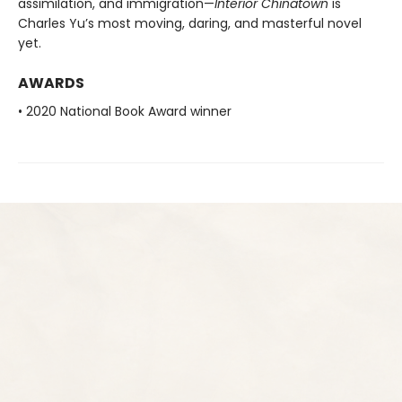
assimilation, and immigration—
Interior Chinatown
is
Charles Yu’s most moving, daring, and masterful novel
yet.
AWARDS
• 2020 National Book Award winner