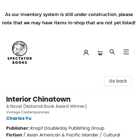
As our inventory system is still under construction, please
note that we may have items in-shop that are not yet listed!
Spectator Books
Go back
Interior Chinatown
A Novel (National Book Award Winner)
Vintage Contemporaries
Charles Yu
Publisher:
Knopf Doubleday Publishing Group
Fiction
/
Asian American & Pacific Islander / Cultural