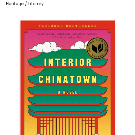
Heritage / Literary