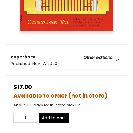
Paperback
Other editions
Published:
Nov 17, 2020
$17.00
Available to order (not in store)
About 3-5 days for in-store pick up
Add to cart