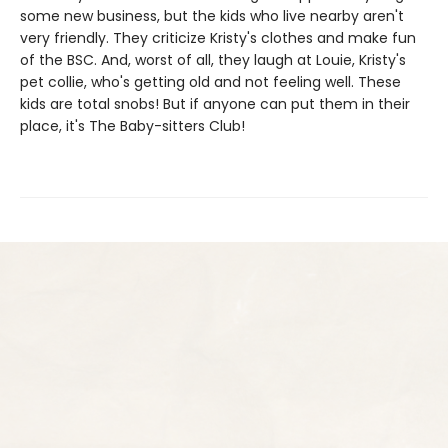
some new business, but the kids who live nearby aren't
very friendly. They criticize Kristy's clothes and make fun
of the BSC. And, worst of all, they laugh at Louie, Kristy's
pet collie, who's getting old and not feeling well. These
kids are total snobs! But if anyone can put them in their
place, it's The Baby-sitters Club!