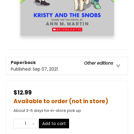
Paperback
Other editions
Published:
Sep 07, 2021
$12.99
Available to order (not in store)
About 3-5 days for in-store pick up
Add to cart