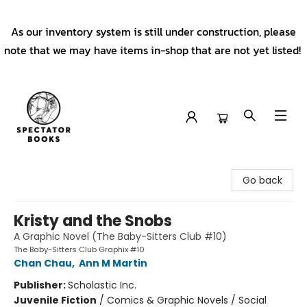
As our inventory system is still under construction, please
note that we may have items in-shop that are not yet listed!
Spectator Books
Go back
Kristy and the Snobs
A Graphic Novel (The Baby-Sitters Club #10)
The Baby-Sitters Club Graphix #10
Chan Chau
,
Ann M Martin
Publisher:
Scholastic Inc.
Juvenile Fiction
/
Comics & Graphic Novels / Social