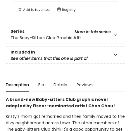
Add to
favorites
Registry
Series
More in this series
The Baby-Sitters Club Graphix
#10
Included In
See other items that this one is part of
Description
Bio
Details
Reviews
A brand-new Baby-sitters Club graphic novel
adapted by Eisner-nominated artist Chan Chau!
Kristy's mom got remarried and their family moved to the
ritzy neighborhood across town. The other members of
The Baby-sitters Club think it's a good opportunity to get