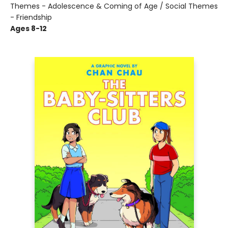
Themes - Adolescence & Coming of Age / Social Themes
- Friendship
Ages 8-12