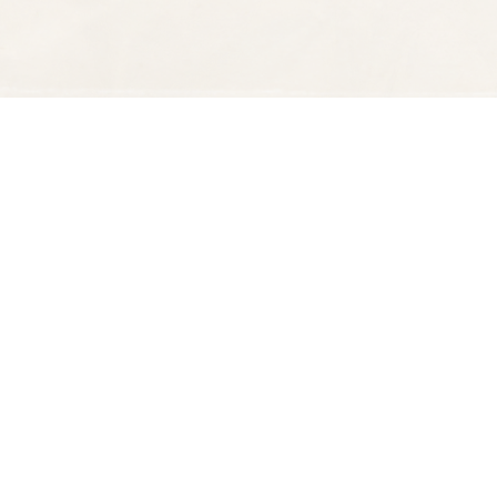
Find us at
Spectator Books
4163 Piedmont Ave
Oakland
,
CA