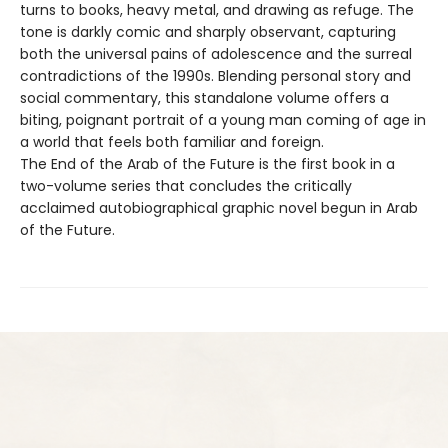
turns to books, heavy metal, and drawing as refuge. The
tone is darkly comic and sharply observant, capturing
both the universal pains of adolescence and the surreal
contradictions of the 1990s. Blending personal story and
social commentary, this standalone volume offers a
biting, poignant portrait of a young man coming of age in
a world that feels both familiar and foreign.
The End of the Arab of the Future is the first book in a
two-volume series that concludes the critically
acclaimed autobiographical graphic novel begun in Arab
of the Future.