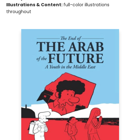
Illustrations & Content:
full-color illustrations
throughout