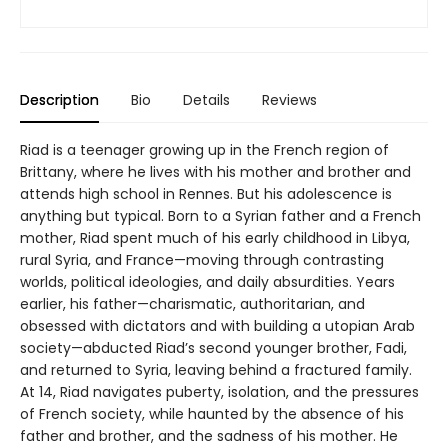
Description
Bio
Details
Reviews
Riad is a teenager growing up in the French region of
Brittany, where he lives with his mother and brother and
attends high school in Rennes. But his adolescence is
anything but typical. Born to a Syrian father and a French
mother, Riad spent much of his early childhood in Libya,
rural Syria, and France—moving through contrasting
worlds, political ideologies, and daily absurdities. Years
earlier, his father—charismatic, authoritarian, and
obsessed with dictators and with building a utopian Arab
society—abducted Riad’s second younger brother, Fadi,
and returned to Syria, leaving behind a fractured family.
At 14, Riad navigates puberty, isolation, and the pressures
of French society, while haunted by the absence of his
father and brother, and the sadness of his mother. He