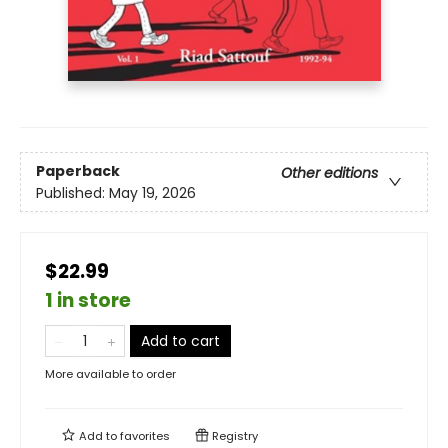
Paperback
Other editions
Published:
May 19, 2026
$22.99
1 in store
Add to cart
More available to order
Add to
favorites
Registry