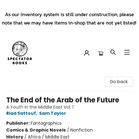
As our inventory system is still under construction, please
note that we may have items in-shop that are not yet listed!
Spectator Books
Go back
The End of the Arab of the Future
A Youth in the Middle East Vol. 1
Riad Sattouf
,
Sam Taylor
Publisher:
Fantagraphics
Comics & Graphic Novels
/
Nonfiction
History
/
Africa / Middle East