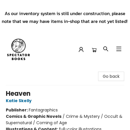
As our inventory system is still under construction, please
note that we may have items in-shop that are not yet listed!
Spectator Books
Go back
Heaven
Katie Skelly
Publisher:
Fantagraphics
Comics & Graphic Novels
/
Crime & Mystery / Occult &
Supernatural / Coming of Age
Illustrations & Content:
full-color illustrations