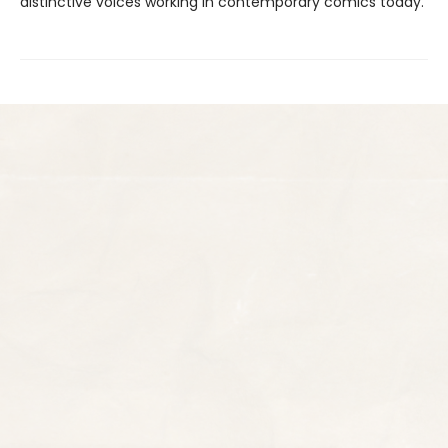
distinctive voices working in contemporary comics today.