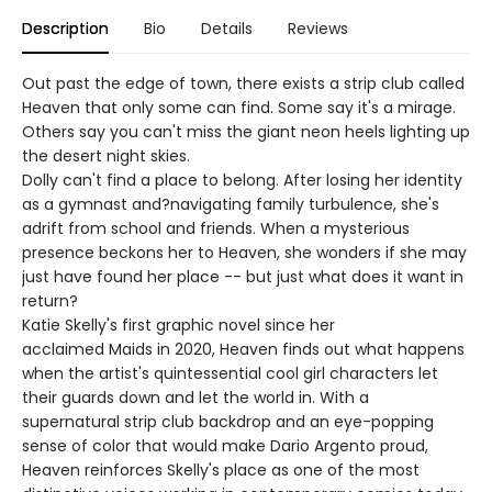
Description
Bio
Details
Reviews
Out past the edge of town, there exists a strip club called
Heaven that only some can find. Some say it's a mirage.
Others say you can't miss the giant neon heels lighting up
the desert night skies.
Dolly can't find a place to belong. After losing her identity
as a gymnast and?navigating family turbulence, she's
adrift from school and friends. When a mysterious
presence beckons her to Heaven, she wonders if she may
just have found her place -- but just what does it want in
return?
Katie Skelly's first graphic novel since her
acclaimed Maids in 2020, Heaven finds out what happens
when the artist's quintessential cool girl characters let
their guards down and let the world in. With a
supernatural strip club backdrop and an eye-popping
sense of color that would make Dario Argento proud,
Heaven reinforces Skelly's place as one of the most