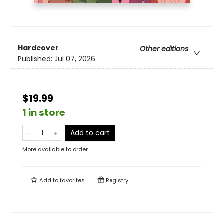
Hardcover
Other editions
Published:
Jul 07, 2026
$19.99
1 in store
Add to cart
More available to order
Add to
favorites
Registry