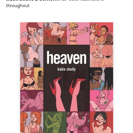
throughout