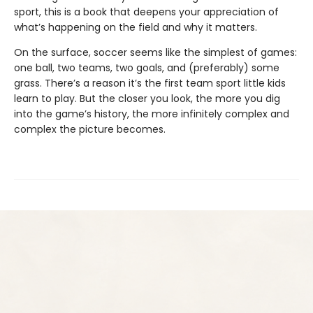
sport, this is a book that deepens your appreciation of
what’s happening on the field and why it matters.
On the surface, soccer seems like the simplest of games:
one ball, two teams, two goals, and (preferably) some
grass. There’s a reason it’s the first team sport little kids
learn to play. But the closer you look, the more you dig
into the game’s history, the more infinitely complex and
complex the picture becomes.