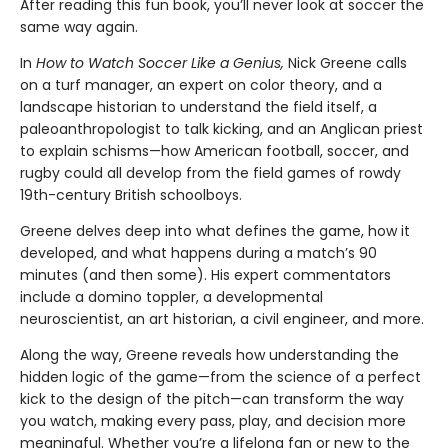
After reading this fun book, you’ll never look at soccer the
same way again.
In
How to Watch Soccer Like a Genius,
Nick Greene calls
on a turf manager, an expert on color theory, and a
landscape historian to understand the field itself, a
paleoanthropologist to talk kicking, and an Anglican priest
to explain schisms—how American football, soccer, and
rugby could all develop from the field games of rowdy
19th-century British schoolboys.
Greene delves deep into what defines the game, how it
developed, and what happens during a match’s 90
minutes (and then some). His expert commentators
include a domino toppler, a developmental
neuroscientist, an art historian, a civil engineer, and more.
Along the way, Greene reveals how understanding the
hidden logic of the game—from the science of a perfect
kick to the design of the pitch—can transform the way
you watch, making every pass, play, and decision more
meaningful. Whether you’re a lifelong fan or new to the