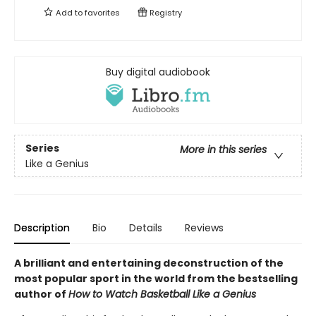
Add to
favorites
Registry
Buy digital audiobook
Series
More in this series
Like a Genius
Description
Bio
Details
Reviews
A brilliant and entertaining deconstruction of the
most popular sport in the world from the bestselling
author of
How to Watch Basketball Like a Genius