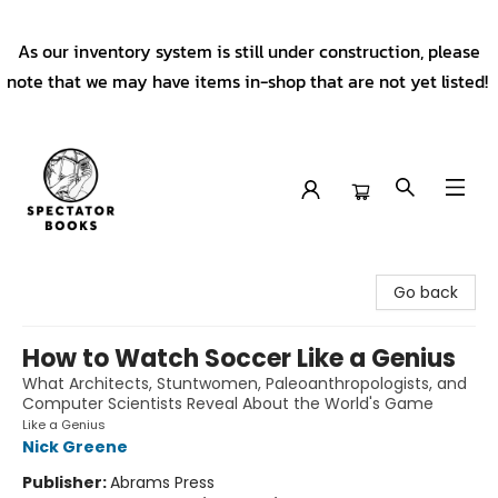
As our inventory system is still under construction, please
note that we may have items in-shop that are not yet listed!
Spectator Books
Go back
How to Watch Soccer Like a Genius
What Architects, Stuntwomen, Paleoanthropologists, and
Computer Scientists Reveal About the World's Game
Like a Genius
Nick Greene
Publisher:
Abrams Press