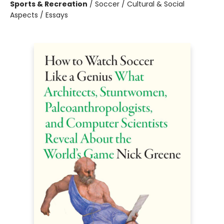
Sports & Recreation
/
Soccer / Cultural & Social
Aspects / Essays