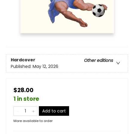
Hardcover
Other editions
Published:
May 12, 2026
$28.00
1 in store
Add to cart
More available to order