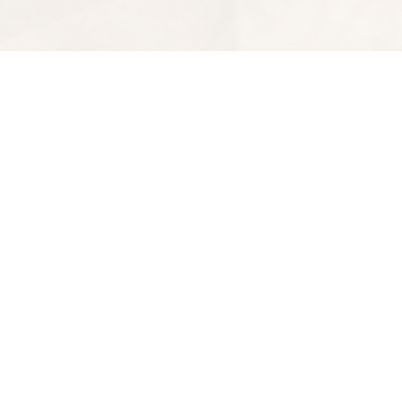
Find us at
Spectator Books
4163 Piedmont Ave
Oakland
,
CA
USA
94611