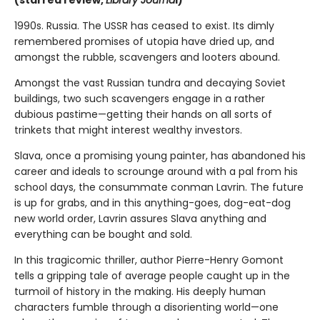
(starred review,
Library Journa
l)
1990s. Russia. The USSR has ceased to exist. Its dimly
remembered promises of utopia have dried up, and
amongst the rubble, scavengers and looters abound.
Amongst the vast Russian tundra and decaying Soviet
buildings, two such scavengers engage in a rather
dubious pastime—getting their hands on all sorts of
trinkets that might interest wealthy investors.
Slava, once a promising young painter, has abandoned his
career and ideals to scrounge around with a pal from his
school days, the consummate conman Lavrin. The future
is up for grabs, and in this anything-goes, dog-eat-dog
new world order, Lavrin assures Slava anything and
everything can be bought and sold.
In this tragicomic thriller, author Pierre-Henry Gomont
tells a gripping tale of average people caught up in the
turmoil of history in the making. His deeply human
characters fumble through a disorienting world—one