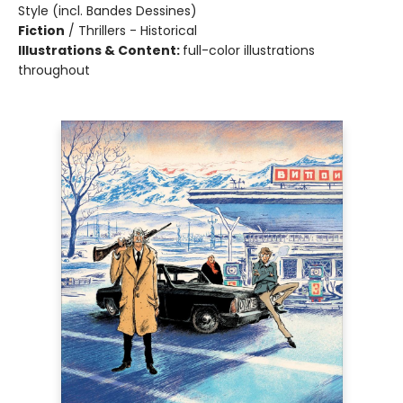
Style (incl. Bandes Dessines)
Fiction
/
Thrillers - Historical
Illustrations & Content:
full-color illustrations
throughout