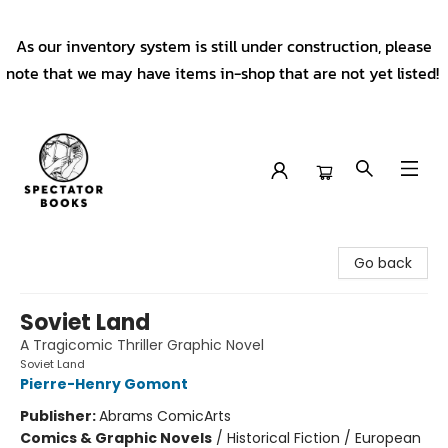
As our inventory system is still under construction, please
note that we may have items in-shop that are not yet listed!
Spectator Books
Go back
Soviet Land
A Tragicomic Thriller Graphic Novel
Soviet Land
Pierre-Henry Gomont
Publisher:
Abrams ComicArts
Comics & Graphic Novels
/
Historical Fiction / European