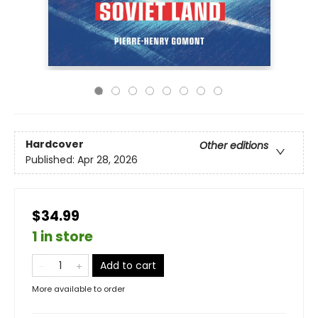
Hardcover
Other editions
Published:
Apr 28, 2026
$34.99
1 in store
Add to cart
More available to order