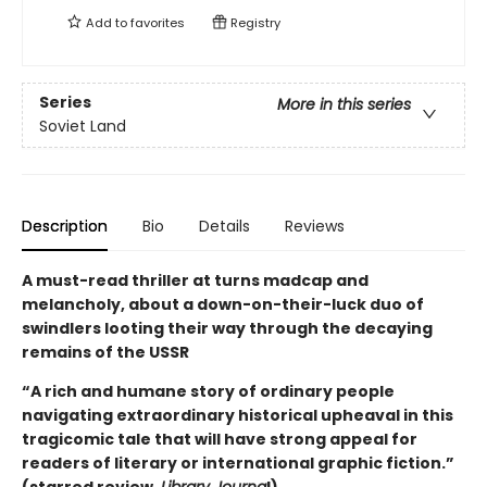
Add to
favorites
Registry
Series
More in this series
Soviet Land
Description
Bio
Details
Reviews
A must-read thriller at turns madcap and
melancholy, about a down-on-their-luck duo of
swindlers looting their way through the decaying
remains of the USSR
“A rich and humane story of ordinary people
navigating extraordinary historical upheaval in this
tragicomic tale that will have strong appeal for
readers of literary or international graphic fiction.”