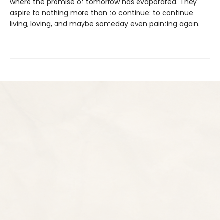
where the promise of tomorrow has evaporated. They
aspire to nothing more than to continue: to continue
living, loving, and maybe someday even painting again.