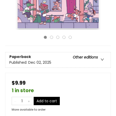
Paperback
Other editions
Published:
Dec 02, 2025
$9.99
1 in store
Add to cart
More available to order