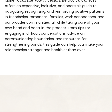
Marie (
Cook Like Your Ancestors
,
Be Gay Do Comics
)
offers an expansive, inclusive, and heartfelt guide to
navigating, recognizing, and reinforcing positive patterns
in friendships, romances, families, work connections, and
our broader communities, all while taking care of your
own head and heart in the process. From tips for
engaging in difficult conversations, advice on
communicating boundaries, and resources for
strengthening bonds, this guide can help you make your
relationships stronger and healthier than ever.