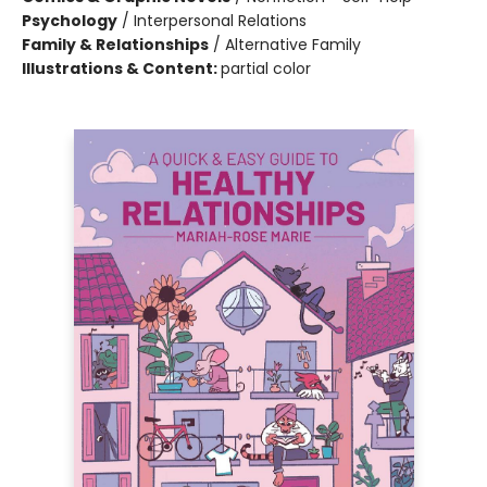
Psychology
/
Interpersonal Relations
Family & Relationships
/
Alternative Family
Illustrations & Content:
partial color