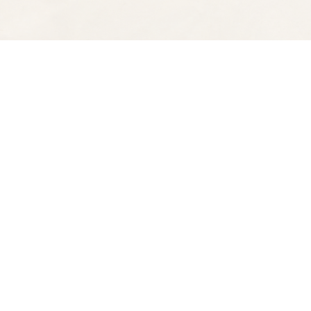
Find us at
Spectator Books
4163 Piedmont Ave
Oakland
,
CA
USA
94611