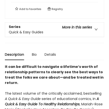
Add to
favorites
Registry
Series
More in this series
Quick & Easy Guides
Description
Bio
Details
It can be difficult to navigate a lifetime’s worth of
relationship patterns to clearly see the best ways to
treat the folks we care about—and be treated well in
return.
The latest volume of the critically acclaimed, bestselling
A Quick & Easy Guide
series of educational comics, in
A
Quick & Easy Guide To Healthy Relationships
, Mariah-Rose