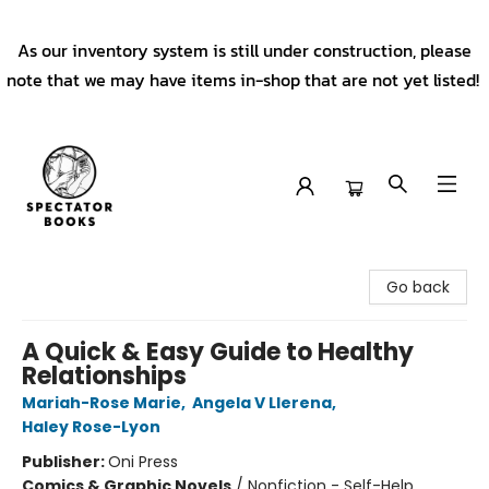
As our inventory system is still under construction, please
note that we may have items in-shop that are not yet listed!
Spectator Books
Go back
A Quick & Easy Guide to Healthy
Relationships
Mariah-Rose Marie
,
Angela V Llerena
,
Haley Rose-Lyon
Publisher:
Oni Press
Comics & Graphic Novels
/
Nonfiction - Self-Help