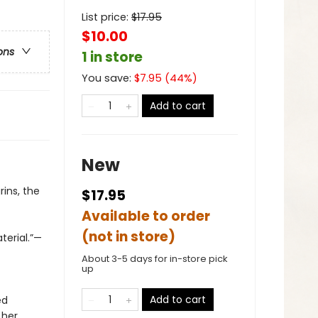
List price:
$
17.95
$10.00
ons
1 in store
You save:
$
7.95
(
44
%)
Add to cart
New
ins, the
$17.95
Available to order
(not in store)
terial.”—
About 3-5 days for in-store pick
up
Add to cart
ed
 her