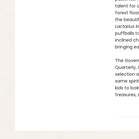
talent for
forest floo
the beautif
Lactarius i
puffballs 
inclined c
bringing ea
The Govern
Quarterly,
selection a
same spirit
kids to loo
treasures, 