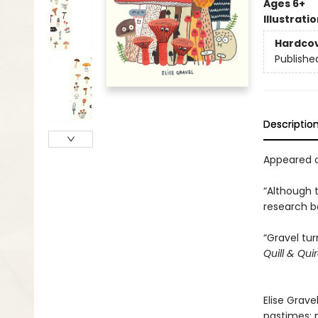
Ages 6+
Illustrati
Hardco
Publishe
Descriptio
Appeared o
“Although 
research be
“Gravel tu
Quill & Qui
Elise Grave
pastimes: 