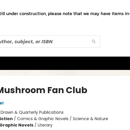
till under construction, please note that we may have items in-
Mushroom Fan Club
el
:
Drawn & Quarterly Publications
iction
/
Comics & Graphic Novels / Science & Nature
Graphic Novels
/
Literary