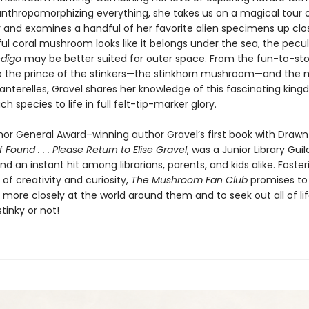
 anthropomorphizing everything, she takes us on a magical tour 
r and examines a handful of her favorite alien specimens up clo
ul coral mushroom looks like it belongs under the sea, the pecul
ndigo
may be better suited for outer space. From the fun-to-s
to the prince of the stinkers—the stinkhorn mushroom—and the m
hanterelles, Gravel shares her knowledge of this fascinating kin
ch species to life in full felt-tip-marker glory.
or General Award–winning author Gravel’s first book with Drawn
If Found . . . Please Return to Elise Gravel
, was a Junior Library Guil
nd an instant hit among librarians, parents, and kids alike. Foster
 of creativity and curiosity,
The Mushroom Fan Club
promises to 
k more closely at the world around them and to seek out all of life’
stinky or not!