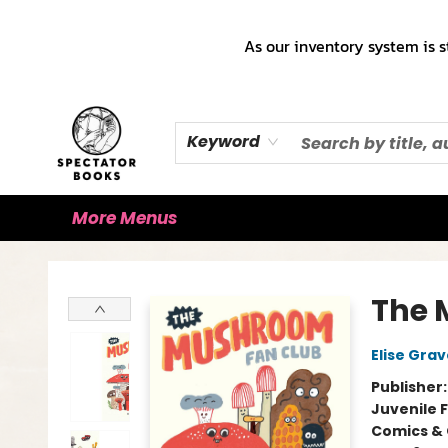
Home
Books!!!
Staff Picks ♡
Make a Trade Appointment!
Cute Merch ✿
Gift Cards
As our inventory system is s
Keyword
More Menus
Spectator Books
The 
Elise Grav
Publisher
Juvenile F
Comics & 