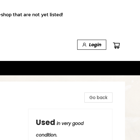
shop that are not yet listed!
Login
Go back
Used
in very good
condition.