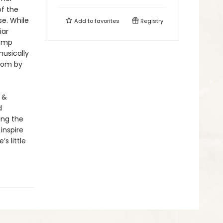
of the
se. While
Add to
favorites
Registry
iar
tomp
usically
gdom by
 &
d
ing the
inspire
s little