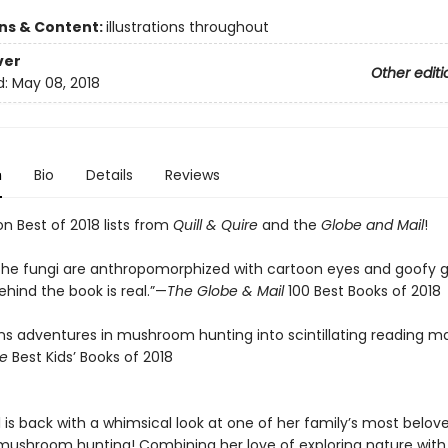
ons & Content:
illustrations throughout
ver
Other editi
d:
May 08, 2018
n
Bio
Details
Reviews
n Best of 2018 lists from
Quill & Quire
and the
Globe and Mail
!
the fungi are anthropomorphized with cartoon eyes and goofy gr
hind the book is real.”—
The Globe & Mail
100 Best Books of 2018
rns adventures in mushroom hunting into scintillating reading ma
re
Best Kids’ Books of 2018
l is back with a whimsical look at one of her family’s most belov
mushroom hunting! Combining her love of exploring nature with