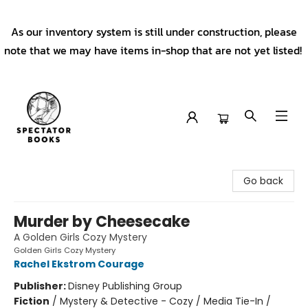
As our inventory system is still under construction, please
note that we may have items in-shop that are not yet listed!
Spectator Books
Go back
Murder by Cheesecake
A Golden Girls Cozy Mystery
Golden Girls Cozy Mystery
Rachel Ekstrom Courage
Publisher:
Disney Publishing Group
Fiction
/
Mystery & Detective - Cozy / Media Tie-In /