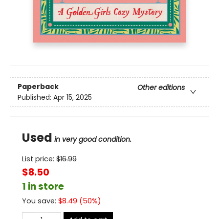
Paperback
Other editions
Published:
Apr 15, 2025
Used
in very good condition.
List price:
$
16.99
$8.50
1 in store
You save:
$
8.49
(
50
%)