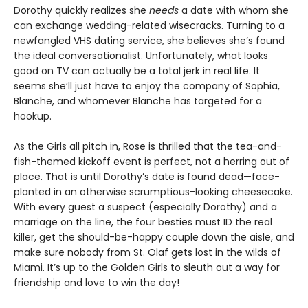
Dorothy quickly realizes she
needs
a date with whom she
can exchange wedding-related wisecracks. Turning to a
newfangled VHS dating service, she believes she’s found
the ideal conversationalist. Unfortunately, what looks
good on TV can actually be a total jerk in real life. It
seems she’ll just have to enjoy the company of Sophia,
Blanche, and whomever Blanche has targeted for a
hookup.
As the Girls all pitch in, Rose is thrilled that the tea-and-
fish-themed kickoff event is perfect, not a herring out of
place. That is until Dorothy’s date is found dead—face-
planted in an otherwise scrumptious-looking cheesecake.
With every guest a suspect (especially Dorothy) and a
marriage on the line, the four besties must ID the real
killer, get the should-be-happy couple down the aisle, and
make sure nobody from St. Olaf gets lost in the wilds of
Miami. It’s up to the Golden Girls to sleuth out a way for
friendship and love to win the day!