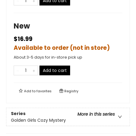
Add to cart
New
$16.99
Available to order (not in store)
About 3-5 days for in-store pick up
Add to cart
Add to
favorites
Registry
Series
More in this series
Golden Girls Cozy Mystery