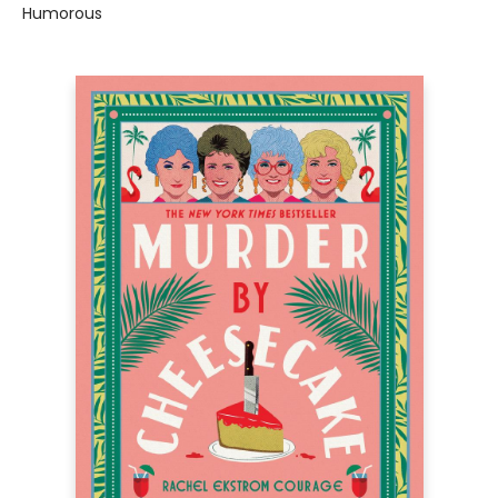
Humorous