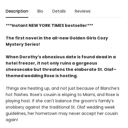
Description
Bio
Details
Reviews
***Instant NEW YORK TIMES bestseller***
The first novel in the all-new Golden Girls Cozy
Mystery Series!
When Dorothy’s obnoxious date is found dead in a
hotel freezer, it not only ruins a gorgeous
cheesecake but threatens the elaborate St. Olaf–
themed wedding Rose is hosting.
Things are heating up, and not just because of Blanche’s
hot flashes. Rose’s cousin is eloping to Miami, and Rose is
playing host. If she can't balance the groom’s family’s
snobbery against the traditional St. Olaf wedding week
guidelines, her hometown may never accept her cousin
again!