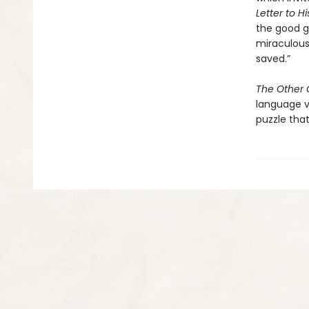
Letter to H
the good gi
miraculous
saved.”
The Other G
language v
puzzle that