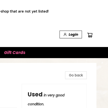
shop that are not yet listed!
Login
Gift Cards
Go back
Used
in very good
condition.