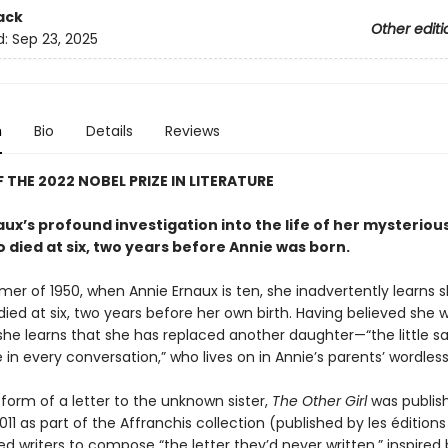
ack
Other editi
d:
Sep 23, 2025
n
Bio
Details
Reviews
 THE 2022 NOBEL PRIZE IN LITERATURE
ux’s profound investigation into the life of her mysteriou
o died at six, two years before Annie was born.
mer of 1950, when Annie Ernaux is ten, she inadvertently learns 
died at six, two years before her own birth. Having believed she 
 she learns that she has replaced another daughter—“the little sai
in every conversation,” who lives on in Annie’s parents’ wordless 
form of a letter to the unknown sister,
The Other Girl
was publish
011 as part of the Affranchis collection (published by les éditions 
ed writers to compose “the letter they’d never written,” inspired 