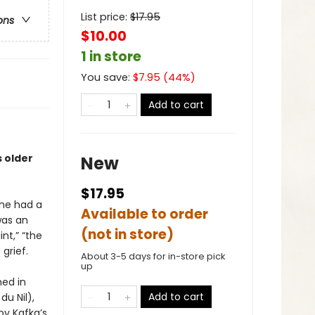
List price:
$
17.95
ons
$10.00
1 in store
You save:
$
7.95
(
44
%)
Add to cart
s older
New
$17.95
she had a
Available to order
was an
(not in store)
nt,” “the
grief.
About 3-5 days for in-store pick
up
ed in
Add to cart
du Nil),
by Kafka’s