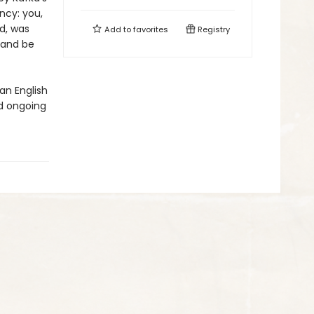
ncy: you,
ed, was
Add to
favorites
Registry
 and be
an English
d ongoing