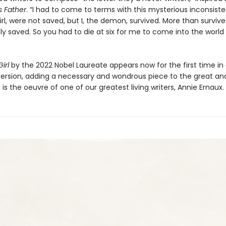
is Father
. “I had to come to terms with this mysterious inconsiste
rl, were not saved, but I, the demon, survived. More than surviv
ly saved. So you had to die at six for me to come into the world
irl
by the 2022 Nobel Laureate appears now for the first time in 
ersion, adding a necessary and wondrous piece to the great an
 is the oeuvre of one of our greatest living writers, Annie Ernaux.