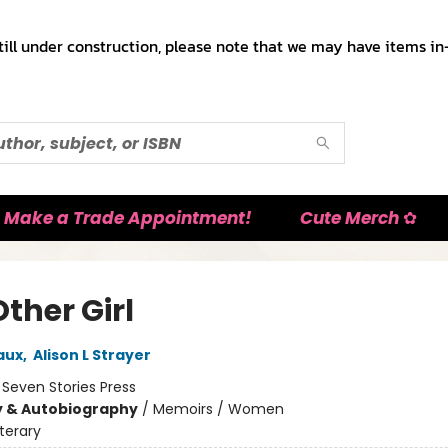
till under construction, please note that we may have items in-
Make a Trade Appointment!
Cute Merch ✿
ther Girl
aux
,
Alison L Strayer
:
Seven Stories Press
y & Autobiography
/
Memoirs / Women
iterary