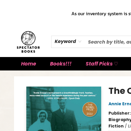
As our inventory system is s
Keyword
Home
Books!!!
Staff Picks ♡
Spectator Books
The O
Annie Ern
Publisher
Biograph
Fiction
/
L