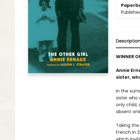
Paperb
Publishe
Descriptio
WINNER OF
Annie Erna
sister, wh
In the sum
sister who 
only child,
absent one 
Taking the 
French in 2
which invit